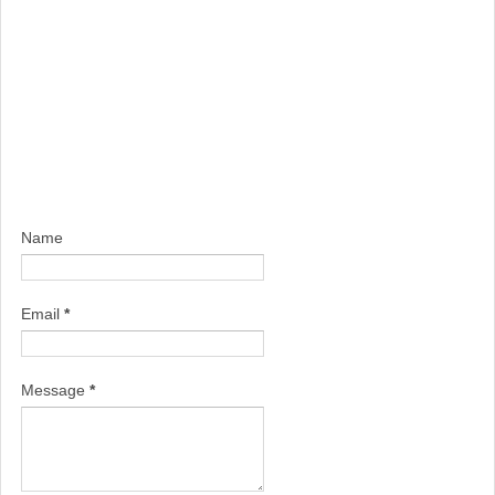
Name
Email
*
Message
*