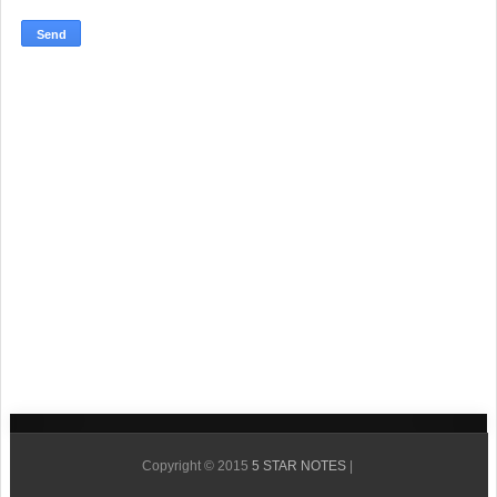
Copyright © 2015
5 STAR NOTES
|