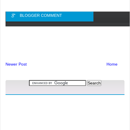
BLOGGER COMMENT
Newer Post
Home