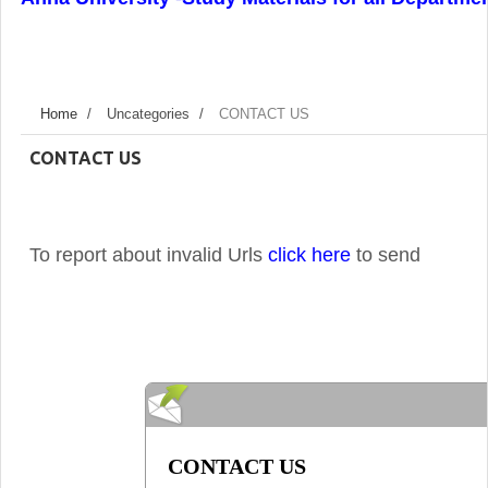
Home
/
Uncategories
/
CONTACT US
CONTACT US
To report about invalid Urls
click here
to send