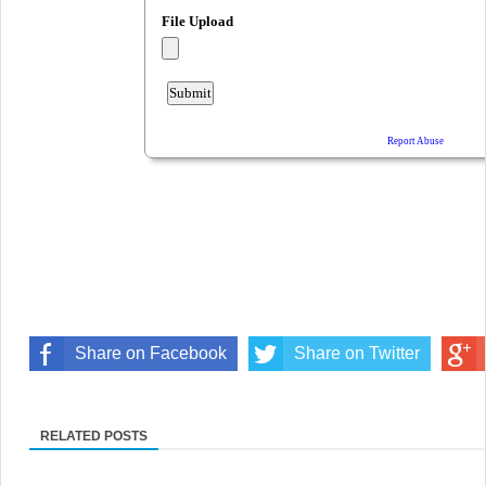
Share on Facebook
Share on Twitter
RELATED POSTS