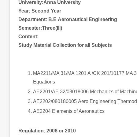
University:Anna University
Year:
Second
Year
Department: B.E
Aeronautical
Engineering
Semester:Three(III)
Content:
Study Material Collection for all Subjects
MA2211/MA 31/MA 1201 A /CK 201/10177 MA 301
Equations
AE2201/AE 32/08018006 Mechanics of Machi
AE2202/080180005
Aero
Engineering Thermo
AE2204 Elements of Aeronautics
Regulation: 2008 or 2010