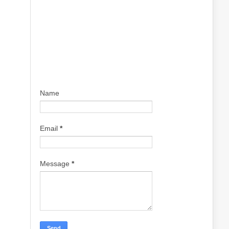
Name
Email
*
Message
*