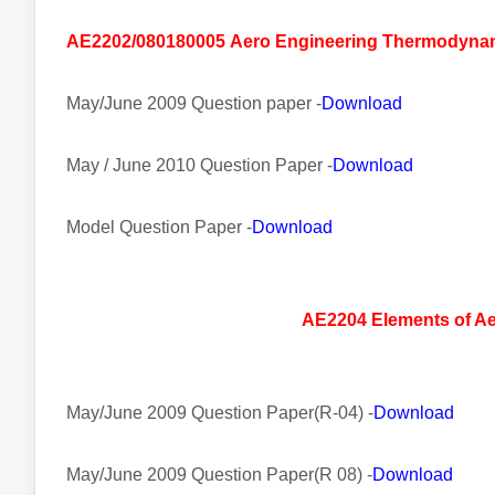
AE2202/080180005
Aero
Engineering Thermodyna
May/June 2009 Question paper -
Download
May / June 2010 Question Paper -
Download
Model Question Paper -
Download
AE2204 Elements of A
May/June 2009 Question Paper(R-04) -
Download
May/June 2009 Question Paper(R 08) -
Download