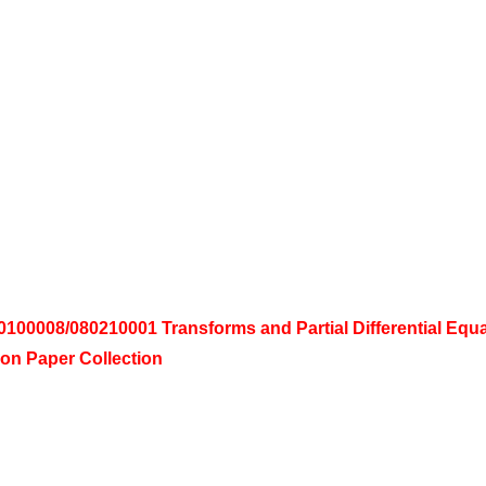
00008/080210001 Transforms and Partial Differential Equ
on Paper Collection