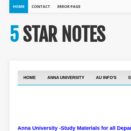
HOME
CONTACT
ERROR PAGE
5 STAR NOTES
HOME
ANNA UNIVERSITY
AU INFO'S
S
Anna University -Study Materials for all Dep