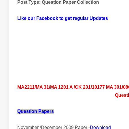
Post Type: Question Paper Collection
Like our Facebook to get regular Updates
MA2211/MA 31/MA 1201 A /CK 201/10177 MA 301/0801
Questi
Question Papers
November /December 2009 Paper -
Download