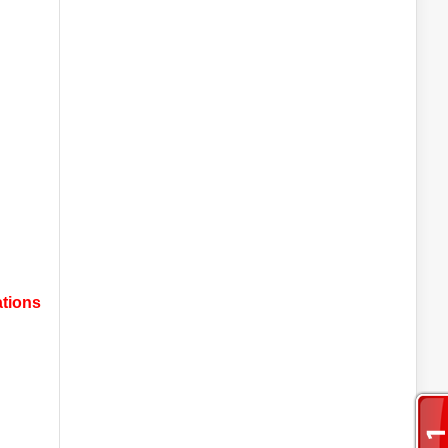
ations