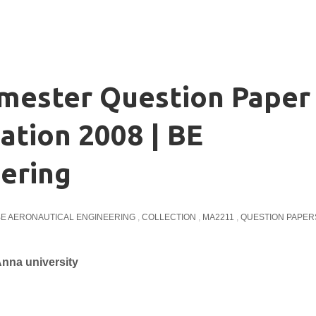
emester Question Paper
ation 2008 | BE
ering
BE AERONAUTICAL ENGINEERING
,
COLLECTION
,
MA2211
,
QUESTION PAPER
nna university