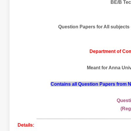
BE/B Tec
Question Papers for All subjects
Department of Co
Meant for Anna Unive
Contains all Question Papers from
Questi
(Reg
___________________________________
Details: