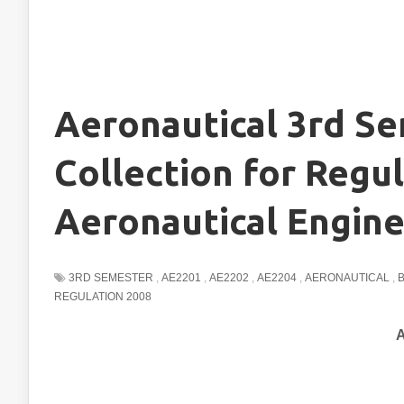
Aeronautical 3rd S
Collection for Regul
Aeronautical Engine
3RD SEMESTER
,
AE2201
,
AE2202
,
AE2204
,
AERONAUTICAL
,
REGULATION 2008
A