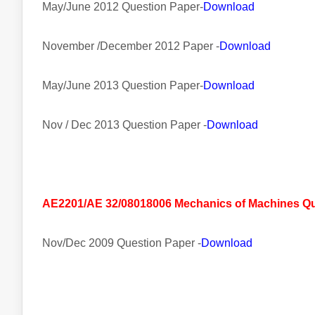
May/June 2012 Question Paper-
Download
November /December 2012 Paper -
Download
May/June 2013 Question Paper-
Download
Nov / Dec 2013 Question Paper -
Download
AE2201/AE 32/08018006 Mechanics of Machines Que
Nov/Dec 2009 Question Paper -
Download