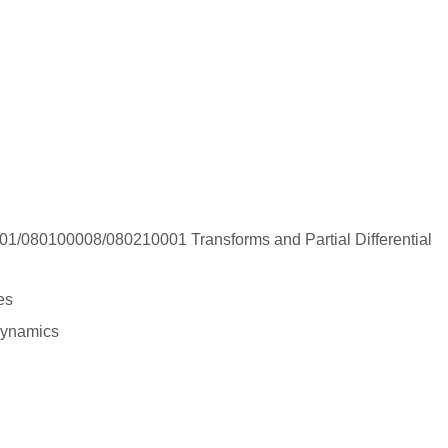
/080100008/080210001 Transforms and Partial Differential
nes
dynamics