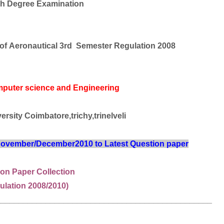
h Degree Examination
 of
Aeronautical
3rd Semester Regulation 2008
mputer science and Engineering
rsity Coimbatore,trichy,trinelveli
 November/December2010 to Latest Question paper
on Paper Collection
ulation 2008/2010)
________________________________________________