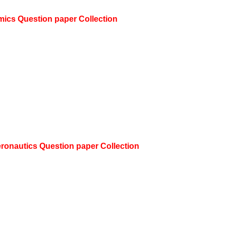
mics
Question paper Collection
eronautics
Question paper Collection