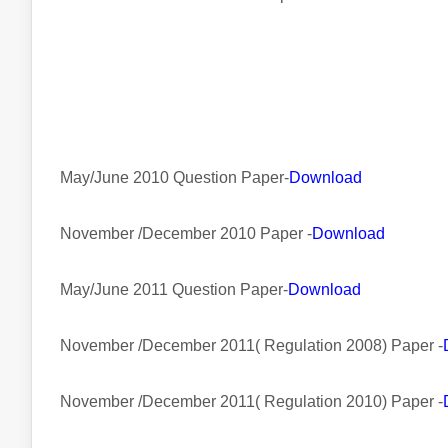
May/June 2010 Question Paper-
Download
November /December 2010 Paper -
Download
May/June 2011 Question Paper-
Download
November /December 2011( Regulation 2008) Paper -
November /December 2011( Regulation 2010) Paper -