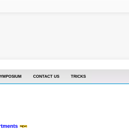
YMPOSIUM
CONTACT US
TRICKS
artments