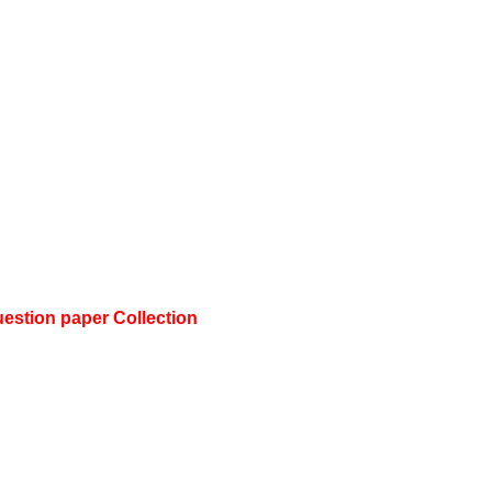
stion paper Collection