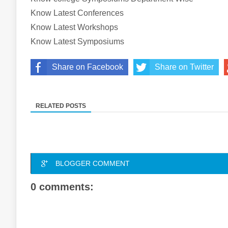
Know Latest Conferences
Know Latest Workshops
Know Latest Symposiums
Share on Facebook
Share on Twitter
RELATED POSTS
BLOGGER COMMENT
0 comments: