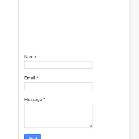
Name
Email
*
Message
*