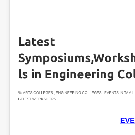
Latest
Symposiums,Worksh
ls in Engineering Co
ARTS COLLEGES
,
ENGINEERING COLLEGES
,
EVENTS IN TAMI
LATEST WORKSHOPS
EVE