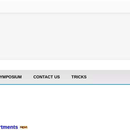
YMPOSIUM
CONTACT US
TRICKS
artments