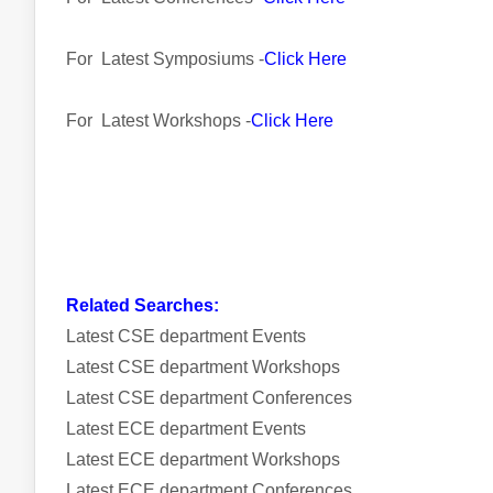
For Latest Symposiums -
Click Here
For Latest Workshops -
Click Here
Related Searches:
Latest CSE department Events
Latest CSE department Workshops
Latest CSE department Conferences
Latest ECE department Events
Latest ECE department Workshops
Latest ECE department Conferences