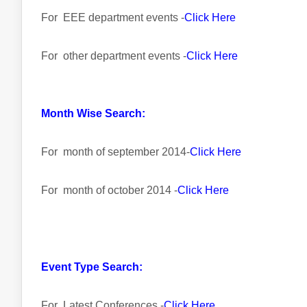
For EEE department events -
Click Here
For other department events -
Click Here
Month Wise Search:
For month of september 2014-
Click Here
For month of october 2014 -
Click Here
Event Type Search:
For Latest Conferences -
Click Here