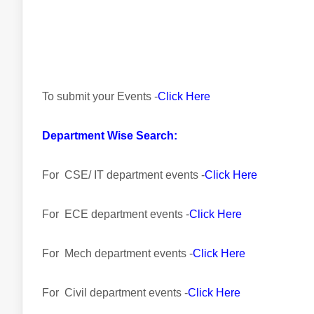
To submit your Events -
Click Here
Department Wise Search:
For CSE/ IT department events -
Click Here
For ECE department events -
Click Here
For Mech department events -
Click Here
For Civil department events -
Click Here