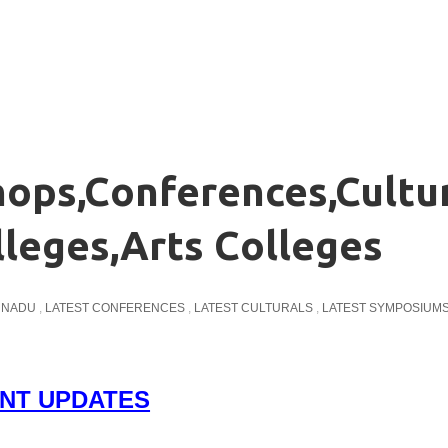
ops,Conferences,Cultu
lleges,Arts Colleges
L NADU
,
LATEST CONFERENCES
,
LATEST CULTURALS
,
LATEST SYMPOSIUM
NT UPDATES