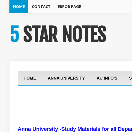
HOME
CONTACT
ERROR PAGE
5 STAR NOTES
HOME
ANNA UNIVERSITY
AU INFO'S
S
Anna University -Study Materials for all Dep