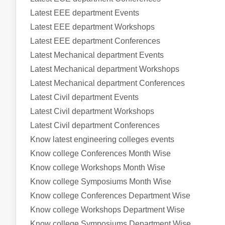
Latest EEE department Events
Latest EEE department Workshops
Latest EEE department Conferences
Latest Mechanical department Events
Latest Mechanical department Workshops
Latest Mechanical department Conferences
Latest Civil department Events
Latest Civil department Workshops
Latest Civil department Conferences
Know latest engineering colleges events
Know college Conferences Month Wise
Know college Workshops Month Wise
Know college Symposiums Month Wise
Know college Conferences Department Wise
Know college Workshops Department Wise
Know college Symposiums Department Wise