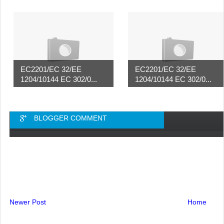
EC2201/EC 32/EE
EC2201/EC 32/EE
1204/10144 EC 302/0...
1204/10144 EC 302/0...
BLOGGER COMMENT
Newer Post
Home