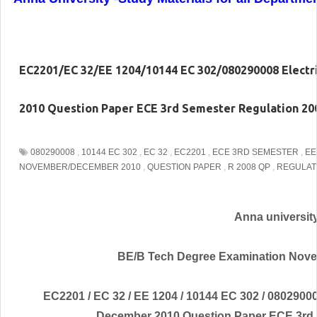
EC2201/EC 32/EE 1204/10144 EC 302/080290008 Electr
2010 Question Paper ECE 3rd Semester Regulation 20
080290008
,
10144 EC 302
,
EC 32
,
EC2201
,
ECE 3RD SEMESTER
,
EE
NOVEMBER/DECEMBER 2010
,
QUESTION PAPER
,
R 2008 QP
,
REGULAT
Anna universit
BE/B Tech Degree Examination Nove
EC2201 / EC 32 / EE 1204 / 10144 EC 302 / 0802900
December 2010 Question Paper ECE 3rd 