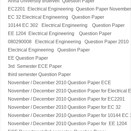
Anna University tiruelveli Question Paper
EC2201
Electrical Engineering
Question Paper Novembe
EC 32
Electrical Engineering
Question Paper
10144 EC 302
Electrical Engineering
Question Paper
EE 1204
Electrical Engineering
Question Paper
080290008
Electrical Engineering
Question Paper 2010
Electrical Engineering
Question Paper
EE Question Paper
3rd Semester ECE Paper
third semester Question Paper
November / December 2010 Question Paper ECE
November / December 2010 Question Paper for
Electrical 
November / December 2010 Question Paper for EC2201
November / December 2010 Question Paper for EC 32
November / December 2010 Question Paper for 10144 EC 
November / December 2010 Question Paper for EE 1204