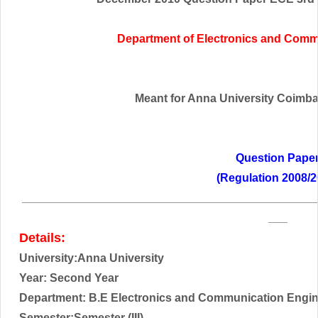
Department of Electronics and Comm
Meant for Anna University Coimbato
Question Pape
(Regulation 2008/2
______________________________________________
___
Details:
University:Anna University
Year: Second Year
Department: B.E Electronics and Communication Engi
Semester:Semester (III)