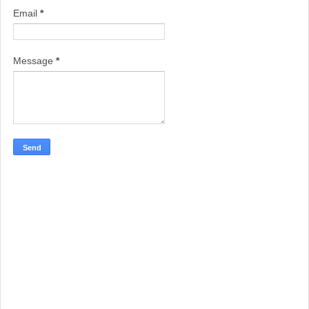
Email
*
Message
*