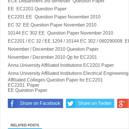
ECE Department 3rd semester Question Paper
EE EC2201 Question Paper
EC2201 EE Question Paper November 2010
EC 32 EE Question Paper November 2010
10144 EC 302 EE Question Paper November 2010
EC2201 / EC 32 / EE 1204 / 10144 EC 302 / 080290008
El
November / December 2010 Question Paper
November / December 2010 Qp for EC2201
Anna University Affiliated Institutions
EC2201
Paper
Anna University Affiliated Institutions
Electrical Engineering
Affiliated Colleges Question Paper for
EC2201
EC2201
Paper
EE Question Paper
Share on Facebook
Share on Twitter
RELATED POSTS