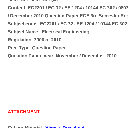
Content:
EC2201 / EC 32 / EE 1204 / 10144 EC 302 / 08
/ December 2010 Question Paper ECE 3rd Semester Reg
Subject code:
EC2201 / EC 32 / EE 1204 / 10144 EC 302
Subject Name:
Electrical Engineering
Regulation: 2008 or 2010
Post Type: Question Paper
Question Paper year: November / December 2010
ATTACHMENT
Get our Material -
View
/
Download