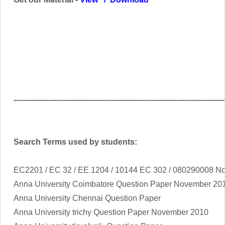
------------------------------------------------------------------------------------
Search Terms used by students:
EC2201 / EC 32 / EE 1204 / 10144 EC 302 / 080290008
No
Anna University Coimbatore Question Paper November 2
Anna University Chennai Question Paper
Anna University trichy Question Paper November 2010