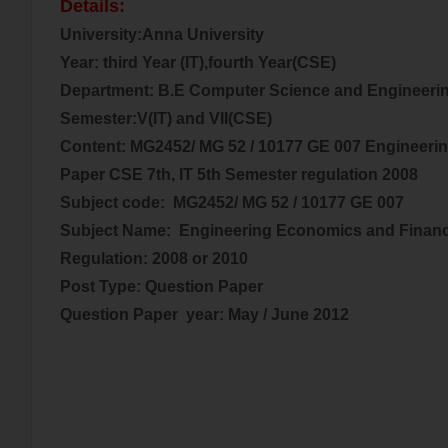
Details:
University:Anna University
Year:
third
Year (IT),fourth Year(CSE)
Department: B.E Computer Science and Engineerin
Semester:V(IT) and VII(CSE)
Content: MG2452/ MG 52 / 10177 GE 007 Engineeri
Paper CSE 7th, IT 5th Semester regulation 2008
Subject code:
MG2452/ MG 52 / 10177 GE 007
Subject Name:
Engineering Economics and Financ
Regulation: 2008 or 2010
Post Type: Question Paper
Question Paper year:
May / June 2012