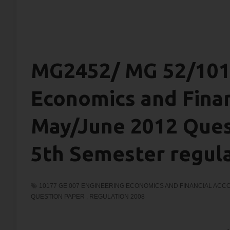
MG2452/ MG 52/1017
Economics and Finan
May/June 2012 Quest
5th Semester regul
10177 GE 007 ENGINEERING ECONOMICS AND FINANCIAL ACC
QUESTION PAPER
,
REGULATION 2008