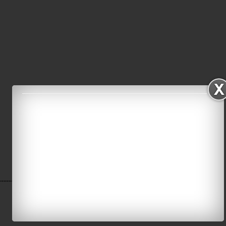
----------------------------------------