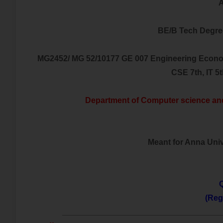
A
BE/B Tech Degre
MG2452/ MG 52/10177 GE 007 Engineering Econo
CSE 7th, IT 5
Department of Computer science an
Meant for Anna Unive
Q
(Reg
___________________________________