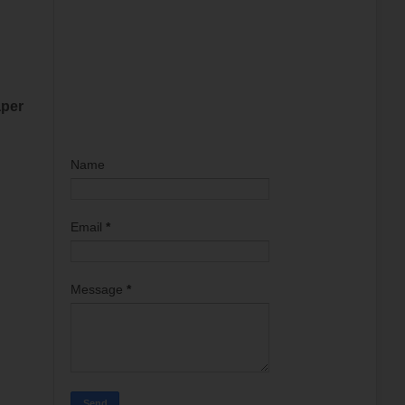
aper
Name
Email
*
Message
*