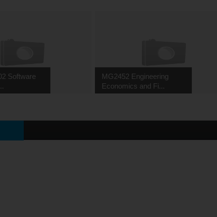
02 Software
MG2452 Engineering
..
Economics and Fi...