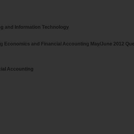
g and Information Technology
ng Economics and Financial Accounting May/June 2012 Que
ial Accounting