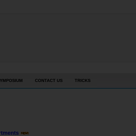
YMPOSIUM
CONTACT US
TRICKS
artments