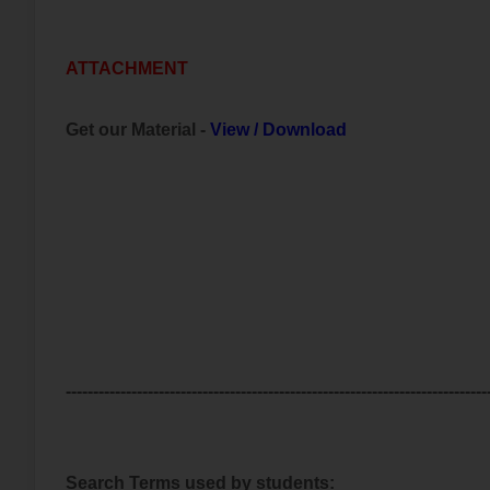
ATTACHMENT
Get our Material -
View
/
Download
-----------------------------------------------------------------------------
Search Terms used by students: