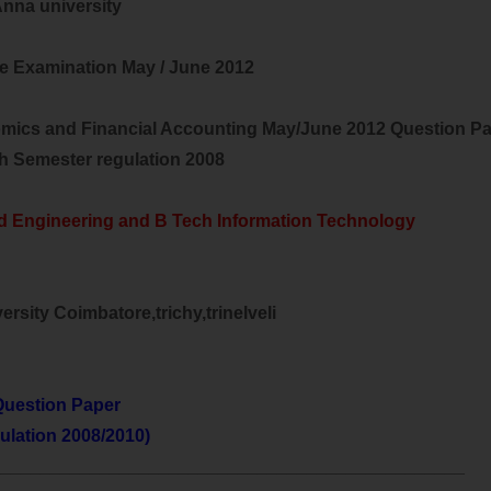
nna university
e Examination May / June 2012
mics and Financial Accounting May/June 2012 Question P
th Semester regulation 2008
d Engineering and B Tech Information Technology
rsity Coimbatore,trichy,trinelveli
uestion Paper
ulation 2008/2010)
________________________________________________