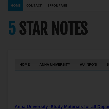
HOME
CONTACT
ERROR PAGE
5 STAR NOTES
HOME
ANNA UNIVERSITY
AU INFO'S
S
Anna University -Study Materials for all Dep