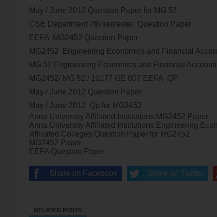
May / June 2012
Question Paper for MG 52
CSE Department 7th semester Question Paper
EEFA
MG2452
Question Paper
MG2452
Engineering Economics and Financial Acco
MG 52
Engineering Economics and Financial Account
MG2452/ MG 52 / 10177 GE 007 EEFA
QP
May / June 2012
Question Paper
May / June 2012
Qp for
MG2452
Anna University Affiliated Institutions
MG2452
Paper
Anna University Affiliated Institutions
Engineering Econ
Affiliated Colleges Question Paper for
MG2452
MG2452
Paper
EEFA Question Paper
Share on Facebook
Share on Twitter
RELATED POSTS