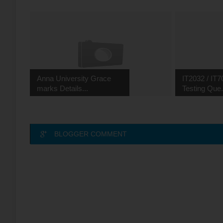
Anna University Grace
IT2032 / IT7
marks Details...
Testing Que.
BLOGGER COMMENT