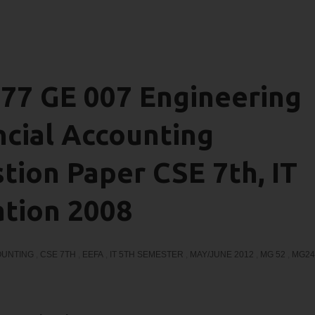
7 GE 007 Engineering
cial Accounting
ion Paper CSE 7th, IT
ation 2008
OUNTING
,
CSE 7TH
,
EEFA
,
IT 5TH SEMESTER
,
MAY/JUNE 2012
,
MG 52
,
MG24