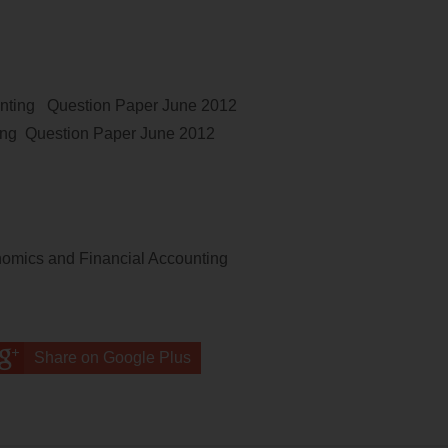
unting
Question Paper
June 2012
ing
Question Paper
June 2012
omics and Financial Accounting
Share on Google Plus