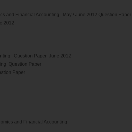
cs and Financial Accounting
May / June
2012
Question Pape
ne 2012
nting
Question Paper
June 2012
ing Question Paper
stion Paper
omics and Financial Accounting