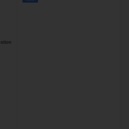
stion