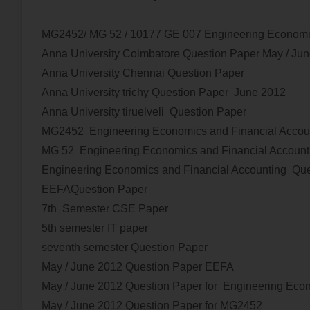
MG2452/ MG 52 / 10177 GE 007 Engineering Economi
Anna University Coimbatore Question Paper
May / Ju
Anna University Chennai Question Paper
Anna University trichy Question Paper
June 2012
Anna University tiruelveli Question Paper
MG2452 Engineering Economics and Financial Accou
MG 52 Engineering Economics and Financial Account
Engineering Economics and Financial Accounting Que
EEFAQuestion Paper
7th Semester CSE Paper
5th semester IT paper
seventh semester Question Paper
May / June 2012
Question Paper EEFA
May / June 2012
Question Paper for
Engineering Econ
May / June 2012
Question Paper for MG2452