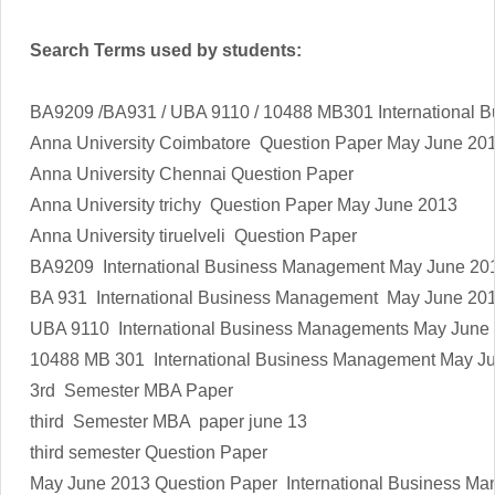
Search Terms used by students:
BA9209 /BA931 / UBA 9110 / 10488 MB301 International 
Anna University Coimbatore Question Paper
May June 20
Anna University Chennai Question Paper
Anna University trichy Question Paper
May June 2013
Anna University tiruelveli Question Paper
BA9209 International Business Management
May June 20
BA 931
International Business Management
May June 20
UBA 9110 International Business Managements
May June
10488 MB 301 International Business Management
May J
3rd Semester MBA Paper
third Semester MBA paper june 13
third semester Question Paper
May June 2013
Question Paper International Business M