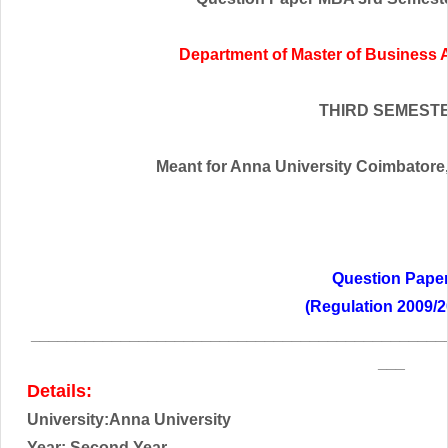
Department of Master of Business 
THIRD SEMEST
Meant for Anna University Coimbatore,t
Question Pape
(Regulation 2009/2
______________________________________________
___
Details:
University:Anna University
Year: Second
Year