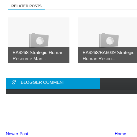
RELATED POSTS
BA9268 Strategic Human
BA9268/BA6039 Strategic
Resource Man...
Human Resou...
BLOGGER COMMENT
Newer Post
Home