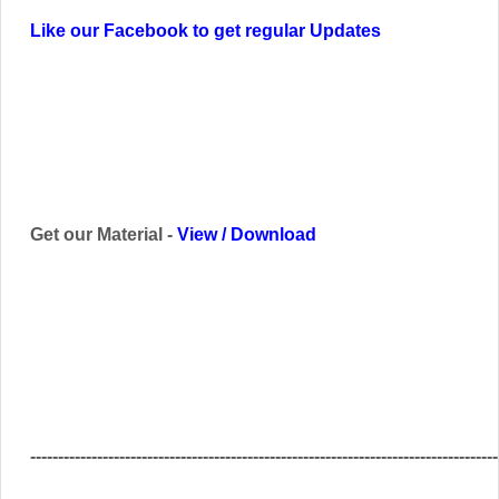
Like our Facebook to get regular Updates
Get our Material -
View
/
Download
------------------------------------------------------------------------------------