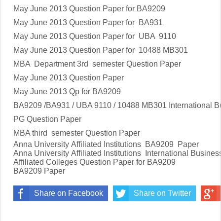
May June 2013
Question Paper for BA9209
May June 2013
Question Paper for BA931
May June 2013
Question Paper for UBA 9110
May June 2013
Question Paper for 10488 MB301
MBA Department 3rd semester Question Paper
May June 2013
Question Paper
May June 2013
Qp for BA9209
BA9209 /BA931 / UBA 9110 / 10488 MB301 International
PG Question Paper
MBA third semester Question Paper
Anna University Affiliated Institutions BA9209 Paper
Anna University Affiliated Institutions
International Busin
Affiliated Colleges Question Paper for
BA9209
BA9209
Paper
Share on Facebook
Share on Twitter