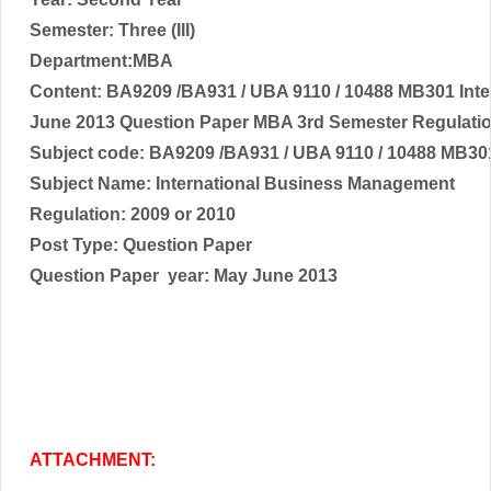
Semester: Three (III)
Department:MBA
Content: BA9209 /BA931 / UBA 9110 / 10488 MB301 Int
June 2013 Question Paper MBA 3rd Semester Regulati
Subject code:
BA9209 /BA931 / UBA 9110 / 10488 MB3
Subject Name:
International Business Management
Regulation: 2009 or 2010
Post Type: Question Paper
Question Paper year:
May June 2013
ATTACHMENT: