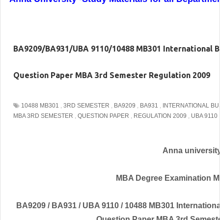
BA9209/BA931/UBA 9110/10488 MB301 International 
Question Paper MBA 3rd Semester Regulation 2009
10488 MB301
,
3RD SEMESTER
,
BA9209
,
BA931
,
INTERNATIONAL B
MBA 3RD SEMESTER
,
QUESTION PAPER
,
REGULATION 2009
,
UBA 9110
Anna universit
MBA Degree Examination M
BA9209 / BA931 / UBA 9110 / 10488 MB301 Internatio
Question Paper MBA 3rd Semeste