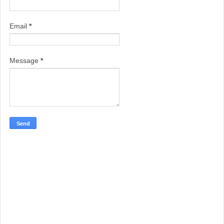
Email
*
Message
*