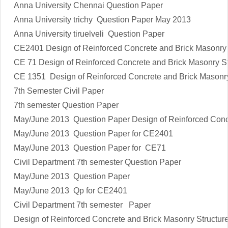
Anna University Chennai Question Paper
Anna University trichy Question Paper May 2013
Anna University tiruelveli Question Paper
CE2401
Design of Reinforced Concrete and Brick Masonry 
CE 71
Design of Reinforced Concrete and Brick Masonry St
CE 1351
Design of Reinforced Concrete and Brick Masonry
7th Semester Civil Paper
7th semester Question Paper
May/June 2013 Question Paper Design of Reinforced Concr
May/June 2013 Question Paper for CE2401
May/June 2013 Question Paper for CE71
Civil Department 7th semester Question Paper
May/June 2013 Question Paper
May/June 2013 Qp for CE2401
Civil Department 7th semester Paper
Design of Reinforced Concrete and Brick Masonry Structur