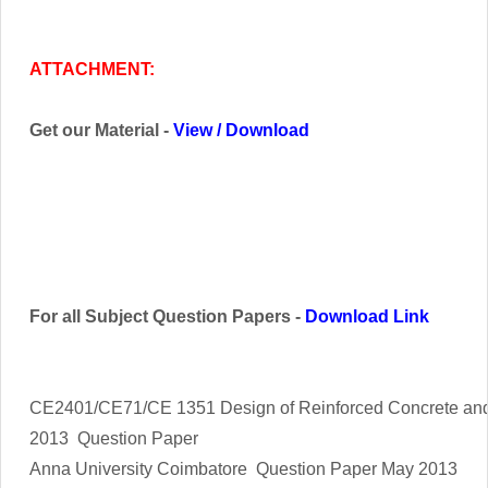
ATTACHMENT:
Get our Material -
View
/
Download
For all Subject Question Papers -
Download Link
CE2401/CE71/CE 1351 Design of Reinforced Concrete and
2013 Question Paper
Anna University Coimbatore Question Paper May 2013