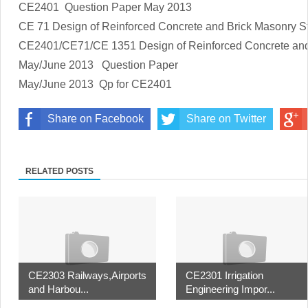
CE2401 Question Paper May 2013
CE 71
Design of Reinforced Concrete and Brick Masonry S
CE2401/CE71/CE 1351 Design of Reinforced Concrete and
May/June 2013 Question Paper
May/June 2013 Qp for CE2401
Share on Facebook
Share on Twitter
RELATED POSTS
CE2303 Railways,Airports
CE2301 Irrigation
and Harbou...
Engineering Impor...