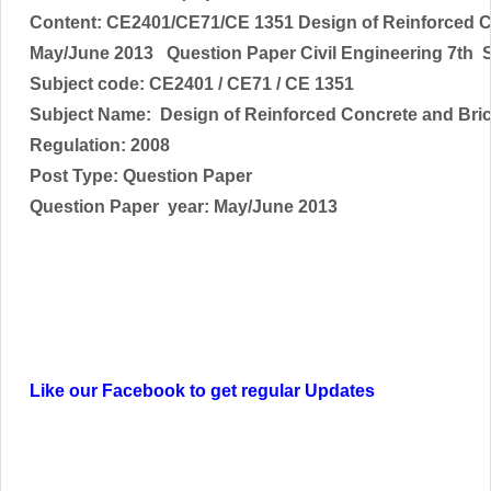
Content: CE2401/CE71/CE 1351 Design of Reinforced 
May/June 2013 Question Paper Civil Engineering 7th 
Subject code:
CE2401 / CE71 / CE 1351
Subject Name: Design of Reinforced Concrete and Bri
Regulation: 2008
Post Type: Question Paper
Question Paper year: May/June 2013
Like our Facebook to get regular Updates