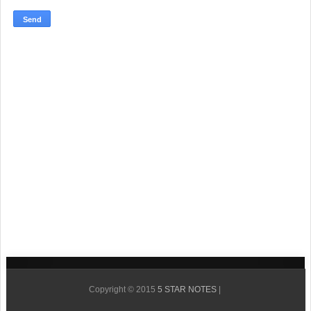
Copyright © 2015
5 STAR NOTES
|