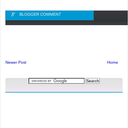
BLOGGER COMMENT
Newer Post
Home