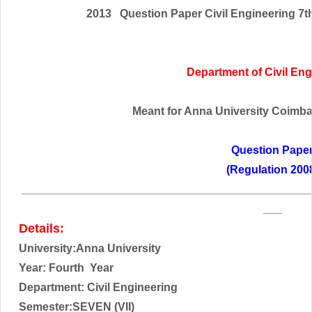
2013 Question Paper Civil Engineering 7t
Department of Civil En
Meant for Anna University Coimbato
Question Pape
(Regulation 200
______________________________________________
___
Details:
University:Anna University
Year: Fourth
Year
Department: Civil Engineering
Semester:SEVEN (VII)