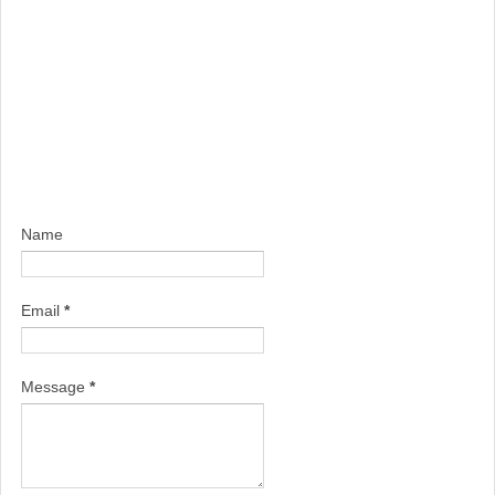
Name
Email
*
Message
*