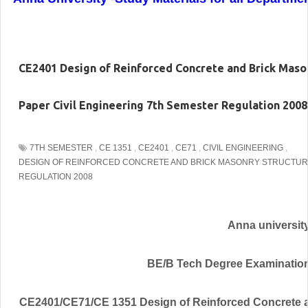
CE2401 Design of Reinforced Concrete and Brick Mas
Paper Civil Engineering 7th Semester Regulation 2008
7TH SEMESTER
,
CE 1351
,
CE2401
,
CE71
,
CIVIL ENGINEERING
,
DESIGN OF REINFORCED CONCRETE AND BRICK MASONRY STRUCTU
REGULATION 2008
Anna universit
BE/B Tech Degree Examinatio
CE2401/CE71/CE 1351 Design of Reinforced Concrete 