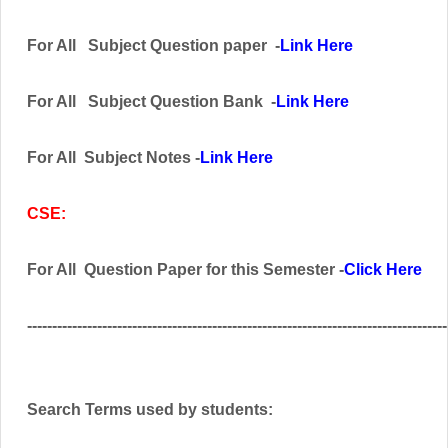
For All
Subject
Question paper -
Link Here
For All Subject
Question Bank
-
Link Here
For All Subject Notes -
Link Here
CSE:
For All Question Paper for this Semester -
Click Here
------------------------------------------------------------------------------------
Search Terms used by students: