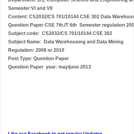
Semester:VI and VII
Content: CS2032/CS 701/10144 CSE 302 Data Warehous
Question Paper CSE 7th,IT 6th Semester regulation 20
Subject code:
CS2032/CS 701/10144 CSE 302
Subject Name:
Data Warehousing and Data Mining
Regulation: 2008 or 2010
Post Type: Question Paper
Question Paper year: may/june 2013
Like our Facebook to get regular Updates