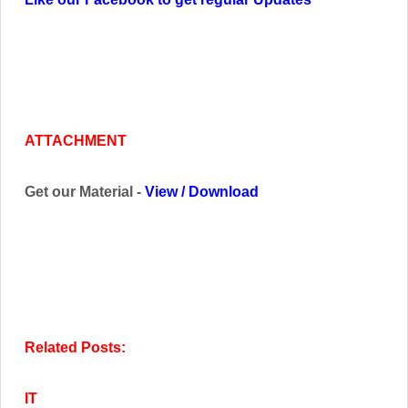
ATTACHMENT
Get our Material -
View
/
Download
Related Posts:
IT