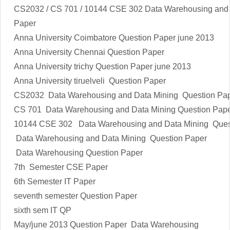
CS2032 / CS 701 / 10144 CSE 302 Data Warehousing and 
Paper
Anna University Coimbatore Question Paper june 2013
Anna University Chennai Question Paper
Anna University trichy Question Paper june 2013
Anna University tiruelveli Question Paper
CS2032 Data Warehousing and Data Mining
Question Pap
CS 701 Data Warehousing and Data Mining Question Pap
10144 CSE 302 Data Warehousing and Data Mining Ques
Data Warehousing and Data Mining Question Paper
Data Warehousing Question Paper
7th Semester CSE Paper
6th Semester IT Paper
seventh semester Question Paper
sixth sem IT QP
May/june 2013 Question Paper Data Warehousing