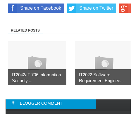
Share on Facebook
Share on Twitter
RELATED POSTS
IT2042/IT 706 Information
IT2022 Software
Security ...
Requirement Enginee...
BLOGGER COMMENT