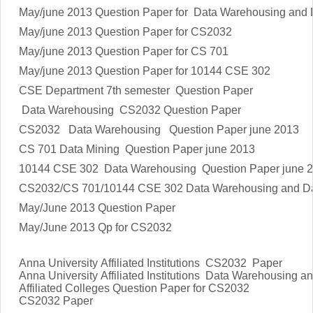
May/june 2013 Question Paper for Data Warehousing and 
May/june 2013 Question Paper for CS2032
May/june 2013 Question Paper for CS 701
May/june 2013 Question Paper for 10144 CSE 302
CSE Department 7th semester Question Paper
Data Warehousing CS2032 Question Paper
CS2032 Data Warehousing Question Paper june 2013
CS 701 Data Mining Question Paper june 2013
10144 CSE 302 Data Warehousing Question Paper june 
CS2032/CS 701/10144 CSE 302 Data Warehousing and Da
May/June 2013 Question Paper
May/June 2013 Qp for CS2032
Anna University Affiliated Institutions CS2032 Paper
Anna University Affiliated Institutions
Data Warehousing an
Affiliated Colleges Question Paper for
CS2032
CS2032
Paper