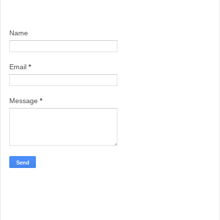
Name
Email
*
Message
*