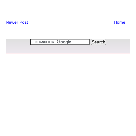
Newer Post
Home