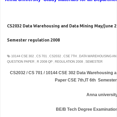
CS2032 Data Warehousing and Data Mining May/june 20
Semester regulation 2008
10144 CSE 302
,
CS 701
,
CS2032
,
CSE 7TH
,
DATA WAREHOUSING AND
QUESTION PAPER
,
R 2008 QP
,
REGULATION 2008
,
SEMESTER
CS2032 / CS 701 / 10144 CSE 302 Data Warehousing a
Paper CSE 7th,IT 6th Semester
Anna universit
BE/B Tech Degree Examinatio