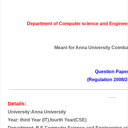
Department of Computer science and Engineer
Meant for Anna University Coimbato
Question Pape
(Regulation 2008/2
______________________________________________
___
Details:
University:Anna University
Year:
third
Year (IT),fourth Year(CSE)
Department: B.E Computer Science and Engineering an