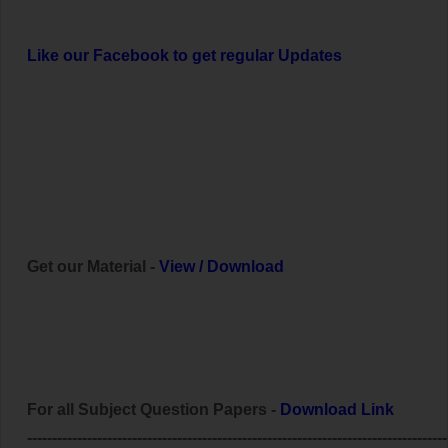
Like our Facebook to get regular Updates
Get our Material -
View
/
Download
For all Subject Question Papers -
Download Link
------------------------------------------------------------------------------------