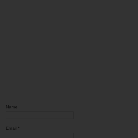
Name
Email
*