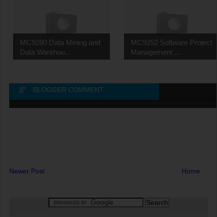
MC9280 Data Mining and
MC9252 Software Project
Data Warehou...
Management ...
BLOGGER COMMENT
Newer Post
Home