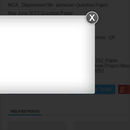
MCA Department 5th semester Question Paper
May June 2013
Question Paper
May June 2013
Qp for MC9252
May June 2013
Qp for MC952
MC9252/MC952 Software Project Management QP
PG Question Paper
MCA Fifth semester Question Paper
Anna University Affiliated Institutions MC9252 Paper
Anna University Affiliated Institutions
Software Project Ma
Affiliated Colleges Question Paper for
MC9252
MC9252
Paper
Share on Facebook
Share on Twitter
RELATED POSTS