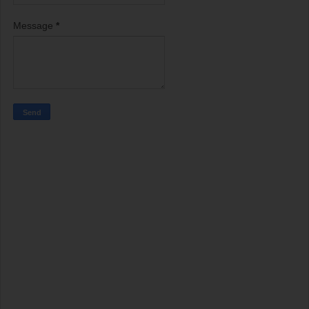
Message
*