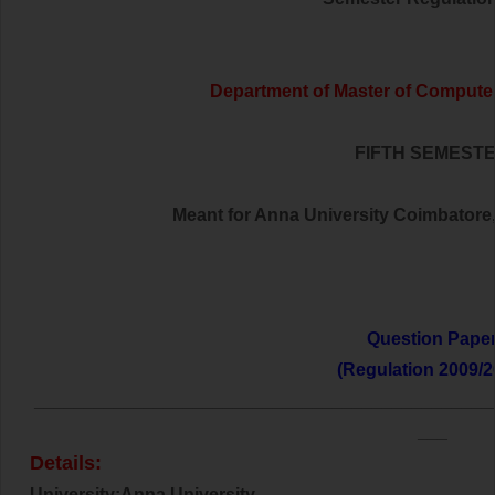
Department of Master of Computer
FIFTH SEMEST
Meant for Anna University Coimbatore,t
Question Pape
(Regulation 2009/2
______________________________________________
___
Details:
University:Anna University