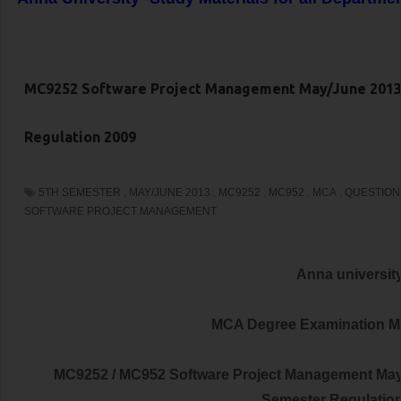
MC9252 Software Project Management May/June 2013
Regulation 2009
5TH SEMESTER
,
MAY/JUNE 2013
,
MC9252
,
MC952
,
MCA
,
QUESTION
SOFTWARE PROJECT MANAGEMENT
Anna universit
MCA Degree Examination M
MC9252 / MC952 Software Project Management May
Semester Regulatio