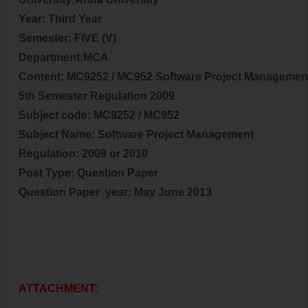
Year: Third
Year
Semester: FIVE (V)
Department:MCA
Content: MC9252 / MC952 Software Project Managemen
5th Semester Regulation 2009
Subject code:
MC9252 / MC952
Subject Name:
Software Project Management
Regulation: 2009 or 2010
Post Type: Question Paper
Question Paper year:
May June 2013
ATTACHMENT: