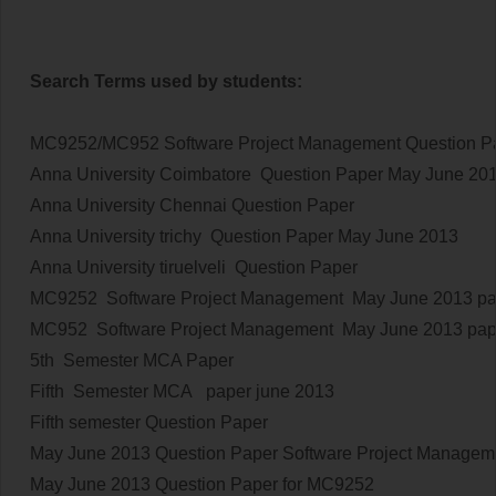
Search Terms used by students:
MC9252/MC952 Software Project Management Question P
Anna University Coimbatore Question Paper
May June 20
Anna University Chennai Question Paper
Anna University trichy Question Paper
May June 2013
Anna University tiruelveli Question Paper
MC9252 Software Project Management
May June 2013
pa
MC952 Software Project Management
May June 2013
pap
5th Semester MCA Paper
Fifth Semester MCA paper june 2013
Fifth semester Question Paper
May June 2013
Question Paper Software Project Managem
May June 2013
Question Paper for MC9252