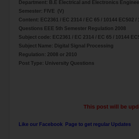
Department: B.E Electrical and
Electronics
Enginee
Semester: FIVE (V)
Content:
EC2361 / EC 2314 / EC 65 / 10144 EC502 /
Questions EEE 5th Semester Regulation 2008
Subject code:
EC2361 / EC 2314 / EC 65 / 10144 EC
Subject Name:
Digital Signal Processing
Regulation: 2008 or 2010
Post Type: University Questions
This post will be upd
Like our Facebook Page to get regular Updates