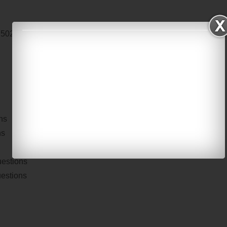
E 502
Digital Signal Processing
ns
ns
uestions
uestions