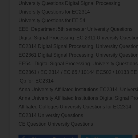
University Questions
Digital Signal Processing
University Questions for EC2314
University Questions for EE 54
EEE Department 5th semester University Questions
Digital Signal Processing
EC 2311 University Questio
EC2314
Digital Signal Processing
University Questio
EC2361
Digital Signal Processing
University Questio
EE54
Digital Signal Processing
University Questions
EC2361 / EC 2314 / EC 65 / 10144 EC502 / 10133 E
Qp for EC2314
Anna University Affiliated Institutions
EC2314
Univers
Anna University Affiliated Institutions
Digital Signal Pr
Affiliated Colleges
University Questions
for
EC2314
EC2314
University Questions
CE Question
University Questions