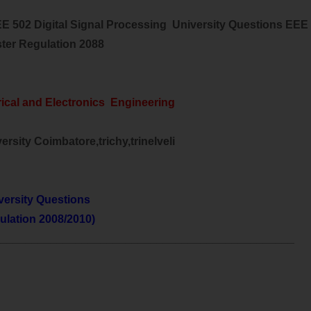
EE 502 Digital Signal Processing University Questions EEE
ter Regulation 2088
rical and Electronics Engineering
rsity Coimbatore,trichy,trinelveli
versity Questions
ulation 2008/2010)
________________________________________________