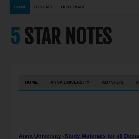
HOME
CONTACT
ERROR PAGE
5 STAR NOTES
HOME
ANNA UNIVERSITY
AU INFO'S
S
Anna University -Study Materials for all Dep