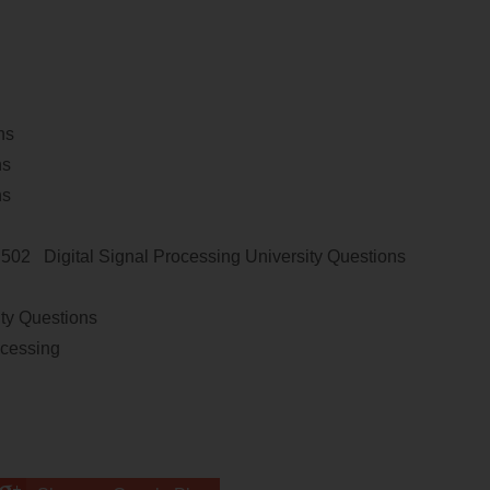
ns
ns
ns
E 502
Digital Signal Processing
University Questions
ity Questions
ocessing