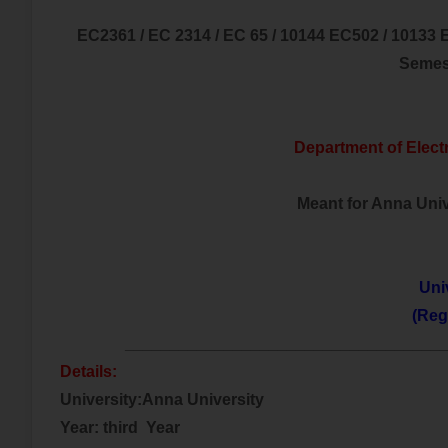
EC2361 / EC 2314 / EC 65 / 10144 EC502 / 10133 
Semes
Department of Elect
Meant for Anna Unive
Uni
(Reg
___________________________________
Details:
University:Anna University
Year: third Year