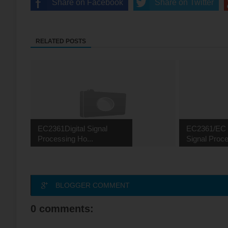
Share on Facebook
Share on Twitter
RELATED POSTS
EC2361Digital Signal
EC2361/EC 2
Processing Ho...
Signal Proce
BLOGGER COMMENT
0 comments: