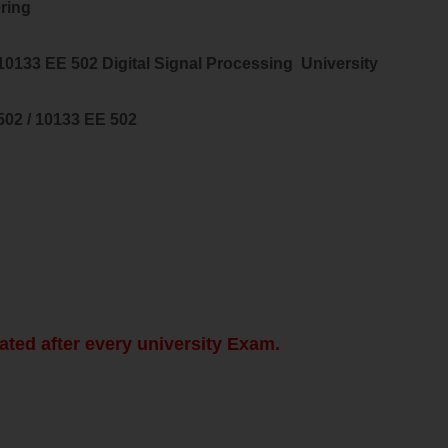
ring
 10133 EE 502
Digital Signal Processing
University
502 / 10133 EE 502
ated after every university Exam.