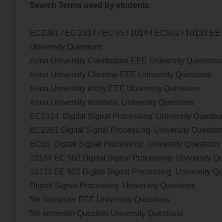
Search Terms used by students:
EC2361 / EC 2314 / EC 65 / 10144 EC502 / 10133 E
University Questions
Anna University Coimbatore EEE University Questions
Anna University Chennai EEE University Questions
Anna University trichy EEE University Questions
Anna University tiruelveli University Questions
EC2314
Digital Signal Processing
University Questio
EC2361
Digital Signal Processing
University Questio
EC65
Digital Signal Processing
University Questions
10144 EC 502
Digital Signal Processing
University Q
10133 EE 502
Digital Signal Processing
University Q
Digital Signal Processing
University Questions
5th Semester EEE University Questions
5th semester Question University Questions