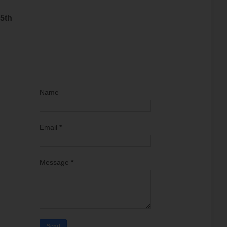
 5th
Name
Email
*
Message
*