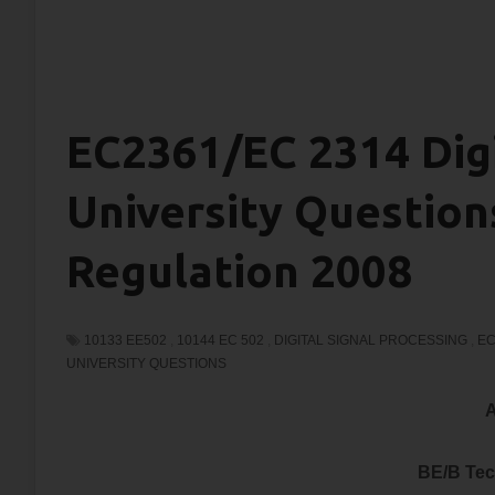
EC2361/EC 2314 Digi
University Questio
Regulation 2008
10133 EE502
,
10144 EC 502
,
DIGITAL SIGNAL PROCESSING
,
EC
UNIVERSITY QUESTIONS
A
BE/B Tec