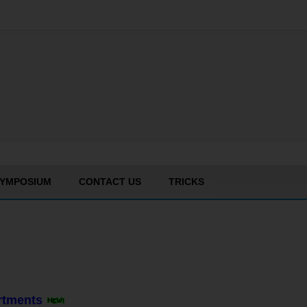
YMPOSIUM
CONTACT US
TRICKS
artments