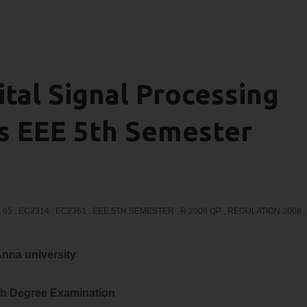
tal Signal Processing
ns EEE 5th Semester
 65
,
EC2314
,
EC2361
,
EEE 5TH SEMESTER
,
R 2008 QP
,
REGULATION 2008
,
nna university
h Degree Examination