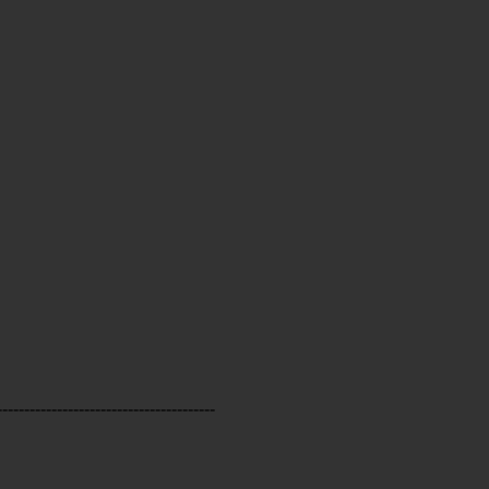
----------------------------------------