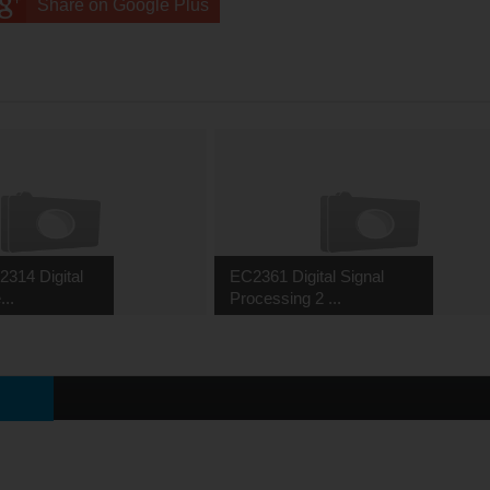
Share on Google Plus
314 Digital
EC2361 Digital Signal
...
Processing 2 ...