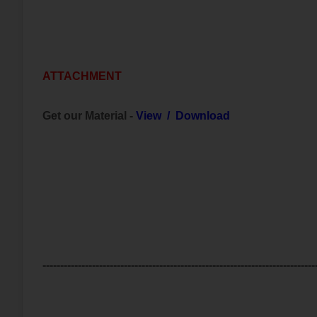
ATTACHMENT
Get our Material -
View
/
Download
-----------------------------------------------------------------------------