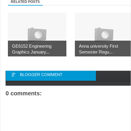
RELATED POSTS
GE6152 Engineering
Anna university First
Graphics January...
Semester Regu...
BLOGGER COMMENT
0 comments: