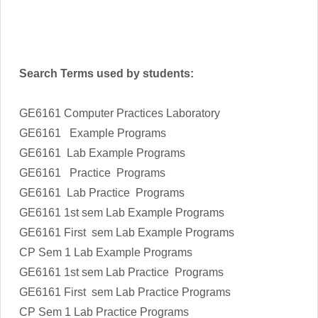
Search Terms used by students:
GE6161 Computer Practices Laboratory
GE6161 Example Programs
GE6161 Lab Example Programs
GE6161 Practice Programs
GE6161 Lab Practice Programs
GE6161 1st sem Lab Example Programs
GE6161 First sem Lab Example Programs
CP Sem 1 Lab Example Programs
GE6161 1st sem Lab Practice Programs
GE6161 First sem Lab Practice Programs
CP Sem 1 Lab Practice Programs