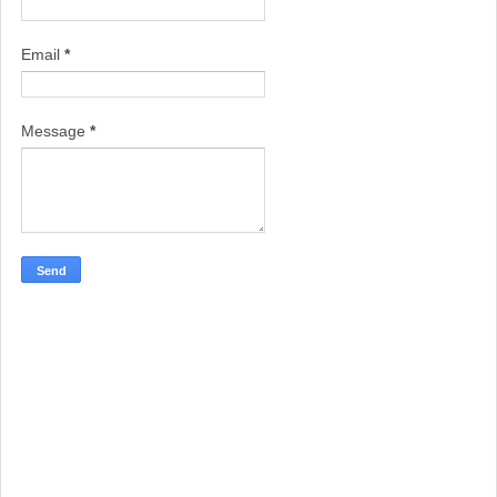
Email
*
Message
*