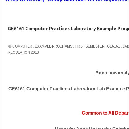
GE6161 Computer Practices Laboratory Example Progr
COMPUTER
,
EXAMPLE PROGRAMS
,
FIRST SEMESTER
,
GE6161
,
LA
REGULATION 2013
Anna universit
GE6161 Computer Practices Laboratory Lab Example P
Common to All Depar