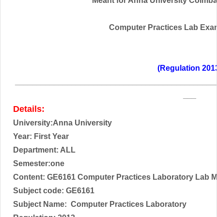
Meant for Anna University Coimbato
Computer Practices Lab Exa
(Regulation 201
______________________________________________
___
Details:
University:Anna University
Year: First Year
Department: ALL
Semester:one
Content: GE6161 Computer Practices Laboratory Lab M
Subject code:
GE6161
Subject Name:
Computer Practices Laboratory