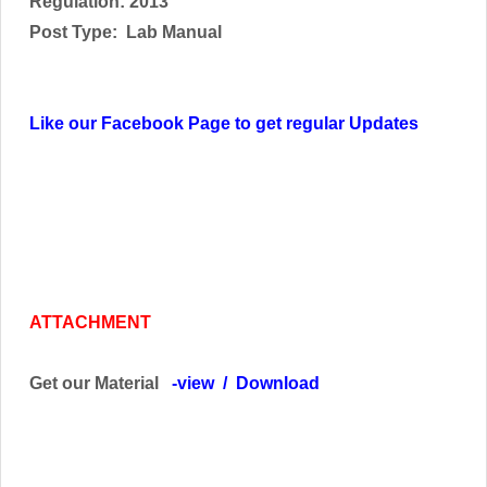
Regulation: 2013
Post Type:
Lab Manual
Like our Facebook Page to get regular Updates
ATTACHMENT
Get our Material
-
view
/
Download