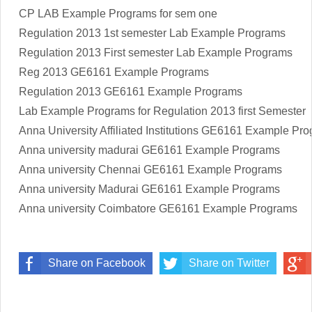
CP LAB Example Programs for sem one
Regulation 2013 1st semester Lab Example Programs
Regulation 2013 First semester Lab Example Programs
Reg 2013 GE6161 Example Programs
Regulation 2013 GE6161 Example Programs
Lab Example Programs for Regulation 2013 first Semester
Anna University Affiliated Institutions
GE6161
Example Pro
Anna university madurai
GE6161
Example Programs
Anna university Chennai
GE6161
Example Programs
Anna university Madurai
GE6161
Example Programs
Anna university Coimbatore
GE6161
Example Programs
Share on Facebook
Share on Twitter