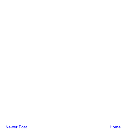
Newer Post
Home