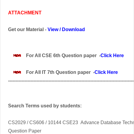
ATTACHMENT
Get our Material -
View
/
Download
For All CSE 6th Question paper -
Click Here
For All IT 7th Question paper -
Click Here
------------------------------------------------------------------------------------
Search Terms used by students:
CS2029 / CS606 / 10144 CSE23 Advance Database Tech
Question Paper