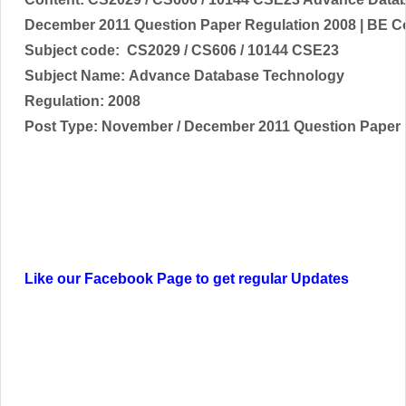
December
2011 Question Paper Regulation 2008 | BE 
Subject code:
CS2029 / CS606 / 10144 CSE23
Subject Name:
Advance Database Technology
Regulation: 2008
Post Type:
November / December
2011 Question Paper
Like our Facebook Page to get regular Updates