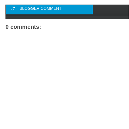
BLOGGER COMMENT
0 comments: