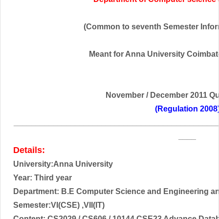
(Common to seventh Semester Infor
Meant for Anna University Coimbator
November / December
2011 Qu
(Regulation 2008
______________________________________________
____
Details:
University:Anna University
Year: Third year
Department: B.E Computer Science and Engineering a
Semester:VI(CSE) ,VII(IT)
Content:
CS2029 / CS606 / 10144 CSE23 Advance Data