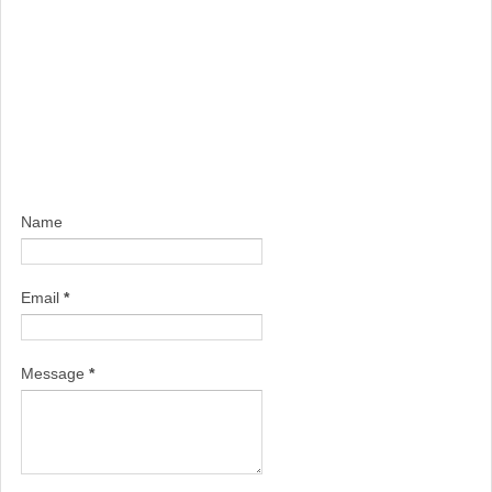
Name
Email
*
Message
*