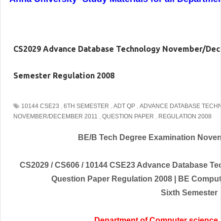
CS2029 Advance Database Technology November/Dece
Semester Regulation 2008
10144 CSE23
,
6TH SEMESTER
,
ADT QP
,
ADVANCE DATABASE TECH
NOVEMBER/DECEMBER 2011
,
QUESTION PAPER
,
REGULATION 2008
BE/B Tech Degree Examination
Novem
CS2029 / CS606 / 10144 CSE23 Advance Database T
Question Paper Regulation 2008 | BE Compu
Sixth Semester
Department of Computer science