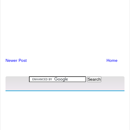
Newer Post
Home