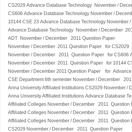
CS2029
Advance Database Technology
November / Dece
CS606
Advance Database Technology
November / Decem
10144 CSE 23
Advance Database Technology
November /
Advance Database Technology
November / December
201
ADT
November / December
2011 Question Paper
November / December
2011 Question Paper for CS2029
November / December
2011 Question Paper for CS606
November / December
2011 Question Paper for 10144 
November / December
2011 Question Paper
for
Advance
CSE Department 6th semester
November / December
2011
Anna University Affiliated Institutions
CS2029
November / 
Anna University Affiliated Institutions
Advance Database Te
Affiliated Colleges
November / December
2011 Question 
Affiliated Colleges
November / December
2011 Question 
Affiliated Colleges
November / December
2011 Question 
CS2029
November / December
2011 Question Paper