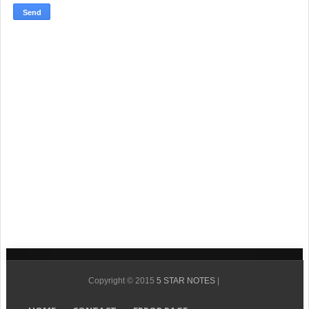
Copyright © 2015
5 STAR NOTES
|