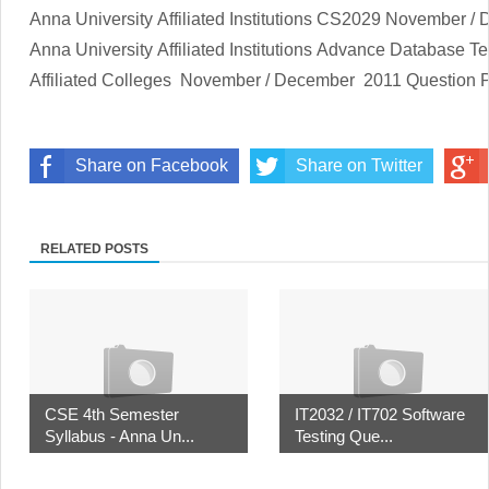
Anna University Affiliated Institutions
CS2029
November / 
Anna University Affiliated Institutions
Advance Database Te
Affiliated Colleges
November / December
2011 Question 
Share on Facebook
Share on Twitter
RELATED POSTS
CSE 4th Semester
IT2032 / IT702 Software
Syllabus - Anna Un...
Testing Que...