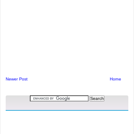
Newer Post
Home