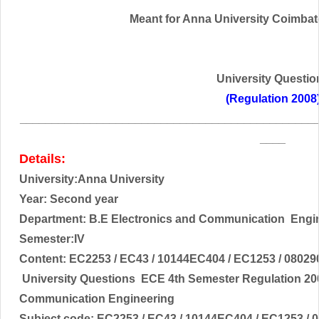
Meant for Anna University Coimbator
University Questio
(Regulation 2008
______________________________________________
____
Details:
University:Anna University
Year: Second year
Department: B.E
Electronics and Communication
Engi
Semester:IV
Content:
EC2253 / EC43 / 10144EC404 / EC1253 / 08029
University Questions ECE 4th Semester Regulation 20
Communication Engineering
Subject code:
EC2253 / EC43 / 10144EC404 / EC1253 / 