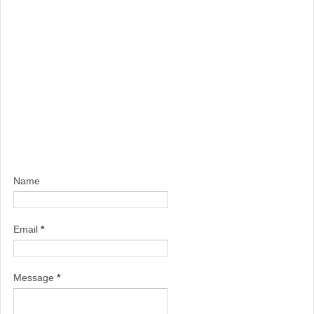
Name
Email
*
Message
*