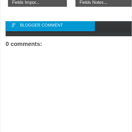
Fields Impor...
Fields Notes...
BLOGGER COMMENT
0 comments: