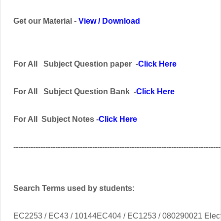
Get our Material -
View
/
Download
For All
Subject
Question paper -
Click Here
For All Subject
Question Bank
-
Click Here
For All Subject Notes -
Click Here
------------------------------------------------------------------------------------
Search Terms used by students:
EC2253 / EC43 / 10144EC404 / EC1253 / 080290021 Elect