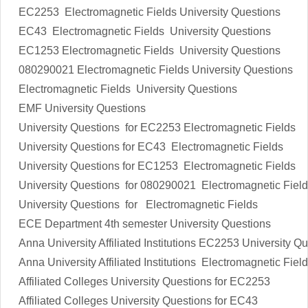
EC2253
Electromagnetic Fields
University Questions
EC43
Electromagnetic Fields
University Questions
EC1253
Electromagnetic Fields
University Questions
080290021
Electromagnetic Fields
University Questions
Electromagnetic Fields
University Questions
EMF
University Questions
University Questions for EC2253
Electromagnetic Fields
University Questions for EC43
Electromagnetic Fields
University Questions for EC1253
Electromagnetic Fields
University Questions for 080290021
Electromagnetic Fiel
University Questions
for
Electromagnetic Fields
ECE Department 4th semester
University Questions
Anna University Affiliated Institutions
EC2253
University Qu
Anna University Affiliated Institutions
Electromagnetic Fiel
Affiliated Colleges
University Questions
for
EC2253
Affiliated Colleges
University Questions
for
EC43