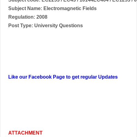
Subject Name:
Electromagnetic Fields
Regulation: 2008
Post Type: University Questions
Like our Facebook Page to get regular Updates
ATTACHMENT