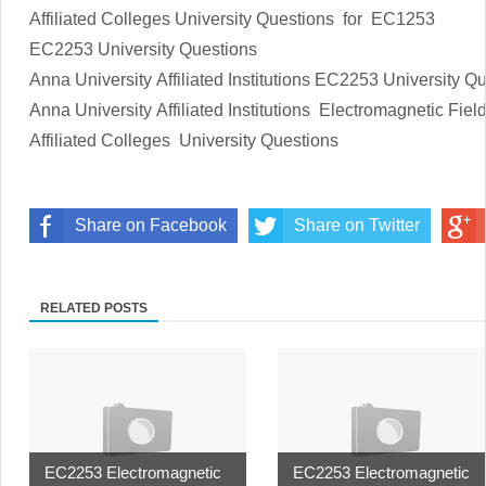
Affiliated Colleges
University Questions
for EC1253
EC2253
University Questions
Anna University Affiliated Institutions
EC2253
University Q
Anna University Affiliated Institutions
Electromagnetic Fiel
Affiliated Colleges
University Questions
Share on Facebook
Share on Twitter
RELATED POSTS
EC2253 Electromagnetic
EC2253 Electromagnetic