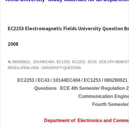
EC2253 Electromagnetic Fields University Question B
2008
080290021
,
10144EC404
,
EC1253
,
EC2253
,
EC43
,
ECE 4TH SEMES
REGULATION 2008
,
UNIVERSITY QUESTION
EC2253 / EC43 / 10144EC404 / EC1253 / 080290021 
Questions ECE 4th Semester Regulation
Communication
Engin
Fourth Semester
Department of
Electronics and Commu