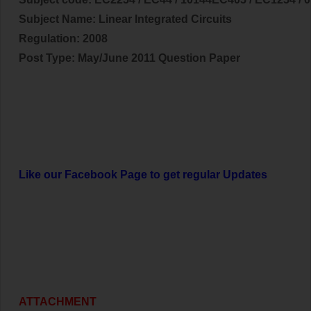
Subject Name:
Linear Integrated Circuits
Regulation: 2008
Post Type: May/June 2011 Question Paper
Like our Facebook Page to get regular Updates
ATTACHMENT