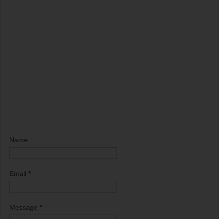
Name
Email
*
Message
*