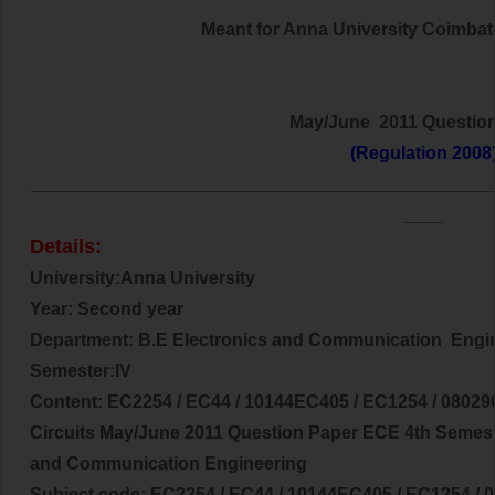
Meant for Anna University Coimbator
May/June 2011 Questio
(Regulation 2008
______________________________________________
____
Details:
University:Anna University
Year: Second year
Department: B.E
Electronics and Communication
Engi
Semester:IV
Content:
EC2254 / EC44 / 10144EC405 / EC1254 / 080290
Circuits
May/June 2011 Question Paper ECE 4th Semest
and Communication Engineering
Subject code:
EC2254 / EC44 / 10144EC405 / EC1254 /