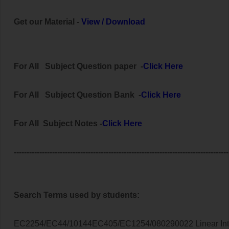
Get our Material -
View
/
Download
For All
Subject
Question paper -
Click Here
For All Subject
Question Bank
-
Click Here
For All Subject Notes -
Click Here
------------------------------------------------------------------------------------
Search Terms used by students:
EC2254/EC44/10144EC405/EC1254/080290022 Linear Inte