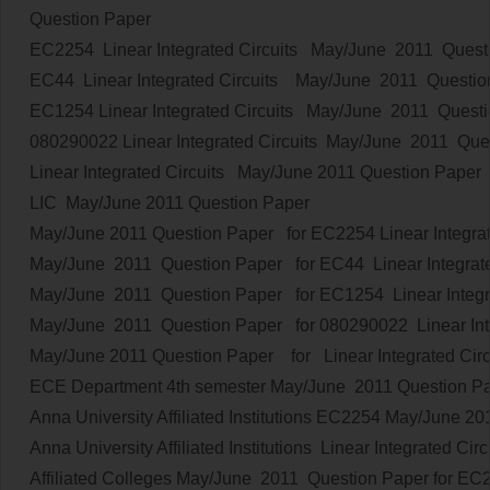
Question Paper
EC2254
Linear Integrated Circuits
May/June 2011 Quest
EC44
Linear Integrated Circuits
May/June 2011 Questio
EC1254
Linear Integrated Circuits
May/June 2011 Questi
080290022
Linear Integrated Circuits
May/June 2011 Que
Linear Integrated Circuits
May/June 2011 Question Paper
LIC
May/June 2011 Question Paper
May/June 2011 Question Paper for EC2254
Linear Integra
May/June 2011 Question Paper for EC44
Linear Integrat
May/June 2011 Question Paper for EC1254
Linear Integr
May/June 2011 Question Paper for 080290022
Linear In
May/June 2011 Question Paper
for
Linear Integrated Circ
ECE Department 4th semester
May/June 2011 Question 
Anna University Affiliated Institutions
EC2254
May/June 20
Anna University Affiliated Institutions
Linear Integrated Circ
Affiliated Colleges
May/June 2011 Question Paper
for
EC2