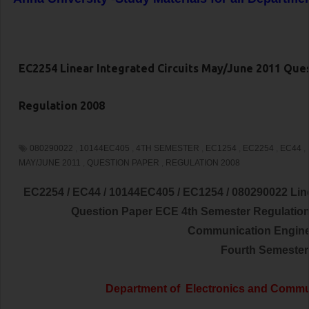
EC2254 Linear Integrated Circuits May/June 2011 Que
Regulation 2008
080290022
,
10144EC405
,
4TH SEMESTER
,
EC1254
,
EC2254
,
EC44
,
MAY/JUNE 2011
,
QUESTION PAPER
,
REGULATION 2008
EC2254 / EC44 / 10144EC405 / EC1254 / 080290022 Line
Question Paper ECE 4th Semester Regulati
Communication
Engin
Fourth Semester
Department of
Electronics and Commu