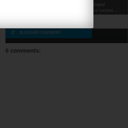
EC6303 Signals and
EC6302 Digital
Systems Lecture ...
Electronics Lecture ...
BLOGGER COMMENT
0 comments: