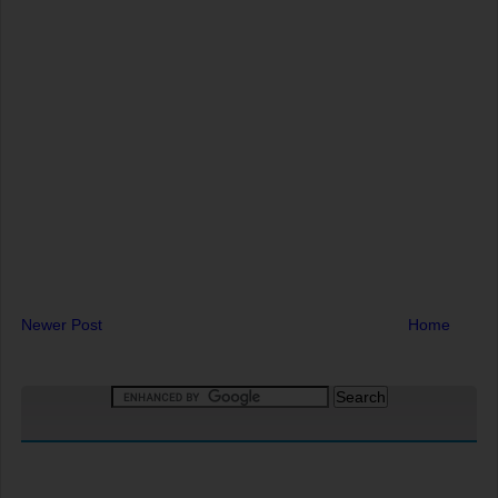
Newer Post
Home