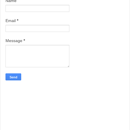
Name
Email
*
Message
*