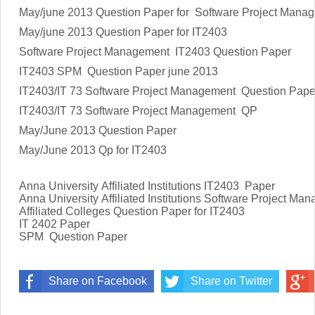
May/june 2013 Question Paper for Software Project Mana
May/june 2013 Question Paper for IT2403
Software Project Management IT2403 Question Paper
IT2403 SPM Question Paper june 2013
IT2403/IT 73 Software Project Management Question Pape
IT2403/IT 73 Software Project Management QP
May/June 2013 Question Paper
May/June 2013 Qp for IT2403
Anna University Affiliated Institutions
IT2403
Paper
Anna University Affiliated Institutions
Software Project Ma
Affiliated Colleges Question Paper for
IT2403
IT 2402
Paper
SPM Question Paper
Share on Facebook
Share on Twitter