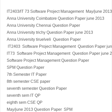
IT2403/IT 73 Software Project Management May/june 2013
Anna University Coimbatore Question Paper june 2013
Anna University Chennai Question Paper
Anna University trichy Question Paper june 2013
Anna University tiruelveli Question Paper
IT2403 Software Project Management
Question Paper ju
IT73 Software Project Management
Question Paper june 
Software Project Management Question Paper
SPM Question Paper
7th Semester IT Paper
8th semester CSE paper
seventh semester Question Paper
seventh sem IT QP
eighth sem CSE QP
May/june 2013 Question Paper SPM