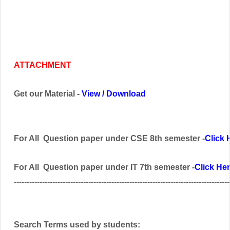
ATTACHMENT
Get our Material -
View
/
Download
For All Question paper under CSE 8th semester -
Click 
For All Question paper under IT 7th semester -
Click He
------------------------------------------------------------------------------------
Search Terms used by students: