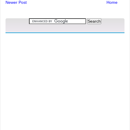
Newer Post
Home