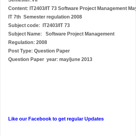
Content: IT2403/IT 73 Software Project Management Ma
IT 7th Semester regulation 2008
Subject code:
IT2403/IT 73
Subject Name:
Software Project Management
Regulation: 2008
Post Type: Question Paper
Question Paper year: may/june 2013
Like our Facebook to get regular Updates