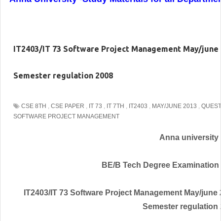
IT2403/IT 73 Software Project Management May/june 2
Semester regulation 2008
CSE 8TH
,
CSE PAPER
,
IT 73
,
IT 7TH
,
IT2403
,
MAY/JUNE 2013
,
QUEST
SOFTWARE PROJECT MANAGEMENT
Anna university
BE/B Tech Degree Examination
IT2403/IT 73 Software Project Management May/june 
Semester regulation