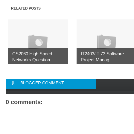
RELATED POSTS
CS2060 High Speed
IT2403/IT 73 Software
Networks Question...
Project Manag...
BLOGGER COMMENT
0 comments: