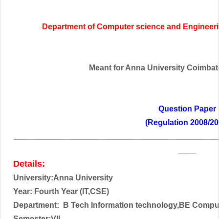
Department of Computer science and Engineeri
Meant for Anna University Coimbator
Question Paper
(Regulation 2008/20
______________________________________________
____
Details:
University:Anna University
Year: Fourth
Year (IT,CSE)
Department: B Tech Information technology,BE Compu
Semester:VII