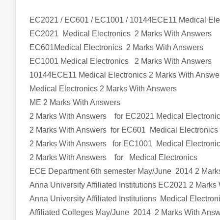
EC2021 / EC601 / EC1001 / 10144ECE11 Medical Ele
EC2021
Medical Electronics
2 Marks With Answers
EC601Medical Electronics
2 Marks With Answers
EC1001
Medical Electronics
2 Marks With Answers
10144ECE11
Medical Electronics
2 Marks With Answe
Medical Electronics
2 Marks With Answers
ME
2 Marks With Answers
2 Marks With Answers for EC2021
Medical Electroni
2 Marks With Answers for EC601
Medical Electronics
2 Marks With Answers for EC1001
Medical Electroni
2 Marks With Answers
for
Medical Electronics
ECE Department 6th semester
May/June 2014 2 Mark
Anna University Affiliated Institutions
EC2021
2 Marks 
Anna University Affiliated Institutions
Medical Electron
Affiliated Colleges
May/June 2014 2 Marks With Ans