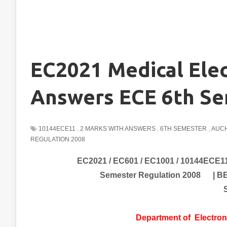
EC2021 Medical Elec
Answers ECE 6th Se
10144ECE11
,
2 MARKS WITH ANSWERS
,
6TH SEMESTER
,
AUCH
REGULATION 2008
EC2021 / EC601 / EC1001 / 10144ECE11
Semester Regulation 2008 | B
Department of
Electro