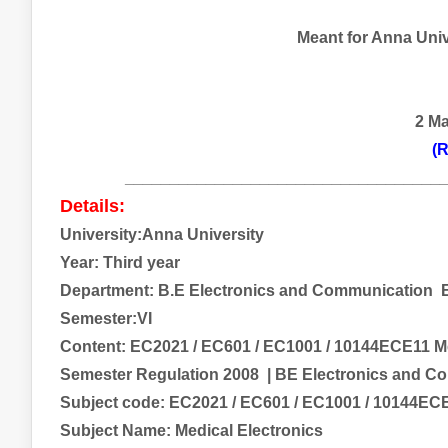
Meant for Anna Unive
2 M
(R
___________________________________
Details:
University:Anna University
Year: Third year
Department: B.E
Electronics and Communication
E
Semester:VI
Content:
EC2021 / EC601 / EC1001 / 10144ECE11 M
Semester Regulation 2008
| BE Electronics and C
Subject code:
EC2021 / EC601 / EC1001 / 10144EC
Subject Name:
Medical Electronics