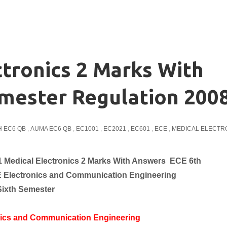
tronics 2 Marks With
mester Regulation 200
 EC6 QB
,
AUMA EC6 QB
,
EC1001
,
EC2021
,
EC601
,
ECE
,
MEDICAL ELECTR
 Medical Electronics 2 Marks With Answers ECE 6th
E
Electronics and Communication
Engineering
Sixth Semester
nics and Communication Engineering