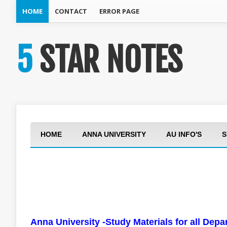
HOME
CONTACT
ERROR PAGE
5 STAR NOTES
HOME
ANNA UNIVERSITY
AU INFO'S
S
Anna University -Study Materials for all Dep