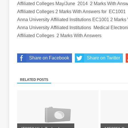
Affiliated Colleges
May/June 2014 2 Marks With Ans
Affiliated Colleges
2 Marks With Answers
for EC1001
Anna University Affiliated Institutions
EC1001
2 Marks
Anna University Affiliated Institutions
Medical Electron
Affiliated Colleges
2 Marks With Answers
Share on Facebook
Share on Twitter
RELATED POSTS