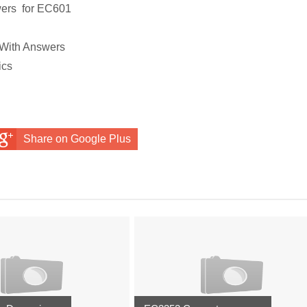
wers
for
EC601
 With Answers
ics
Share on Google Plus