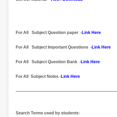
For All
Subject
Question paper -
Link Here
For All
Subject Important
Questions -
Link Here
For All Subject
Question Bank
-
Link Here
For All Subject Notes -
Link Here
-----------------------------------------------------------------------------
Search Terms used by students: