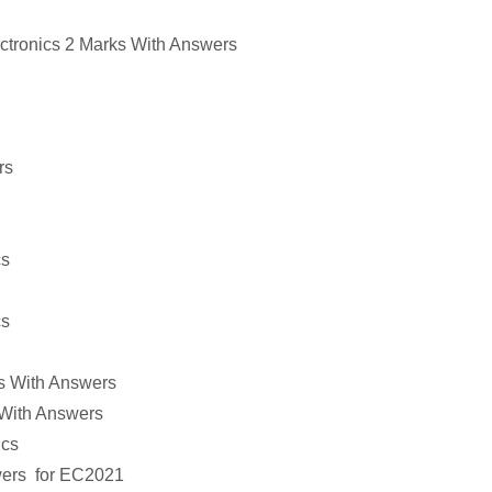
ctronics
2 Marks With Answers
rs
cs
cs
s With Answers
With Answers
ics
wers
for
EC2021