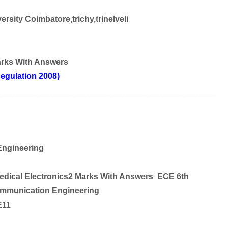
rsity Coimbatore,trichy,trinelveli
arks With Answers
egulation 2008)
________________________________________________
ngineering
edical Electronics2 Marks With Answers ECE 6th
ommunication Engineering
E11