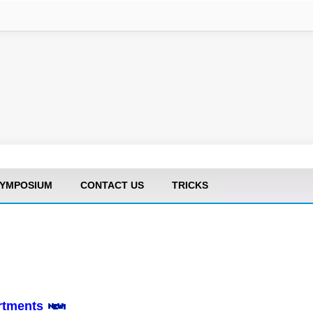
YMPOSIUM
CONTACT US
TRICKS
artments