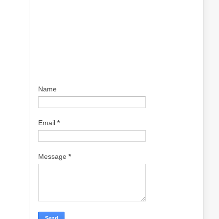
Name
Email
*
Message
*