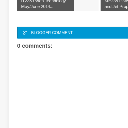
IT2353 Web Technology
ME2351 Ga
May/June 2014...
and Jet Prop
BLOGGER COMMENT
0 comments: