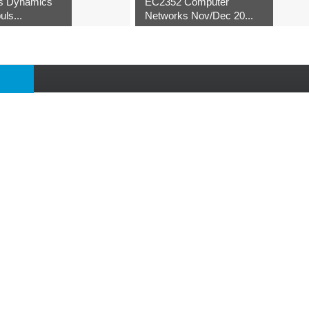
s Dynamics
EC2352 Computer
uls...
Networks Nov/Dec 20...