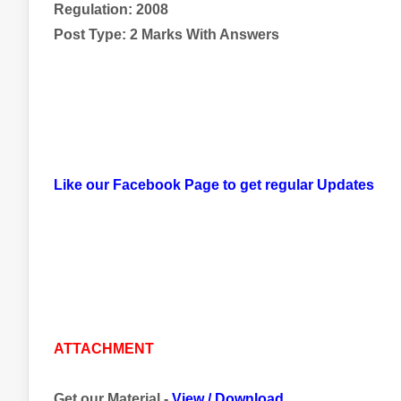
Regulation: 2008
Post Type: 2 Marks With Answers
Like our Facebook Page to get regular Updates
ATTACHMENT
Get our Material -
View
/
Download