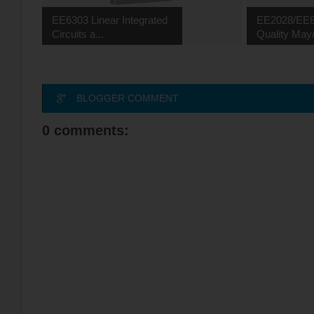
EE6303 Linear Integrated
EE2028/EE8
Circuits a...
Quality May/
BLOGGER COMMENT
0 comments: