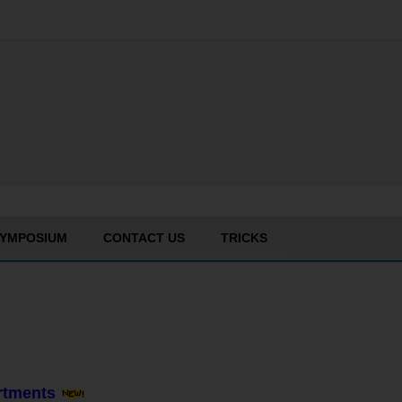
YMPOSIUM
CONTACT US
TRICKS
artments