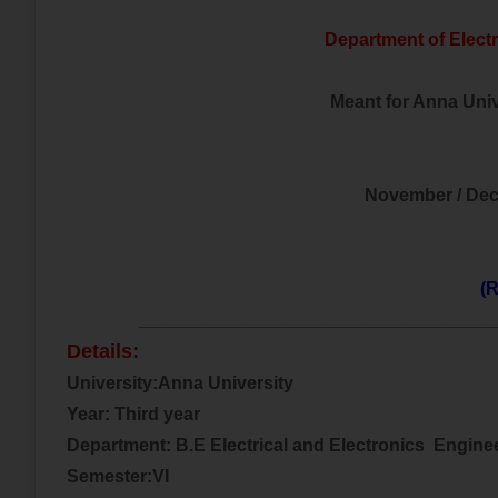
Department of Electr
Meant for Anna Unive
November / De
(R
___________________________________
Details:
University:Anna University
Year: Third year
Department: B.E Electrical and
Electronics
Engine
Semester:VI