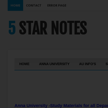
HOME
CONTACT
ERROR PAGE
5 STAR NOTES
HOME
ANNA UNIVERSITY
AU INFO'S
S
Anna University -Study Materials for all Dep