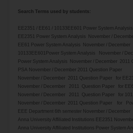
Search Terms used by students:
EE2351 / EE61 / 10133EE601 Power System Analysi
EE2351
Power System Analysis
November / Decemb
EE61
Power System Analysis
November / December 
10133EE601
Power System Analysis
November / De
Power System Analysis
November / December 2011 Q
PSA
November / December 2011 Question Paper
November / December 2011 Question Paper for EE
November / December 2011 Question Paper for EE
November / December 2011 Question Paper for 10
November / December 2011 Question Paper
for
Pow
EEE Department 6th semester
November / December
Anna University Affiliated Institutions
EE2351
Novembe
Anna University Affiliated Institutions
Power System An