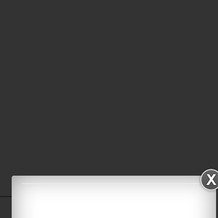
----------------------------------------