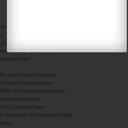
s
November / December 2011 paper
er 2011 Question Paper
2011 Question Paper
cember 2011 Question Paper
uestion Paper
2351
Power System Analysis
61
Power System Analysis
133EE 01
Power System Analysis
er System Analysis
 2011 Question Paper
r / December 2011 Question Paper
alysis