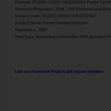
Content:
EE2351 / EE61 / 10133EE601 Power Syste
Semester Regulation 2008
| BE
Electrical and Ele
Subject code:
EE2351 / EE61 / 10133EE601
Subject Name:
Power System Analysis
Regulation: 2008
Post Type: November / December 2011 Question 
Like our Facebook Page to get regular Updates