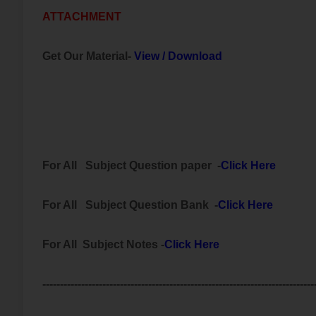
ATTACHMENT
Get Our Material-
View
/
Download
For All
Subject
Question paper -
Click Here
For All Subject
Question Bank
-
Click Here
For All Subject Notes -
Click Here
-----------------------------------------------------------------------------