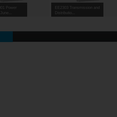
01 Power
EE2303 Transmission and
June...
Distributio...