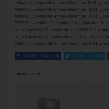
Affiliated Colleges
November / December 2011 Quest
Affiliated Colleges
November / December 2011 Quest
Affiliated Colleges
November / December 2011 Quest
EE2351
November / December 2011 Question Pap
Anna University Affiliated Institutions
EE2351
Novembe
Anna University Affiliated Institutions
Power System An
Affiliated Colleges
November / December 2011 Ques
Share on Facebook
Share on Twitter
RELATED POSTS