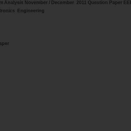
m Analysis
November / December 2011 Question Paper EE
ctronics
Engineering
Paper