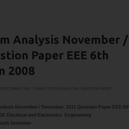
m Analysis November /
tion Paper EEE 6th
n 2008
/DECEMBER 2011
,
POWER SYSTEM ANALYSIS
,
QUESTION PAPER
,
nalysis November / December 2011 Question Paper EEE 6t
 BE
Electrical and Electronics
Engineering
Sixth Semester