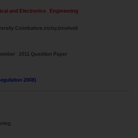
ical and
Electronics
Engineering
rsity Coimbatore,trichy,trinelveli
cember 2011 Question Paper
egulation 2008)
________________________________________________
ering