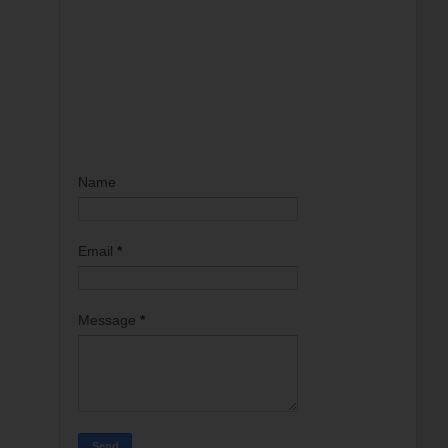
Name
Email
*
Message
*