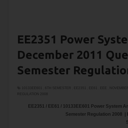
EE2351 Power Syste
December 2011 Ques
Semester Regulatio
10133EE601
,
6TH SEMESTER
,
EE2351
,
EE61
,
EEE
,
NOVEMBER
REGULATION 2008
EE2351 / EE61 / 10133EE601 Power System A
Semester Regulation 2008 |