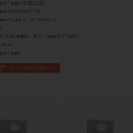
ion Paper
for
EE2351
ion Paper
for
EE61
ion Paper
for
10133EE601
er
r / December 2011 Question Paper
alysis
tion Paper
Share on Google Plus