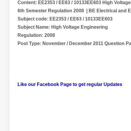
Content:
EE2353 / EE63 / 10133EE603 High Voltage
6th Semester Regulation 2008
| BE
Electrical and 
Subject code:
EE2353 / EE63 / 10133EE603
Subject Name:
High Voltage Engineering
Regulation: 2008
Post Type: November / December 2011 Question P
Like our Facebook Page to get regular Updates