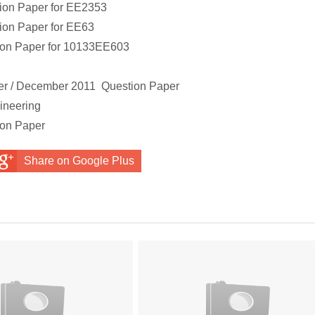
ion Paper
for
EE2353
ion Paper
for
EE63
ion Paper
for
10133EE603
r
r / December 2011 Question Paper
ineering
ion Paper
Share on Google Plus