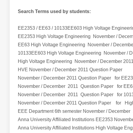
Search Terms used by students:
EE2353 / EE63 / 10133EE603 High Voltage Engineer
EE2353
High Voltage Engineering
November / Dece
EE63
High Voltage Engineering
November / Decembe
10133EE603
High Voltage Engineering
November / 
High Voltage Engineering
November / December 2011
HVE
November / December 2011 Question Paper
November / December 2011 Question Paper for EE2
November / December 2011 Question Paper for EE6
November / December 2011 Question Paper for 10
November / December 2011 Question Paper
for
Hig
EEE Department 6th semester
November / December 
Anna University Affiliated Institutions
EE2353
Novembe
Anna University Affiliated Institutions
High Voltage Eng