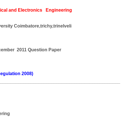
ical and
Electronics
Engineering
rsity Coimbatore,trichy,trinelveli
cember 2011 Question Paper
egulation 2008)
________________________________________________
ering