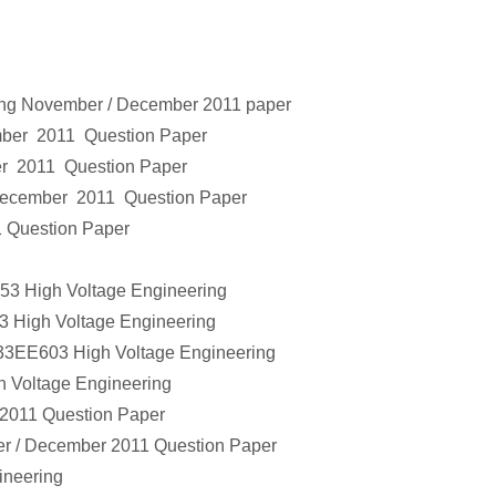
ing
November / December 2011 paper
mber 2011 Question Paper
r 2011 Question Paper
December 2011 Question Paper
 Question Paper
353
High Voltage Engineering
3
High Voltage Engineering
133EE603
High Voltage Engineering
h Voltage Engineering
2011 Question Paper
r / December 2011 Question Paper
ineering