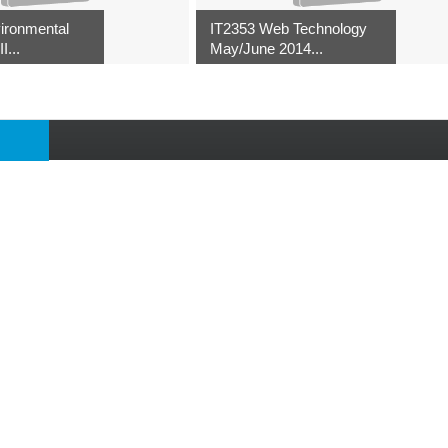
ironmental
IT2353 Web Technology
I...
May/June 2014...