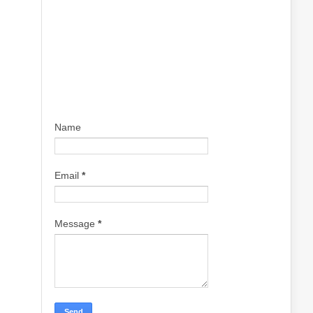
Name
Email
*
Message
*