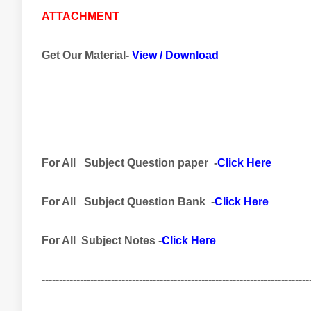
ATTACHMENT
Get Our Material-
View
/
Download
For All
Subject
Question paper -
Click Here
For All Subject
Question Bank
-
Click Here
For All Subject Notes -
Click Here
-----------------------------------------------------------------------------