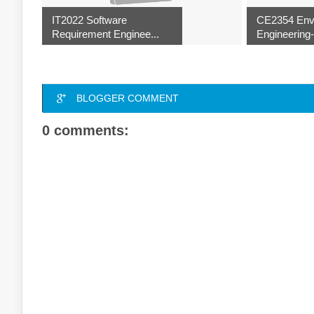
IT2022 Software
CE2354 Env
Requirement Enginee...
Engineering-I
BLOGGER COMMENT
0 comments: