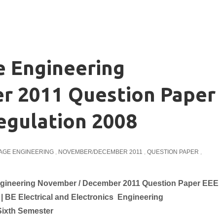
e Engineering
 2011 Question Paper
egulation 2008
TAGE ENGINEERING
,
NOVEMBER/DECEMBER 2011
,
QUESTION PAPER
,
ngineering November / December 2011 Question Paper EEE
 | BE
Electrical and Electronics
Engineering
Sixth Semester