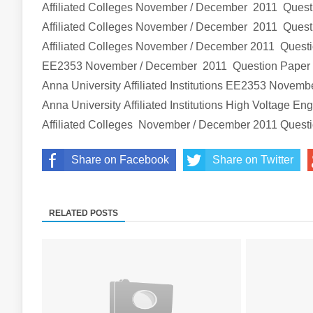
Affiliated Colleges
November / December 2011 Quest
Affiliated Colleges
November / December 2011 Quest
Affiliated Colleges
November / December 2011 Quest
EE2353
November / December 2011 Question Pape
Anna University Affiliated Institutions
EE2353
Novembe
Anna University Affiliated Institutions
High Voltage Eng
Affiliated Colleges
November / December 2011 Quest
Share on Facebook
Share on Twitter
RELATED POSTS