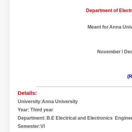
Department of Electr
Meant for Anna Unive
November / De
(R
___________________________________
Details:
University:Anna University
Year: Third year
Department: B.E Electrical and
Electronics
Engine
Semester:VI