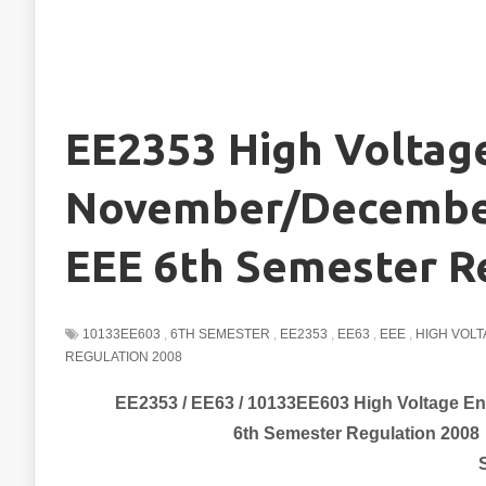
EE2353 High Voltag
November/December
EEE 6th Semester R
10133EE603
,
6TH SEMESTER
,
EE2353
,
EE63
,
EEE
,
HIGH VOL
REGULATION 2008
EE2353 / EE63 / 10133EE603 High Voltage E
6th Semester Regulation 2008