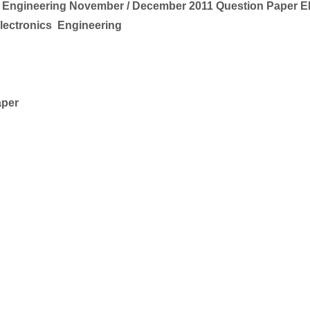
 Engineering
November / December 2011 Question Paper 
Electronics
Engineering
aper