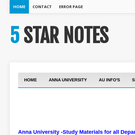
HOME
CONTACT
ERROR PAGE
5 STAR NOTES
HOME
ANNA UNIVERSITY
AU INFO'S
S
Anna University -Study Materials for all Dep