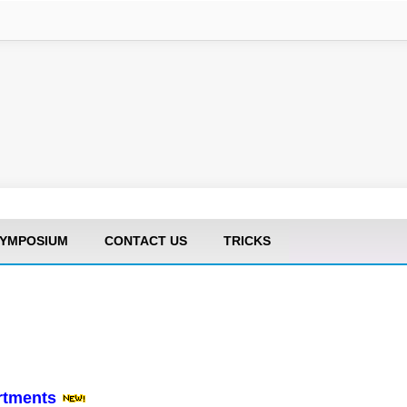
YMPOSIUM
CONTACT US
TRICKS
artments