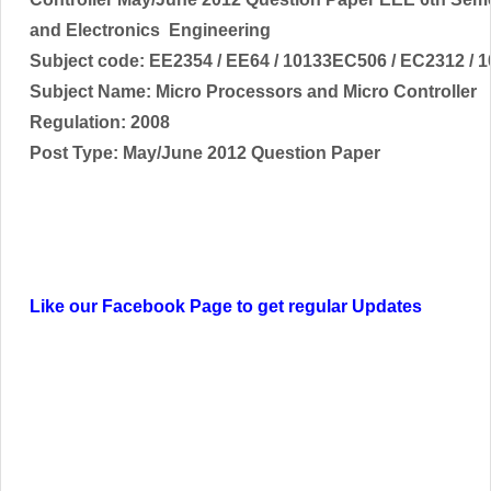
and Electronics
Engineering
Subject code:
EE2354 / EE64 / 10133EC506 / EC2312 / 
Subject Name:
Micro Processors and Micro Controller
Regulation: 2008
Post Type: May/June 2012 Question Paper
Like our Facebook Page to get regular Updates