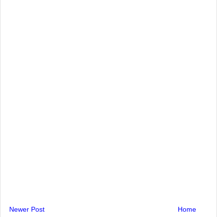
Newer Post
Home