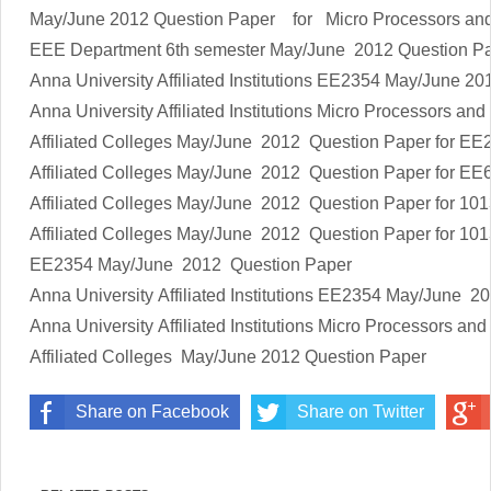
May/June 2012 Question Paper
for
Micro Processors and
EEE Department 6th semester
May/June 2012 Question 
Anna University Affiliated Institutions
EE2354
May/June 20
Anna University Affiliated Institutions
Micro Processors and 
Affiliated Colleges
May/June 2012 Question Paper
for
EE2
Affiliated Colleges
May/June 2012 Question Paper
for
EE
Affiliated Colleges
May/June 2012 Question Paper
for
101
Affiliated Colleges
May/June 2012 Question Paper
for
101
EE2354
May/June 2012 Question Paper
Anna University Affiliated Institutions
EE2354
May/June 20
Anna University Affiliated Institutions
Micro Processors and 
Affiliated Colleges
May/June 2012 Question Paper
Share on Facebook
Share on Twitter