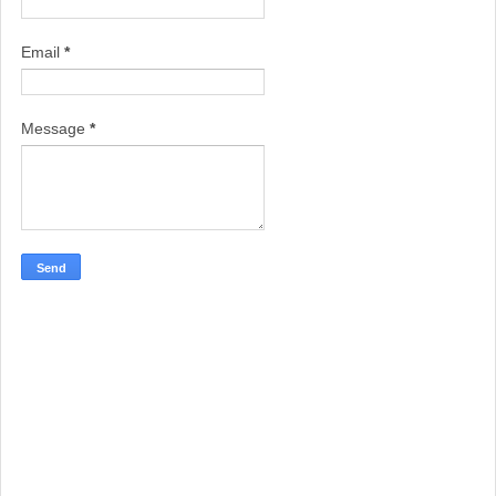
Email
*
Message
*