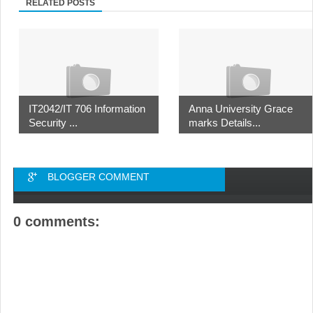
RELATED POSTS
IT2042/IT 706 Information
Anna University Grace
Security ...
marks Details...
BLOGGER COMMENT
0 comments: