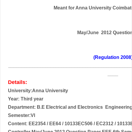
Meant for Anna University Coimbator
May/June 2012 Questio
(Regulation 2008
______________________________________________
____
Details:
University:Anna University
Year: Third year
Department: B.E Electrical and
Electronics
Engineerin
Semester:VI
Content:
EE2354 / EE64 / 10133EC506 / EC2312 / 10133
Controller
May/June 2012 Question Paper EEE 6th Seme