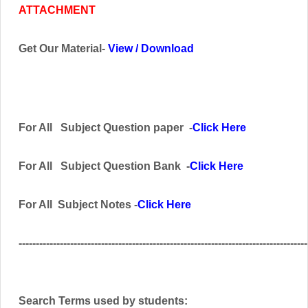
ATTACHMENT
Get Our Material-
View
/
Download
For All
Subject
Question paper -
Click Here
For All Subject
Question Bank
-
Click Here
For All Subject Notes -
Click Here
------------------------------------------------------------------------------------
Search Terms used by students: