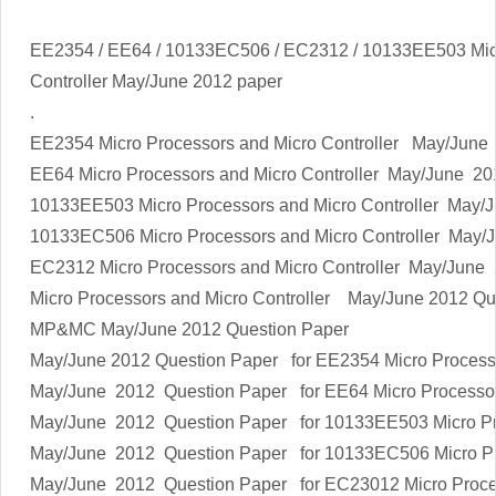
EE2354 / EE64 / 10133EC506 / EC2312 / 10133EE503 Micr
Controller
May/June 2012 paper
.
EE2354
Micro Processors and Micro Controller
May/June 
EE64
Micro Processors and Micro Controller
May/June 20
10133EE503
Micro Processors and Micro Controller
May/J
10133EC506
Micro Processors and Micro Controller
May/J
EC2312
Micro Processors and Micro Controller
May/June 
Micro Processors and Micro Controller
May/June 2012 Qu
MP&MC
May/June 2012 Question Paper
May/June 2012 Question Paper for EE2354
Micro Process
May/June 2012 Question Paper for EE64
Micro Processor
May/June 2012 Question Paper for 10133EE503
Micro P
May/June 2012 Question Paper for 10133EC506
Micro P
May/June 2012 Question Paper for EC23012
Micro Proce