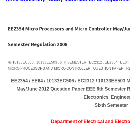
EE2354 Micro Processors and Micro Controller May/Ju
Semester Regulation 2008
10133EC506
,
10133EE503
,
6TH SEMESTER
,
EC2312
,
EE2354
,
EE64
MICRO PROCESSORS AND MICRO CONTROLLER
,
QUESTION PAPER
,
R
EE2354 / EE64 / 10133EC506 / EC2312 / 10133EE503 Mi
May/June 2012 Question Paper EEE 6th Semester 
Electronics
Enginee
Sixth Semester
Department of Electrical and
Electr