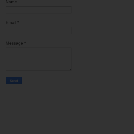
Name
Email
*
Message
*