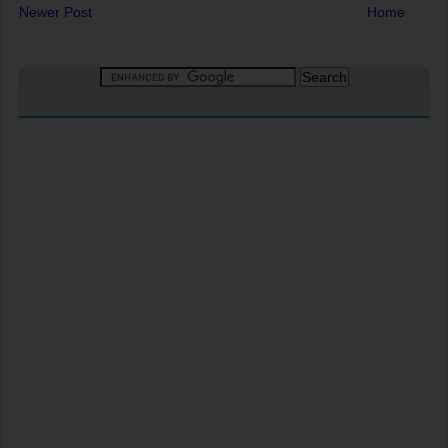
Newer Post
Home