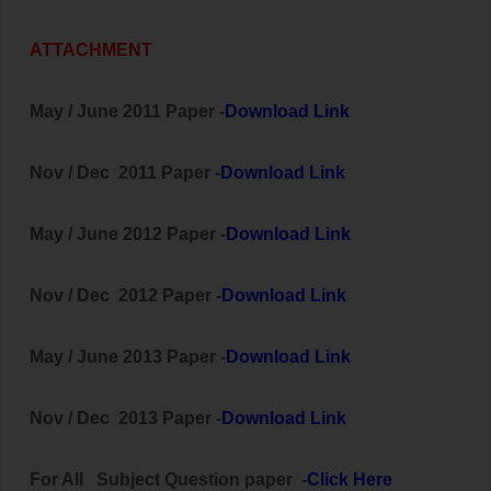
ATTACHMENT
May / June 2011 Paper -
Download Link
Nov / Dec 2011 Paper -
Download Link
May / June 2012 Paper -
Download Link
Nov / Dec 2012 Paper -
Download Link
May / June 2013 Paper -
Download Link
Nov / Dec 2013 Paper -
Download Link
For All
Subject
Question paper -
Click Here