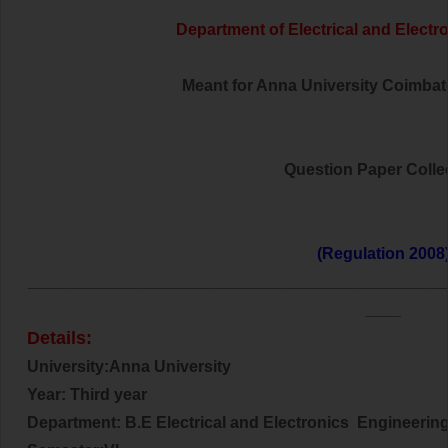
Department of Electrical and
Electr
Meant for Anna University Coimbator
Question Paper Colle
(Regulation 2008
______________________________________________
____
Details:
University:Anna University
Year: Third year
Department: B.E Electrical and
Electronics
Engineerin