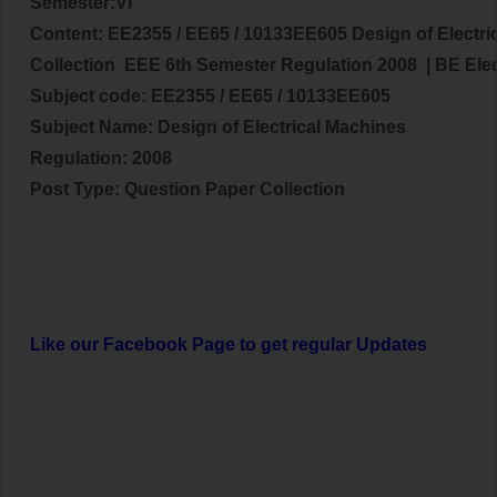
Semester:VI
Content:
EE2355 / EE65 / 10133EE605 Design of Electri
Collection EEE 6th Semester Regulation 2008
| BE
Ele
Subject code:
EE2355 / EE65 / 10133EE605
Subject Name:
Design of Electrical Machines
Regulation: 2008
Post Type: Question Paper Collection
Like our Facebook Page to get regular Updates