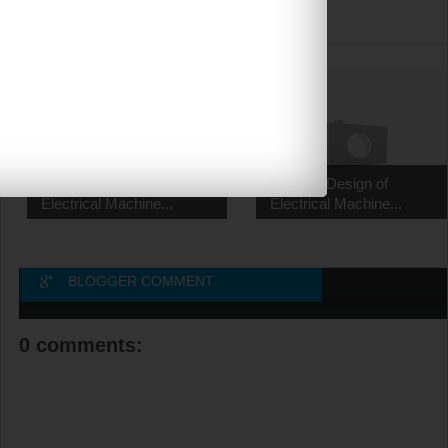
RELATED POSTS
EE2355 Design of
EE2355 Design of
Electrical Machine...
Electrical Machine...
BLOGGER COMMENT
0 comments: