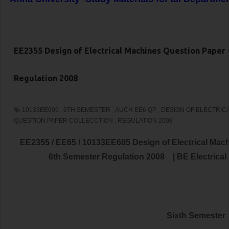
EE2355 Design of Electrical Machines Question Paper
Regulation 2008
10133EE605
,
6TH SEMESTER
,
AUCH EE6 QP
,
DESIGN OF ELECTRIC
QUESTION PAPER COLLECCTION
,
REGULATION 2008
EE2355 / EE65 / 10133EE605 Design of Electrical Mac
6th Semester Regulation 2008 | BE
Electrica
Sixth Semester