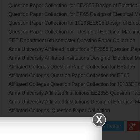
Question Paper Collection for EE2355
Design of Electrica
Question Paper Collection for EE65
Design of Electrical 
Question Paper Collection for 10133EE605
Design of Elect
Question Paper Collection
for
Design of Electrical Machin
EEE Department 6th semester
Question Paper Collection
Anna University Affiliated Institutions
EE2355
Question Pap
Anna University Affiliated Institutions
Design of Electrical 
Affiliated Colleges
Question Paper Collection
for
EE2355
Affiliated Colleges
Question Paper Collection
for
EE65
Affiliated Colleges
Question Paper Collection
for
10133EE
Anna University Affiliated Institutions
EE2355
Question Pap
Anna University Affiliated Institutions
Design of Electrical 
Affiliated Colleges
Question Paper Collection
Share on Facebook
Share on Twitter