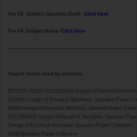
For All Subject
Question Bank
-
Click Here
For All Subject Notes -
Click Here
------------------------------------------------------------------------------------
Search Terms used by students:
EE2355 / EE65 / 10133EE605 Design of Electrical Machin
EE2355
Design of Electrical Machines
Question Paper Col
EE65
Design of Electrical Machines
Question Paper Collec
10133EE605
Design of Electrical Machines
Question Pape
Design of Electrical Machines
Question Paper Collection
DEM
Question Paper Collection