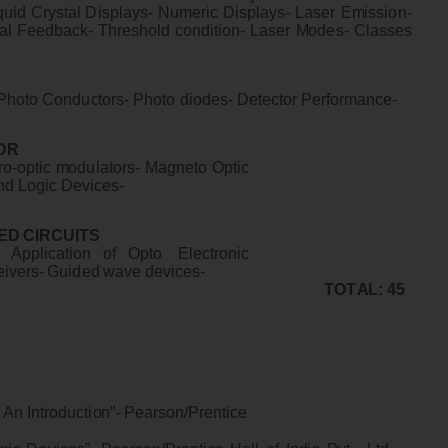
q
u
i
d
C
r
yst
a
l D
i
s
p
l
a
y
s
-
N
u
m
e
r
i
c
D
i
s
p
l
a
y
s
-
La
s
e
r
E
m
i
ssi
o
n
-
a
l
F
ee
d
ba
c
k
-
T
h
r
e
s
h
o
l
d
c
on
d
i
t
i
o
n
-
La
s
e
r
M
odes
-
Cl
a
ss
e
s
S
P
ho
to
C
ondu
c
t
o
r
s
-
P
ho
to
d
i
o
d
e
s- D
e
t
e
ct
o
r
P
e
r
f
o
r
m
an
c
e
-
O
R
r
o
-
op
t
i
c
m
odu
l
a
t
o
r
s
-
M
agne
to
Op
t
i
c
n
d
L
og
i
c
D
e
v
i
c
es
-
E
D
C
I
RC
U
I
T
S
-
A
p
p
l
i
c
a
t
i
o
n
o
f
Op
t
o
E
l
e
c
t
r
o
n
i
c
e
i
v
e
rs
-
G
u
i
de
d
w
a
ve
de
v
i
c
e
s
-
T
O
T
A
L
:
4
5
A
n
I
n
t
r
odu
c
t
i
o
n
”
-
P
e
a
r
s
on
/
P
r
e
n
t
i
ce