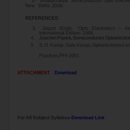
2
-
B
ha
tt
a
c
ha
r
ya
“
S
e
m
i
c
ondu
ct
o
r
Op
to
E
l
e
ct
r
o
N
e
w
D
e
l
h
i
-
2
006
-
R
E
F
E
R
E
NC
E
S
:
3
.
J
a
s
p
r
i
t
S
i
n
g
h
-
“
O
p
to
E
l
e
c
t
r
o
n
i
cs
–
A
I
n
t
e
r
na
t
i
on
a
l
E
d
i
t
i
on
-
199
8
4
.
J
oa
c
h
i
m
P
i
p
r
ek
,
S
e
m
i
c
ondu
c
t
o
r
O
p
t
o
e
l
e
c
t
r
o
5
S
.
O
.
K
a
s
a
p
,
S
a
fa
K
a
s
ap
,
Op
t
o
e
l
e
c
t
r
o
n
i
cs
a
P
r
a
ct
i
c
e
s
,
P
H
I
-
200
1
ATTACHMENT
Download
For All Subject Syllabus-
Download Link