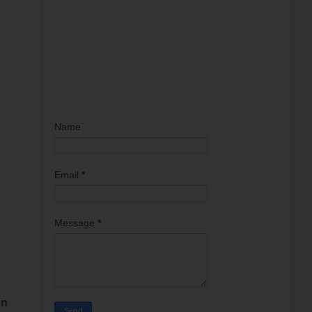
Name
Email
*
Message
*
on