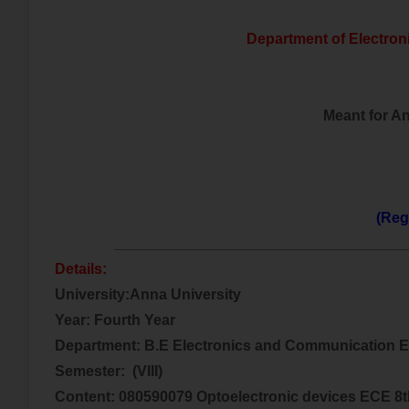
Department of Electro
Meant for A
(Reg
___________________________________
Details:
University:Anna University
Year: Fourth Year
Department: B.E Electronics and Communication 
Semester:
(VIII)
Content: 080590079 Optoelectronic devices ECE 8t