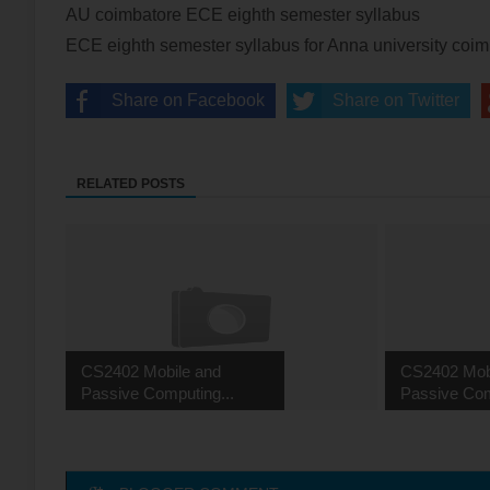
AU coimbatore ECE eighth semester syllabus
ECE eighth semester syllabus for Anna university coi
Share on Facebook
Share on Twitter
RELATED POSTS
CS2402 Mobile and
CS2402 Mob
Passive Computing...
Passive Com