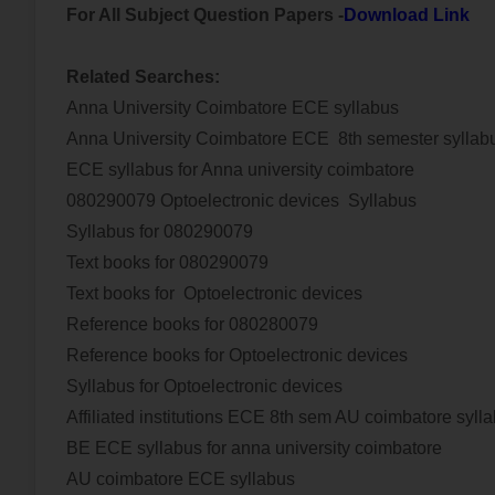
For All Subject Question Papers -
Download Link
Related Searches:
Anna University Coimbatore ECE syllabus
Anna University Coimbatore ECE 8th semester syllab
ECE syllabus for Anna university coimbatore
080290079 Optoelectronic devices
Syllabus
Syllabus for 080290079
Text books for 080290079
Text books for
Optoelectronic devices
Reference books for 080280079
Reference books for
Optoelectronic devices
Syllabus for
Optoelectronic devices
Affiliated institutions ECE 8th sem AU coimbatore syll
BE ECE syllabus for anna university coimbatore
AU coimbatore ECE syllabus