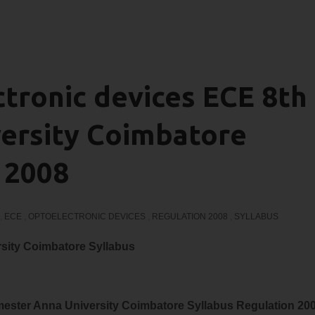
tronic devices ECE 8th
ersity Coimbatore
 2008
,
ECE
,
OPTOELECTRONIC DEVICES
,
REGULATION 2008
,
SYLLABUS
sity Coimbatore Syllabus
ester Anna University Coimbatore Syllabus Regulation 20