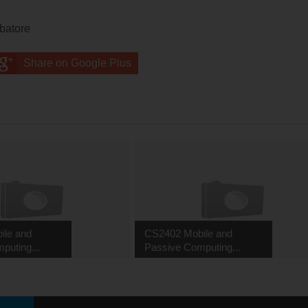
mbatore
Share on Google Plus
ile and
CS2402 Mobile and
puting...
Passive Computing...