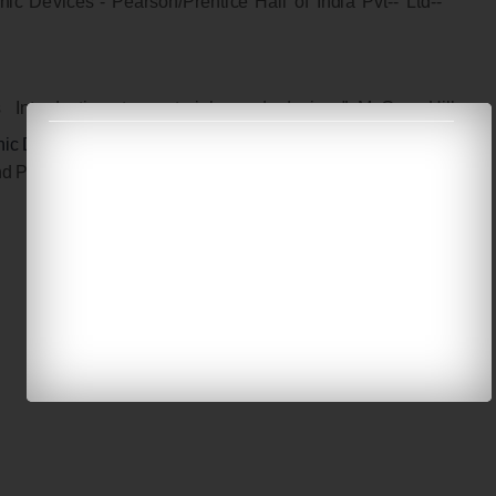
n
i
c
D
e
v
i
c
e
s
”
-
P
e
a
r
s
on
/
P
r
e
n
t
i
c
e
H
a
ll
o
f I
n
d
i
a
P
v
t
-
-
L
t
d
-
-
s
I
n
t
r
o
d
u
cti
o
n
to
m
a
t
e
r
i
a
l
s
an
d
de
v
i
c
e
s”
M
c
G
r
a
w
-
H
i
ll
n
ic
D
e
v
i
c
e
s,
E
l
s
a
v
i
e
r
-
2
0
0
3
n
d
P
ho
t
o
n
i
cs:
P
r
i
n
c
i
p
l
e
s
an
d