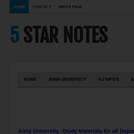
HOME
CONTACT
ERROR PAGE
5 STAR NOTES
HOME
ANNA UNIVERSITY
AU INFO'S
S
Anna University -Study Materials for all Dep