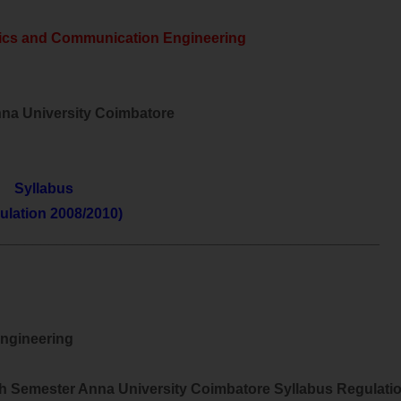
nics and Communication Engineering
nna University Coimbatore
Syllabus
ulation 2008/2010)
________________________________________________
Engineering
h Semester Anna University Coimbatore Syllabus Regulati