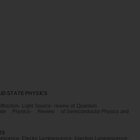
L
I
D
S
T
A
T
E
P
H
Y
S
I
CS
i
f
f
r
a
c
t
i
o
n
-
L
i
gh
t
S
ou
r
c
e
-
r
e
v
i
e
w
o
f
Quan
t
u
m
a
te
P
h
ys
i
c
s
- R
e
v
i
e
w
o
f
S
e
m
i
c
ondu
ct
o
r
P
h
ys
i
cs
an
d
RS
ne
sc
en
c
e
-
E
l
e
c
t
r
o
L
u
m
i
ne
sc
en
c
e
- I
n
j
e
ct
i
o
n
L
u
m
i
n
e
sc
en
c
e
-