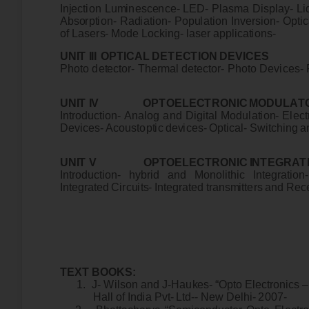
I
n
j
e
ct
i
o
n
Lu
m
i
ne
sc
e
n
c
e
-
L
E
D-
P
l
a
s
m
a
D
i
s
p
l
a
y-
L
i
A
b
s
o
r
p
t
i
on
- R
a
d
i
a
t
i
o
n
-
P
o
pu
l
a
t
i
o
n I
n
v
e
r
s
i
o
n
-
Op
t
i
c
o
f
La
s
e
r
s
-
M
od
e
Lo
cki
n
g
-
l
a
s
e
r
a
p
p
l
i
c
a
t
i
on
s-
UN
I
T
I
II
O
P
T
I
C
A
L
D
E
T
E
C
T
I
O
N
D
E
V
I
C
E
P
ho
to
de
t
e
ct
o
r
-
T
he
r
m
a
l
d
e
t
e
ct
o
r
-
P
h
o
to
D
e
v
i
c
e
s-
UN
I
T
I
V
O
P
T
O
E
L
E
C
T
R
O
N
I
C
M
O
DU
L
A
T
I
n
t
r
odu
c
t
i
o
n
-
A
n
a
l
o
g
an
d
D
i
g
i
t
a
l
M
od
u
l
a
t
i
o
n
-
E
l
e
ct
D
e
v
i
c
e
s
-
A
c
ou
st
op
t
i
c
de
v
i
c
es
-
O
p
t
i
c
a
l
-
S
w
i
tc
h
i
n
g
a
UN
I
T
V
O
P
T
O
E
L
E
C
T
R
O
N
I
C
I
N
T
E
G
R
A
T
I
n
t
r
odu
c
t
i
o
n
-
h
y
b
r
i
d
a
n
d
M
on
o
l
i
t
h
i
c I
n
t
eg
r
a
t
i
o
n
I
n
t
eg
r
a
t
e
d
C
i
r
c
u
i
t
s
-
I
n
t
e
g
r
a
t
e
d
t
r
a
n
s
m
i
tt
e
r
s
a
n
d
R
e
c
T
E
X
T
B
OO
K
S
:
1
.
J-
W
ils
o
n
a
n
d
J
-
H
au
k
e
s-
“
O
p
to
E
l
e
ct
r
o
n
i
cs
–
H
a
ll
o
f
I
n
d
i
a
P
v
t
-
L
t
d
-
-
N
e
w
D
e
l
h
i
-
2007
-