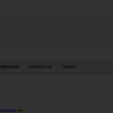
YMPOSIUM
CONTACT US
TRICKS
artments