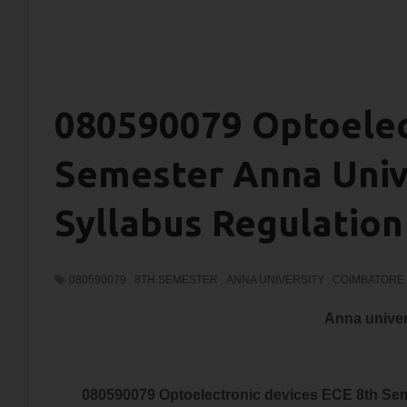
080590079 Optoelec
Semester Anna Univ
Syllabus Regulation
080590079
,
8TH SEMESTER
,
ANNA UNIVERSITY
,
COIMBATORE
Anna univer
080590079 Optoelectronic devices ECE 8th Sem