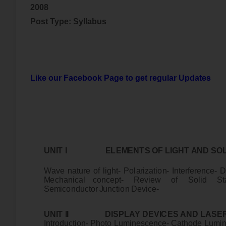
2008
Post Type: Syllabus
Like our Facebook Page to get regular Updates
UN
I
T
I
E
L
E
M
E
N
T
S
O
F
L
I
G
H
T
A
ND
S
O
W
a
ve
na
t
u
r
e
o
f
l
i
gh
t
-
P
o
l
ar
i
z
a
t
i
o
n
-
I
n
t
e
r
f
e
r
e
n
c
e
-
D
M
e
c
han
i
c
a
l c
o
n
c
ep
t
- R
e
v
i
e
w
o
f
S
o
lid
S
t
S
e
m
i
c
ondu
ct
o
r
J
un
cti
o
n
D
e
v
i
c
e
-
UN
I
T
I
I D
I
S
P
L
AY
D
E
V
I
C
E
S
A
ND
L
A
S
E
I
n
t
r
odu
c
t
i
o
n
-
P
h
o
to
Lu
m
i
ne
sc
en
c
e
- C
a
t
hod
e
Lu
m
i