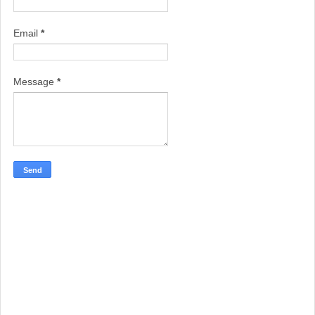
Email
*
Message
*