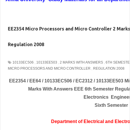
EE2354 Micro Processors and Micro Controller 2 Mark
Regulation 2008
10133EC506
,
10133EE503
,
2 MARKS WITH ANSWERS
,
6TH SEMEST
MICRO PROCESSORS AND MICRO CONTROLLER
,
REGULATION 2008
EE2354 / EE64 / 10133EC506 / EC2312 / 10133EE503 Mic
Marks With Answers EEE 6th Semester Regulat
Electronics
Enginee
Sixth Semester
Department of Electrical and
Electr