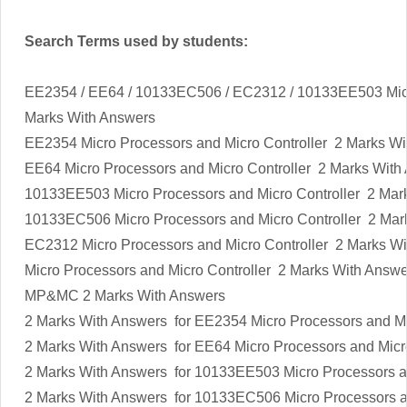
Search Terms used by students:
EE2354 / EE64 / 10133EC506 / EC2312 / 10133EE503 Micr
Marks With Answers
EE2354
Micro Processors and Micro Controller
2 Marks Wi
EE64
Micro Processors and Micro Controller
2 Marks With
10133EE503
Micro Processors and Micro Controller
2 Mar
10133EC506
Micro Processors and Micro Controller
2 Mar
EC2312
Micro Processors and Micro Controller
2 Marks Wi
Micro Processors and Micro Controller
2 Marks With Answe
MP&MC
2 Marks With Answers
2 Marks With Answers
for EE2354
Micro Processors and Mi
2 Marks With Answers
for EE64
Micro Processors and Micr
2 Marks With Answers for 10133EE503
Micro Processors a
2 Marks With Answers
for 10133EC506
Micro Processors a