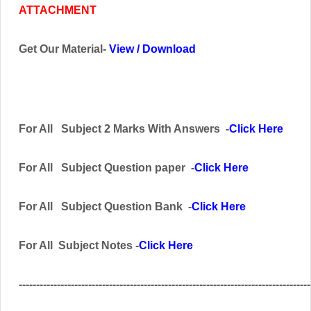
ATTACHMENT
Get Our Material-
View
/
Download
For All
Subject
2 Marks With Answers -
Click Here
For All
Subject
Question paper -
Click Here
For All Subject
Question Bank
-
Click Here
For All Subject Notes -
Click Here
------------------------------------------------------------------------------------