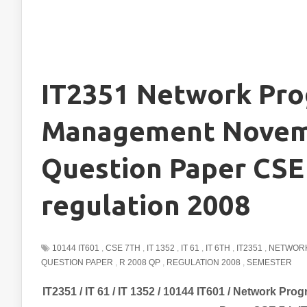
IT2351 Network Pr
Management Novem
Question Paper CSE 
regulation 2008
10144 IT601
,
CSE 7TH
,
IT 1352
,
IT 61
,
IT 6TH
,
IT2351
,
NETWOR
QUESTION PAPER
,
R 2008 QP
,
REGULATION 2008
,
SEMESTER
IT2351 / IT 61 / IT 1352 / 10144 IT601 / Network