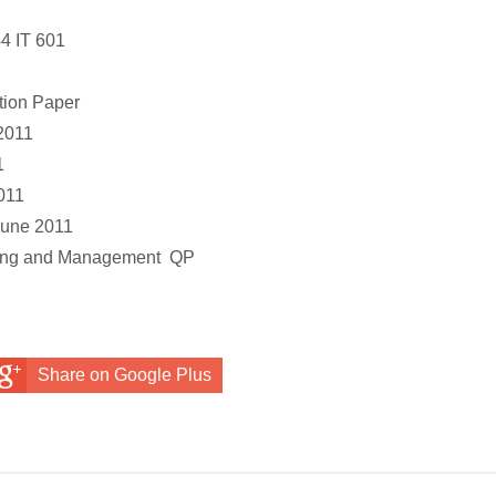
4 IT 601
ion Paper
2011
1
011
june 2011
ming and Management
QP
Share on Google Plus