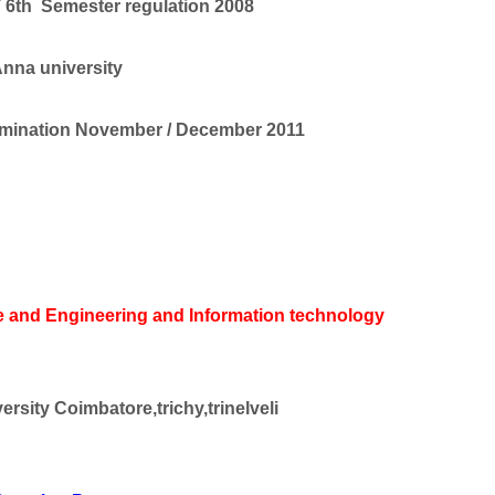
 6th Semester regulation 2008
nna university
mination November / December 2011
 and Engineering and Information technology
rsity Coimbatore,trichy,trinelveli