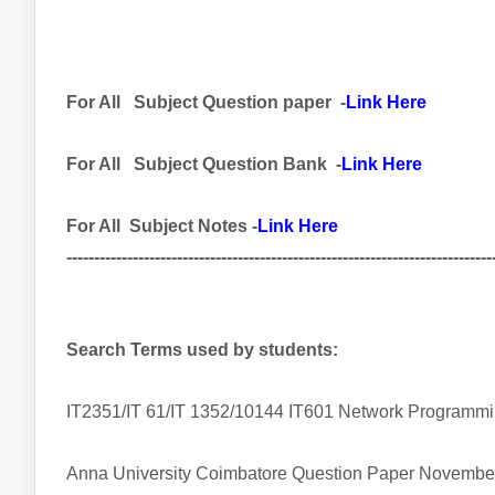
For All
Subject
Question paper -
Link Here
For All Subject
Question Bank
-
Link Here
For All Subject Notes -
Link Here
-----------------------------------------------------------------------------
Search Terms used by students:
IT2351/IT 61/IT 1352/10144 IT601 Network Program
Anna University Coimbatore Question Paper Novembe