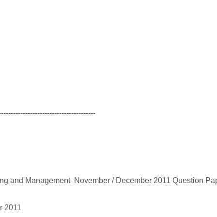
----------------------------------------
ming and Management November / December 2011 Question Pa
r 2011