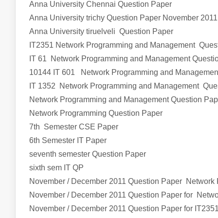
Anna University Chennai Question Paper
Anna University trichy Question Paper November 2011
Anna University tiruelveli Question Paper
IT2351 Network Programming and Management
Ques
IT 61 Network Programming and Management Questi
10144 IT 601 Network Programming and Managemen
IT 1352 Network Programming and Management Ques
Network Programming and Management Question Pap
Network Programming Question Paper
7th Semester CSE Paper
6th Semester IT Paper
seventh semester Question Paper
sixth sem IT QP
November / December 2011 Question Paper Network
November / December 2011 Question Paper for Net
November / December 2011 Question Paper for IT235