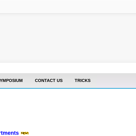
YMPOSIUM
CONTACT US
TRICKS
artments