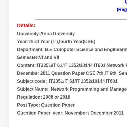
Q
(Reg
___________________________________
Details:
University:Anna University
Year:
third
Year (IT),fourth Year(CSE)
Department: B.E Computer Science and Engineerin
Semester:VI and VII
Content: IT2351/IT 61/IT 1352/10144 IT601 Netwo
December 2011 Question Paper CSE 7th,IT 6th Sem
Subject code:
IT2351/IT 61/IT 1352/10144 IT601
Subject Name:
Network Programming and Manag
Regulation: 2008 or 2010
Post Type: Question Paper
Question Paper year: November / December 2011