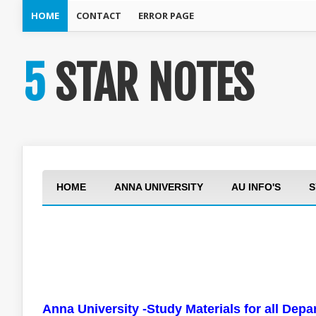
HOME
CONTACT
ERROR PAGE
5 STAR NOTES
HOME
ANNA UNIVERSITY
AU INFO'S
S
Anna University -Study Materials for all Dep