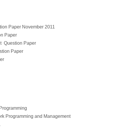
tion Paper November 2011
on Paper
t Question Paper
tion Paper
er
 Programming
work Programming and Management
1