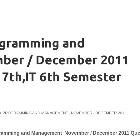
ogramming and
ber / December 2011
7th,IT 6th Semester
K PROGRAMMING AND MANAGEMENT
,
NOVEMBER / DECEMBER 2011
,
 Programming and Management November / December 2011 Que