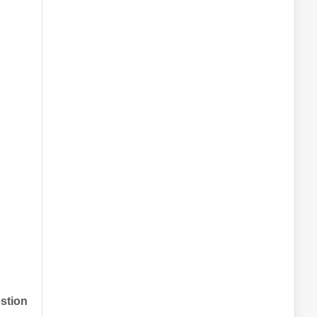
stion