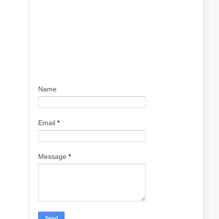
Name
Email
*
Message
*