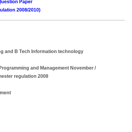
uestion Paper
ulation 2008/2010)
________________________________________________
g and B Tech Information technology
rk Programming and Management November /
ester regulation 2008
ement