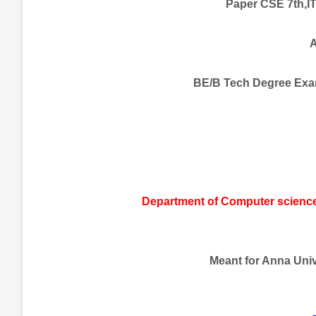
Paper CSE 7th,IT
A
BE/B Tech Degree Exa
Department of Computer science
Meant for Anna Unive