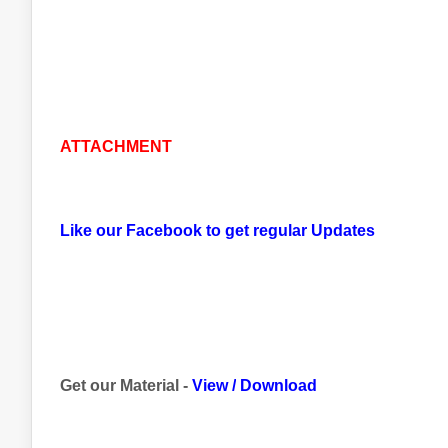
ATTACHMENT
Like our Facebook to get regular Updates
Get our Material -
View
/
Download