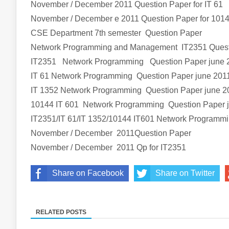
November / December 2011 Question Paper for IT 61
November / December e 2011 Question Paper for 1014
CSE Department 7th semester Question Paper
Network Programming and Management IT2351 Quest
IT2351 Network Programming Question Paper june 
IT 61 Network Programming Question Paper june 201
IT 1352 Network Programming Question Paper june 2
10144 IT 601 Network Programming Question Paper 
IT2351/IT 61/IT 1352/10144 IT601 Network Program
November / December 2011Question Paper
November / December 2011 Qp for IT2351
Share on Facebook
Share on Twitter
RELATED POSTS