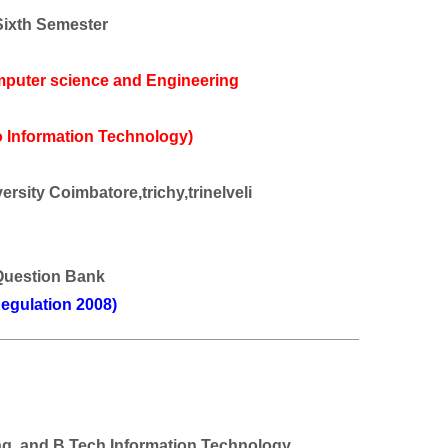
Sixth Semester
mputer science and Engineering
 Information Technology)
rsity Coimbatore,trichy,trinelveli
Question Bank
egulation 2008)
________________________________________
ng
and B Tech Information Technology