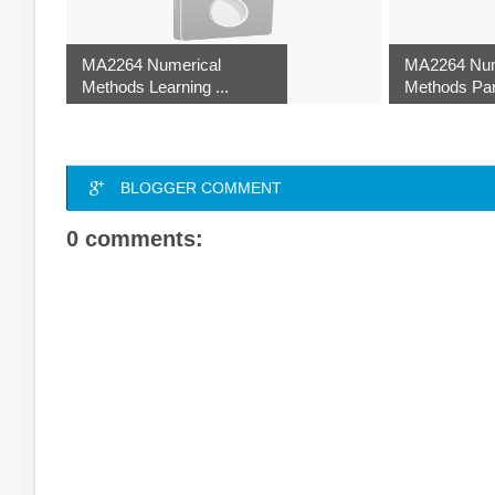
MA2264 Numerical
MA2264 Num
Methods Learning ...
Methods Part
BLOGGER COMMENT
0 comments: