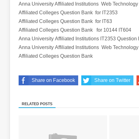
Anna University Affiliated Institutions
Web Technology
Affiliated Colleges
Question Bank
for
IT2353
Affiliated Colleges
Question Bank
for
IT63
Affiliated Colleges
Question Bank
for
10144 IT604
Anna University Affiliated Institutions
IT2353
Question
Anna University Affiliated Institutions
Web Technology
Affiliated Colleges
Question Bank
Share on Facebook
Share on Twitter
RELATED POSTS