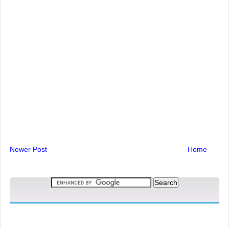
Newer Post
Home