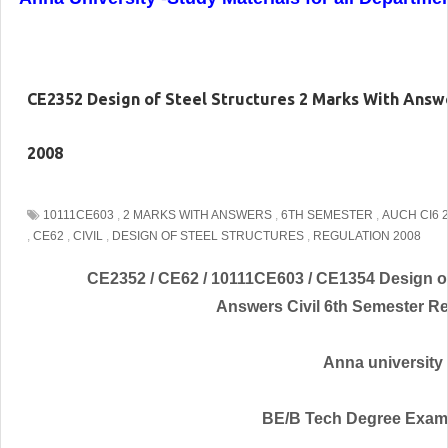
CE2352 Design of Steel Structures 2 Marks With Answe
2008
10111CE603
,
2 MARKS WITH ANSWERS
,
6TH SEMESTER
,
AUCH CI6 
,
CE62
,
CIVIL
,
DESIGN OF STEEL STRUCTURES
,
REGULATION 2008
CE2352 / CE62 / 10111CE603 / CE1354 Design of
Answers Civil 6th Semester Re
Anna university
BE/B Tech Degree Exam