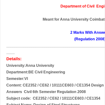
Department of
Civil
Engi
Meant for Anna University Coimbator
2 Marks With Answ
(Regulation 2008
______________________________________________
____
Details:
University:Anna University
Department:BE Civil Engineering
Semester:VI
Content:
CE2352 / CE62 / 10111CE603 / CE1354 Design o
Answers Civil 6th Semester Regulation 2008
Subject code:
CE2352 / CE62 / 10111CE603 / CE1354
Subject Name:
Design of Steel Structures