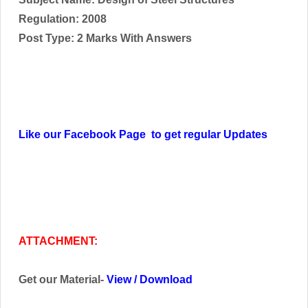
Regulation: 2008
Post Type: 2 Marks With Answers
Like our Facebook Page to get regular Updates
ATTACHMENT:
Get our Material-
View
/
Download