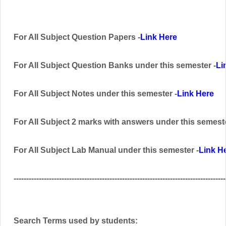
For All Subject Question Papers -
Link Here
For All Subject Question Banks
under this semester
-
Li
For All Subject Notes under this semester -
Link Here
For All Subject 2 marks with answers
under this semest
For All Subject Lab Manual
under this semester
-
Link H
------------------------------------------------------------------------------------
Search Terms used by students: