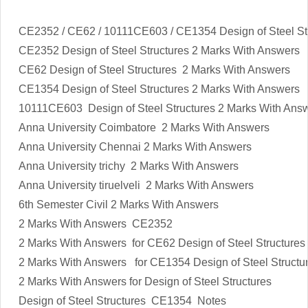
CE2352 / CE62 / 10111CE603 / CE1354 Design of Steel St
CE2352
Design of Steel Structures
2 Marks With Answers
CE62
Design of Steel Structures
2 Marks With Answers
CE1354
Design of Steel Structures
2 Marks With Answers
10111CE603
Design of Steel Structures
2 Marks With Ans
Anna University Coimbatore 2 Marks With Answers
Anna University Chennai 2 Marks With Answers
Anna University trichy 2 Marks With Answers
Anna University tiruelveli 2 Marks With Answers
6th Semester Civil 2 Marks With Answers
2 Marks With Answers CE2352
2 Marks With Answers for CE62
Design of Steel Structures
2 Marks With Answers for CE1354
Design of Steel Structu
2 Marks With Answers for
Design of Steel Structures
Design of Steel Structures
CE1354 Notes