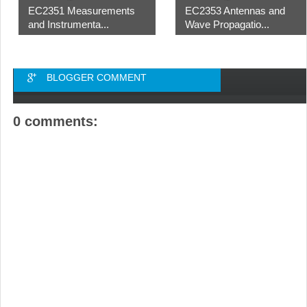
EC2351 Measurements
EC2353 Antennas and
and Instrumenta...
Wave Propagatio...
BLOGGER COMMENT
0 comments: