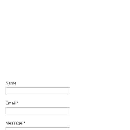
Name
Email
*
Message
*