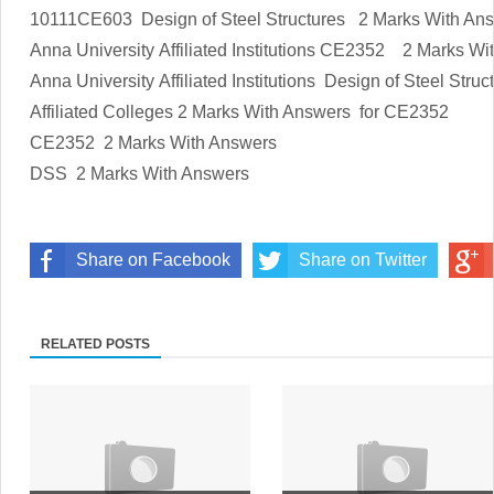
10111CE603
Design of Steel Structures
2 Marks With An
Anna University Affiliated Institutions
CE2352
2 Marks Wi
Anna University Affiliated Institutions
Design of Steel Struc
Affiliated Colleges
2 Marks With Answers
for
CE2352
CE2352
2 Marks With Answers
DSS
2 Marks With Answers
Share on Facebook
Share on Twitter
RELATED POSTS