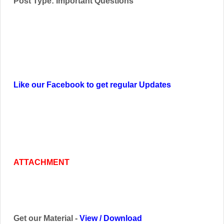
Post Type: Important Questions
Like our Facebook to get regular Updates
ATTACHMENT
Get our Material -
View
/
Download