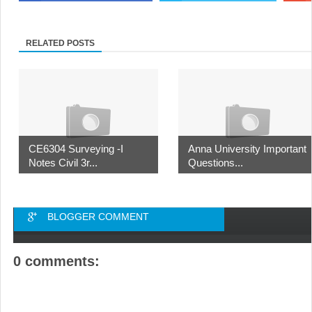
RELATED POSTS
CE6304 Surveying -I
Anna University Important
Notes Civil 3r...
Questions...
BLOGGER COMMENT
0 comments: