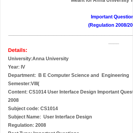
Meant for Anna University Tr
Important Questio
(Regulation 2008/20
______________________________________________
____
Details:
University:Anna University
Year: IV
Department: B E Computer Science and Engineering
Semester:VIII(
Content: CS1014 User Interface Design Important Ques
2008
Subject code:
CS1014
Subject Name:
User Interface Design
Regulation: 2008