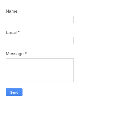
Name
Email
*
Message
*