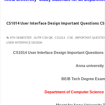
CS1014 User Interface Design Important Questions CS
8TH SEMESTER
,
AUTR CS8 QB
,
CS1014
,
CSE
,
IMPORTANT QUESTI
USER INTERFACE DESIGN
CS1014 User Interface Design Important Questions
Anna university
BE/B Tech Degree Exam
Department of Computer Science