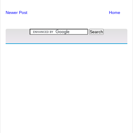
Newer Post
Home