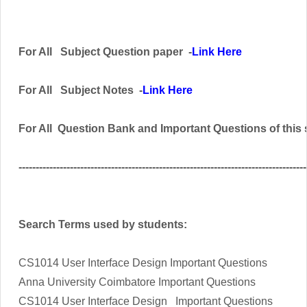
For All
Subject
Question paper -
Link Here
For All
Subject
Notes -
Link Here
For All
Question Bank and Important Questions of this
------------------------------------------------------------------------------------
Search Terms used by students:
CS1014 User Interface Design Important Questions
Anna University Coimbatore Important Questions
CS1014 User Interface Design Important Questions