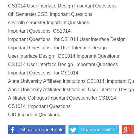
CS1014 User Interface Design Important Questions
8th Semester CSE Important Questions
seventh semester Important Questions
Important Questions CS1014
Important Questions for CS1014 User Interface Design
Important Questions for User Interface Design
User Interface Design CS1014 Important Questions
CS1014 User Interface Design
Important Questions
Important Questions for CS1014
Anna University Affiliated Institutions
CS1014
Important Qu
Anna University Affiliated Institutions
User Interface Design
Affiliated Colleges
Important Questions
for
CS1014
CS1014
Important Questions
UID
Important Questions
Share on Facebook
Share on Twitter