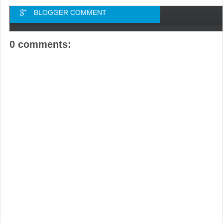
BLOGGER COMMENT
0 comments: