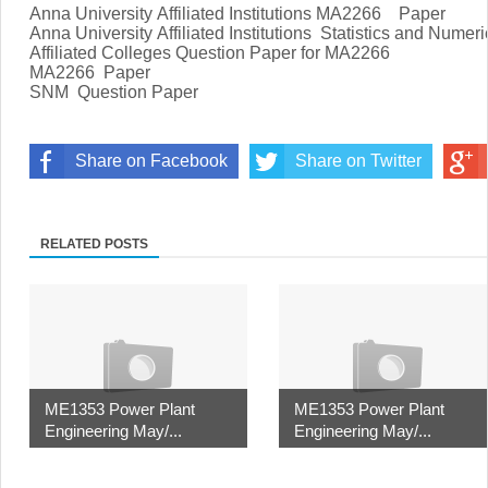
Anna University Affiliated Institutions MA2266
Paper
Anna University Affiliated Institutions
Statistics and Numer
Affiliated Colleges Question Paper for MA2266
MA2266
Paper
SNM Question Paper
Share on Facebook
Share on Twitter
RELATED POSTS
ME1353 Power Plant
ME1353 Power Plant
Engineering May/...
Engineering May/...