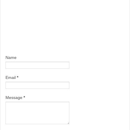
Name
Email
*
Message
*