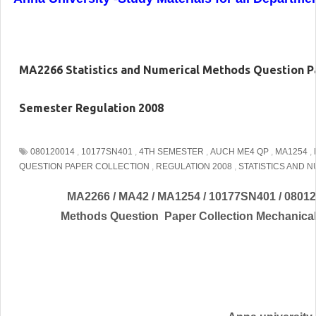
MA2266 Statistics and Numerical Methods Question Pa
Semester Regulation 2008
080120014
,
10177SN401
,
4TH SEMESTER
,
AUCH ME4 QP
,
MA1254
,
QUESTION PAPER COLLECTION
,
REGULATION 2008
,
STATISTICS AND 
MA2266 / MA42 / MA1254 / 10177SN401 / 080120
Methods Question Paper Collection Mechanical