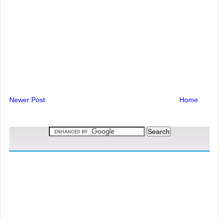
Newer Post
Home