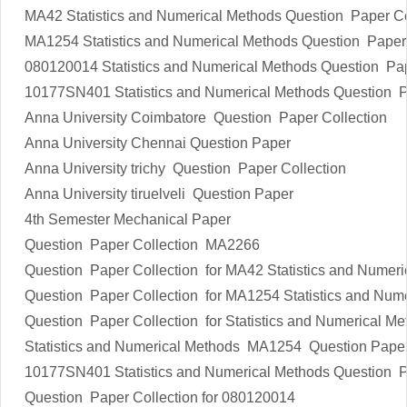
MA42
Statistics and Numerical Methods
Question Paper Co
MA1254
Statistics and Numerical Methods
Question Paper 
080120014
Statistics and Numerical Methods
Question Pap
10177SN401
Statistics and Numerical Methods
Question P
Anna University Coimbatore Question Paper Collection
Anna University Chennai Question Paper
Anna University trichy Question Paper Collection
Anna University tiruelveli Question Paper
4th Semester Mechanical Paper
Question Paper Collection MA2266
Question Paper Collection for MA42
Statistics and Numer
Question Paper Collection for MA1254
Statistics and Num
Question Paper Collection for
Statistics and Numerical Me
Statistics and Numerical Methods
MA1254 Question Pape
10177SN401
Statistics and Numerical Methods
Question P
Question Paper Collection for 080120014