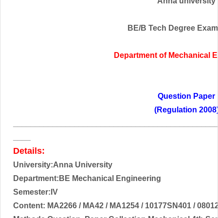
Anna university
BE/B Tech Degree Exam
Department of
Mechanical E
Question Paper
(Regulation 2008
______________________________________________
____
Details:
University:Anna University
Department:BE Mechanical Engineering
Semester:IV
Content:
MA2266 / MA42 / MA1254 / 10177SN401 / 08012