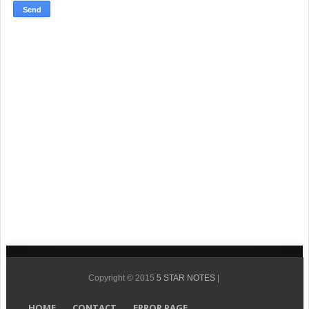
Copyright © 2015
5 STAR NOTES
|
HOME
CONTACT
ERROR PAGE