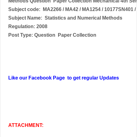
Methods
Question Paper Collection Mechanical 4th Se
Subject code:
MA2266 / MA42 / MA1254 / 10177SN401 /
Subject Name:
Statistics and Numerical Methods
Regulation: 2008
Post Type: Question Paper Collection
Like our Facebook Page to get regular Updates
ATTACHMENT: