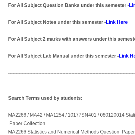
For All Subject Question Banks
under this semester
-
Li
For All Subject Notes under this semester -
Link Here
For All Subject 2 marks with answers
under this semest
For All Subject Lab Manual
under this semester
-
Link H
------------------------------------------------------------------------------------
Search Terms used by students:
MA2266 / MA42 / MA1254 / 10177SN401 / 080120014 Stati
Paper Collection
MA2266
Statistics and Numerical Methods
Question Paper 