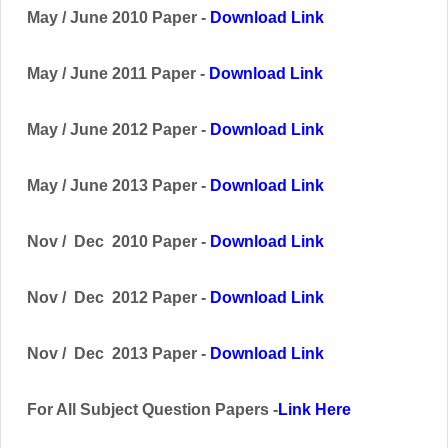
May / June 2010 Paper -
Download Link
May / June 2011 Paper -
Download Link
May / June 2012 Paper -
Download Link
May / June 2013 Paper -
Download Link
Nov / Dec 2010 Paper -
Download Link
Nov / Dec 2012 Paper -
Download Link
Nov / Dec 2013 Paper -
Download Link
For All Subject Question Papers -
Link Here