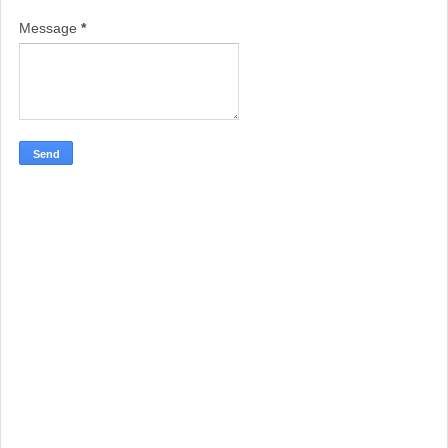
Message
*