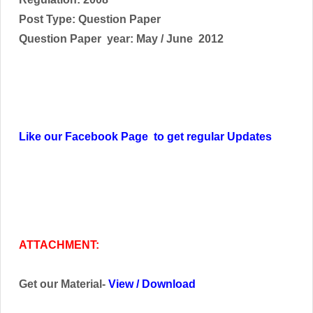
Post Type: Question Paper
Question Paper year: May / June 2012
Like our Facebook Page to get regular Updates
ATTACHMENT:
Get our Material-
View
/
Download