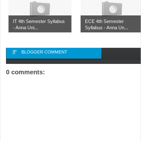
IT 4th Semester Syllabus
ECE 4th Semester
- Anna Uni...
Syllabus - Anna Un...
BLOGGER COMMENT
0 comments: