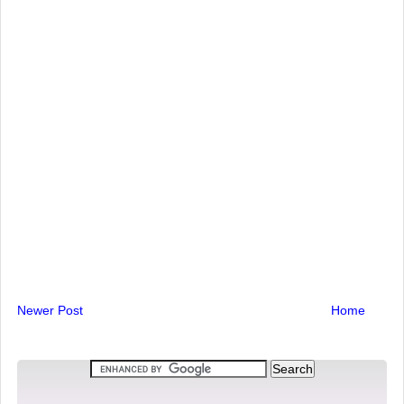
Newer Post
Home