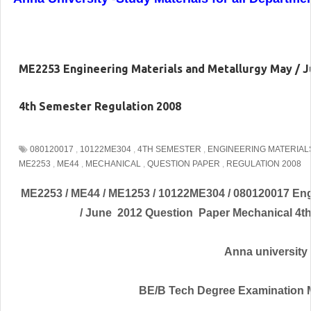
ME2253 Engineering Materials and Metallurgy May / 
4th Semester Regulation 2008
080120017
,
10122ME304
,
4TH SEMESTER
,
ENGINEERING MATERIAL
ME2253
,
ME44
,
MECHANICAL
,
QUESTION PAPER
,
REGULATION 2008
ME2253 / ME44 / ME1253 / 10122ME304 / 080120017 Engi
/ June 2012 Question Paper Mechanical 4t
Anna university
BE/B Tech Degree Examination 