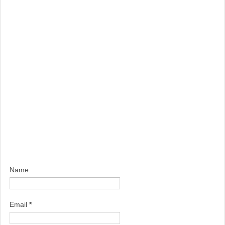
Name
Email
*