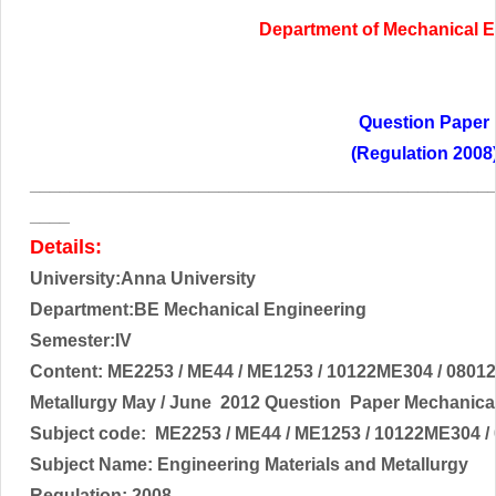
Department of
Mechanical E
Question Paper
(Regulation 2008
______________________________________________
____
Details:
University:Anna University
Department:BE Mechanical Engineering
Semester:IV
Content:
ME2253 / ME44 / ME1253 / 10122ME304 / 08012
Metallurgy
May / June 2012 Question Paper Mechanical
Subject code:
ME2253 / ME44 / ME1253 / 10122ME304 /
Subject Name:
Engineering Materials and Metallurgy
Regulation: 2008