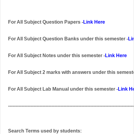
For All Subject Question Papers -
Link Here
For All Subject Question Banks
under this semester
-
Li
For All Subject Notes under this semester -
Link Here
For All Subject 2 marks with answers
under this semest
For All Subject Lab Manual
under this semester
-
Link H
------------------------------------------------------------------------------------
Search Terms used by students: