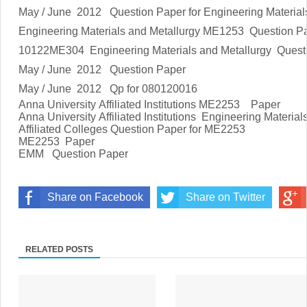
May / June 2012 Question Paper for
Engineering Material
Engineering Materials and Metallurgy
ME1253 Question P
10122ME304
Engineering Materials and Metallurgy
Quest
May / June 2012 Question Paper
May / June 2012 Qp for 080120016
Anna University Affiliated Institutions M
E2253
Paper
Anna University Affiliated Institutions
Engineering Material
Affiliated Colleges Question Paper for M
E2253
ME2253
Paper
EMM Question Paper
Share on Facebook
Share on Twitter
RELATED POSTS