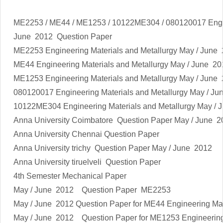
ME2253 / ME44 / ME1253 / 10122ME304 / 080120017 Engin
June 2012 Question Paper
ME2253
Engineering Materials and Metallurgy
May / June 
ME44
Engineering Materials and Metallurgy
May / June 20
ME1253
Engineering Materials and Metallurgy
May / June 
080120017
Engineering Materials and Metallurgy
May / Ju
10122ME304
Engineering Materials and Metallurgy
May / J
Anna University Coimbatore Question Paper May / June 2
Anna University Chennai Question Paper
Anna University trichy Question Paper May / June 2012
Anna University tiruelveli Question Paper
4th Semester Mechanical Paper
May / June 2012 Question Paper ME2253
May / June 2012 Question Paper for ME44
Engineering Mat
May / June 2012 Question Paper for ME1253
Engineering