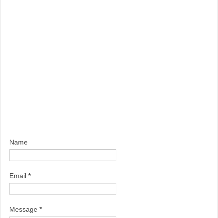
Name
Email
*
Message
*