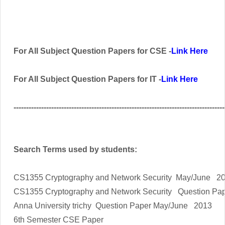
For All Subject Question Papers for CSE -
Link Here
For All Subject Question Papers for IT -
Link Here
------------------------------------------------------------------------------------
Search Terms used by students:
CS1355 Cryptography and Network Security
May/June 20
CS1355 Cryptography and Network Security
Question Pa
Anna University trichy Question Paper May/June 2013
6th Semester CSE Paper