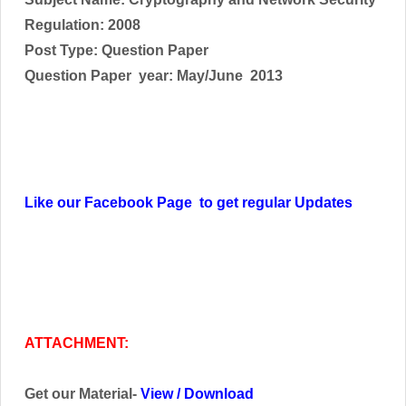
Regulation: 2008
Post Type: Question Paper
Question Paper year: May/June 2013
Like our Facebook Page to get regular Updates
ATTACHMENT:
Get our Material-
View
/
Download