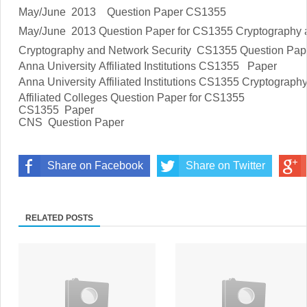
May/June 2013 Question Paper CS1355
May/June 2013 Question Paper for CS1355 Cryptography a
Cryptography and Network Security
CS1355 Question Pap
Anna University Affiliated Institutions
CS1355
Paper
Anna University Affiliated Institutions
CS1355 Cryptography 
Affiliated Colleges Question Paper for
CS1355
CS1355
Paper
CNS Question Paper
Share on Facebook
Share on Twitter
RELATED POSTS