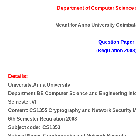
Department of
Computer Science
Meant for Anna University Coimbator
Question Paper
(Regulation 2008
______________________________________________
____
Details:
University:Anna University
Department:BE Computer Science and Engineering,Inf
Semester:VI
Content: CS1355 Cryptography and Network Security 
6th Semester Regulation 2008
Subject code:
CS1353
Subject Name:
Cryptography and Network Security