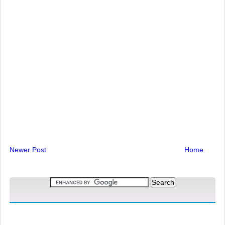
Newer Post
Home