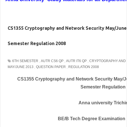
CS1355 Cryptography and Network Security May/June
Semester Regulation 2008
6TH SEMESTER
,
AUTR CS6 QP
,
AUTR IT6 QP
,
CRYPTOGRAPHY AND 
MAY/JUNE 2013
,
QUESTION PAPER
,
REGULATION 2008
CS1355 Cryptography and Network Security May/J
Semester Regulation
Anna university Trichir
BE/B Tech Degree Examination