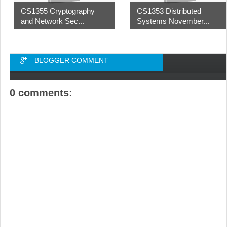
CS1355 Cryptography
CS1353 Distributed
and Network Sec...
Systems November...
BLOGGER COMMENT
0 comments: