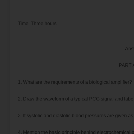
Time: Three hours Maximu
Ans
PART A 
1. What are the requirements of a biological amplifier?
2. Draw the waveform of a typical PCG signal and labe
3. If systolic and diastolic blood pressures are given
4. Mention the basic principle behind electrochemical 