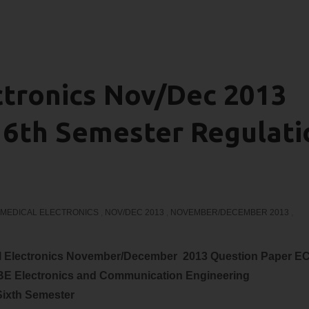
ctronics Nov/Dec 2013
 6th Semester Regulati
MEDICAL ELECTRONICS
,
NOV/DEC 2013
,
NOVEMBER/DECEMBER 2013
,
al Electronics November/December 2013 Question Paper E
 BE
Electronics and Communication
Engineering
Sixth Semester