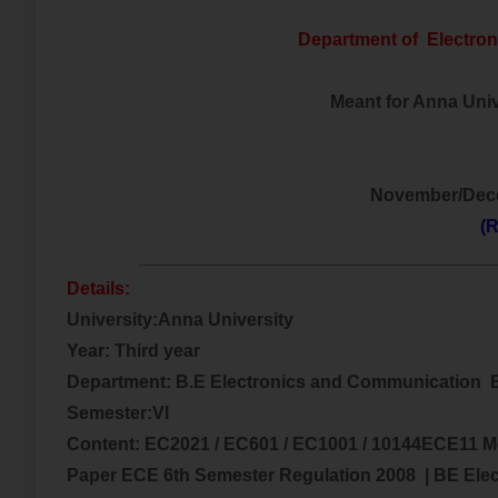
Department of
Electro
Meant for Anna Unive
November/Dec
(R
___________________________________
Details:
University:Anna University
Year: Third year
Department: B.E
Electronics and Communication
E
Semester:VI
Content:
EC2021 / EC601 / EC1001 / 10144ECE11 M
Paper ECE 6th Semester Regulation 2008
| BE
Ele