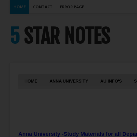
HOME
CONTACT
ERROR PAGE
5 STAR NOTES
HOME
ANNA UNIVERSITY
AU INFO'S
S
Anna University -Study Materials for all Dep