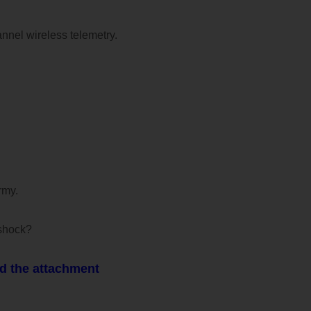
annel wireless telemetry.
rmy.
oshock?
d the attachment