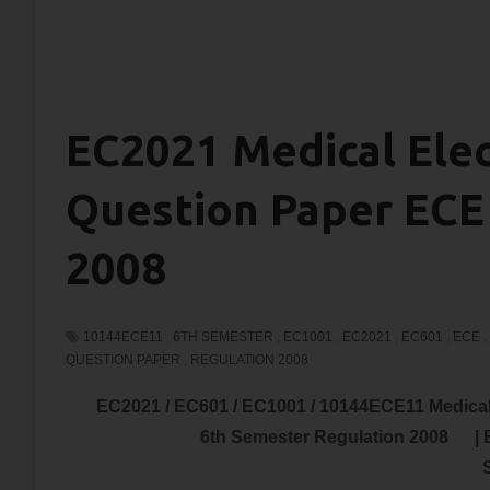
EC2021 Medical Ele
Question Paper ECE
2008
10144ECE11
,
6TH SEMESTER
,
EC1001
,
EC2021
,
EC601
,
ECE
,
QUESTION PAPER
,
REGULATION 2008
EC2021 / EC601 / EC1001 / 10144ECE11 Medic
6th Semester Regulation 2008 |