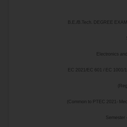
B.E./B.Tech. DEGREE EX
Electronics a
EC 2021/EC 601 / EC 1001
(Reg
(Common to PTEC 2021- Medica
Semester 