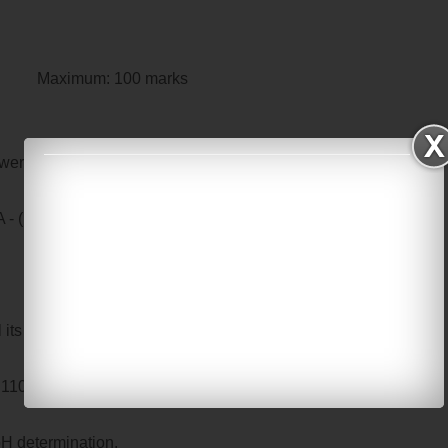
m: 100 marks
wer ALL questions
- (10 x 2 = 20 marks)
l its components.
 as 110 mmHg and 82 mmHg, calculate mean arterial pressure.
pH determination.