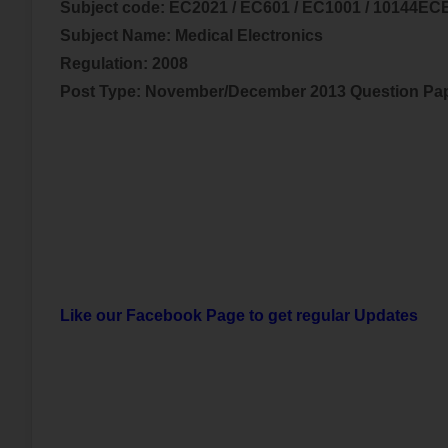
Subject code:
EC2021 / EC601 / EC1001 / 10144EC
Subject Name:
Medical Electronics
Regulation: 2008
Post Type: November/December 2013 Question Pa
Like our Facebook Page to get regular Updates