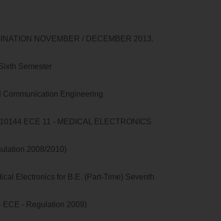
AMINATION NOVEMBER / DECEMBER 2013.
Sixth Semester
nd Communication Engineering
/110144 ECE 11 - MEDICAL ELECTRONICS
ulation 2008/2010)
l Electronics for B.E. (Part-Time) Seventh
- ECE - Regulation 2009)