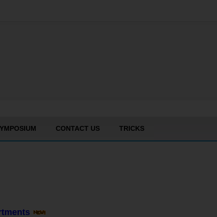
YMPOSIUM
CONTACT US
TRICKS
artments