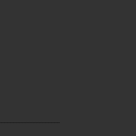
----------------------------------------