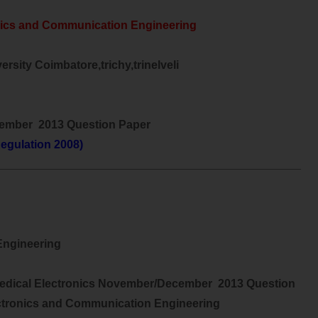
nics and Communication Engineering
rsity Coimbatore,trichy,trinelveli
ember 2013 Question Paper
egulation 2008)
________________________________________________
ngineering
edical Electronics November/December 2013 Question
ctronics and Communication Engineering