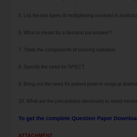
5. List the two types of multiplexing involved in multich
6. What is meant by a demand pacemaker?
7. 'State the components of ionizing radiation.
8. Specify the need for SPECT.
9. Bring out the need for patient plate in surgical diathe
10. What are the precautions necessary to avoid micr
To get the complete Question Paper Downloa
ATTACHMENT