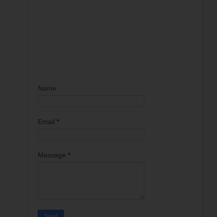
Name
Email
*
Message
*