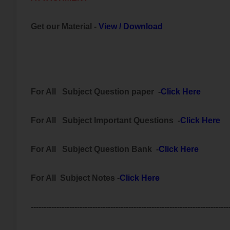
Get our Material -
View
/
Download
For All
Subject
Question paper -
Click Here
For All
Subject Important
Questions -
Click Here
For All Subject
Question Bank
-
Click Here
For All Subject Notes -
Click Here
-----------------------------------------------------------------------------