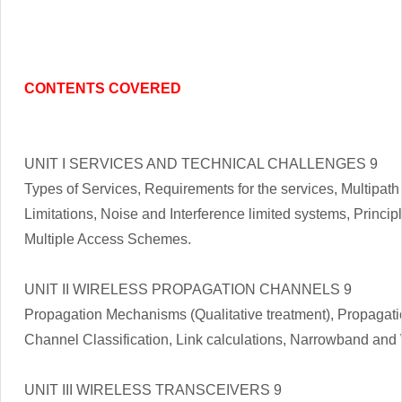
CONTENTS COVERED
UNIT I SERVICES AND TECHNICAL CHALLENGES 9
Types of Services, Requirements for the services, Multipat
Limitations, Noise and Interference limited systems, Princip
Multiple Access Schemes.
UNIT II WIRELESS PROPAGATION CHANNELS 9
Propagation Mechanisms (Qualitative treatment), Propagatio
Channel Classification, Link calculations, Narrowband an
UNIT III WIRELESS TRANSCEIVERS 9