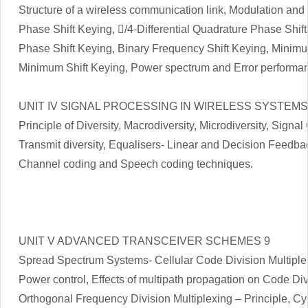
Structure of a wireless communication link, Modulation an
Phase Shift Keying, /4-Differential Quadrature Phase Shif
Phase Shift Keying, Binary Frequency Shift Keying, Minim
Minimum Shift Keying, Power spectrum and Error performan
UNIT IV SIGNAL PROCESSING IN WIRELESS SYSTEMS
Principle of Diversity, Macrodiversity, Microdiversity, Sign
Transmit diversity, Equalisers- Linear and Decision Feedba
Channel coding and Speech coding techniques.
UNIT V ADVANCED TRANSCEIVER SCHEMES 9
Spread Spectrum Systems- Cellular Code Division Multiple
Power control, Effects of multipath propagation on Code Div
Orthogonal Frequency Division Multiplexing – Principle, Cyc