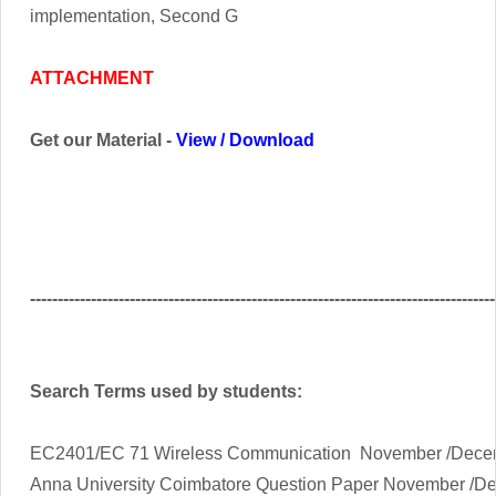
implementation, Second G
ATTACHMENT
Get our Material -
View
/
Download
------------------------------------------------------------------------------------
Search Terms used by students:
EC2401/EC 71 Wireless Communication November /Decem
Anna University Coimbatore Question Paper November /D