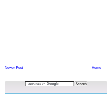
Newer Post
Home