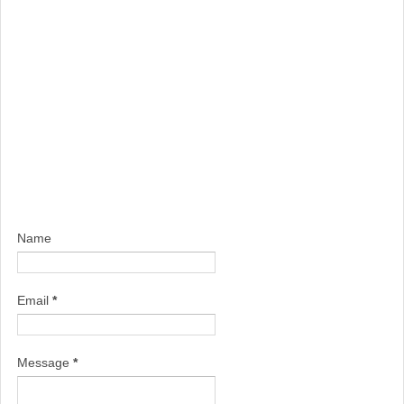
Name
Email
*
Message
*