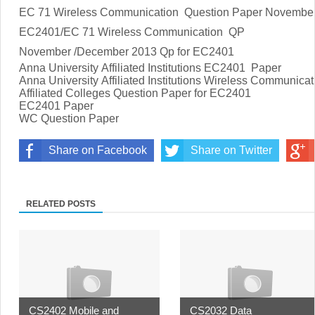
EC 71 Wireless Communication Question Paper Novembe
EC2401/EC 71 Wireless Communication
QP
November /December 2013 Qp for EC2401
Anna University Affiliated Institutions EC2401
Paper
Anna University Affiliated Institutions
Wireless Communicat
Affiliated Colleges Question Paper for
EC2401
EC2401
Paper
WC Question Paper
Share on Facebook
Share on Twitter
RELATED POSTS
CS2402 Mobile and
CS2032 Data