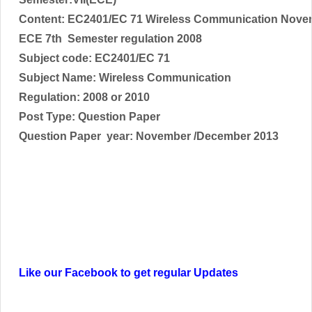
Content: EC2401/EC 71 Wireless Communication Nove
ECE 7th Semester regulation 2008
Subject code:
EC2401/EC 71
Subject Name:
Wireless Communication
Regulation: 2008 or 2010
Post Type: Question Paper
Question Paper year: November /December 2013
Like our Facebook to get regular Updates