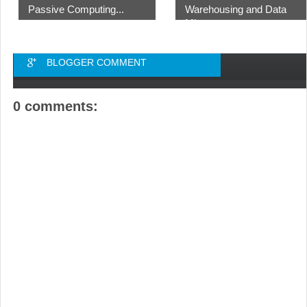
Passive Computing...
Warehousing and Data
Mi...
BLOGGER COMMENT
0 comments: