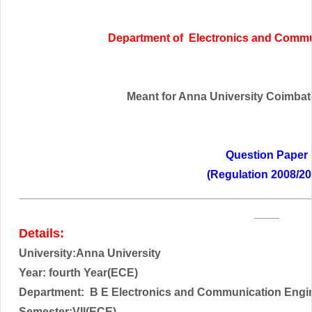
Department of Electronics and Commu
Meant for Anna University Coimbator
Question Paper
(Regulation 2008/20
______________________________________________
____
Details:
University:Anna University
Year:
fourth Year(ECE)
Department: B E Electronics and Communication Engi
Semester:VII(ECE)