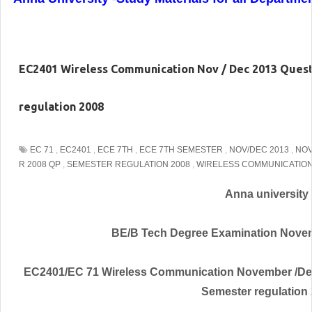
EC2401 Wireless Communication Nov / Dec 2013 Ques
regulation 2008
EC 71
,
EC2401
,
ECE 7TH
,
ECE 7TH SEMESTER
,
NOV/DEC 2013
,
NOV
R 2008 QP
,
SEMESTER REGULATION 2008
,
WIRELESS COMMUNICATIO
Anna university
BE/B Tech Degree Examination Nove
EC2401/EC 71 Wireless Communication November /De
Semester regulation