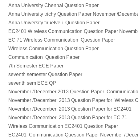
Anna University Chennai Question Paper
Anna University trichy Question Paper November /Decemb
Anna University tiruelveli Question Paper
EC2401 Wireless Communication Question Paper Novemb
EC 71 Wireless Communication Question Paper
Wireless Communication Question Paper
Communication Question Paper
7th Semester ECE Paper
seventh semester Question Paper
seventh sem ECE QP
November /December 2013 Question Paper Communicati
November /December 2013 Question Paper for Wireless 
November /December 2013 Question Paper for EC2401
November /December 2013 Question Paper for EC 71
Wireless Communication EC2401 Question Paper
EC2401 Communication Question Paper November /Dece