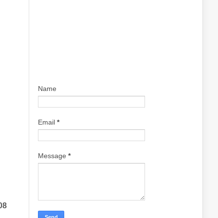
Name
Email
*
Message
*
08