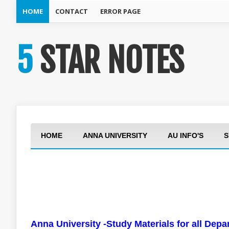
HOME
CONTACT
ERROR PAGE
5 STAR NOTES
HOME
ANNA UNIVERSITY
AU INFO'S
S
Anna University -Study Materials for all Dep