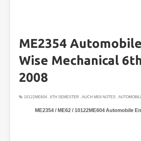
ME2354 Automobile 
Wise Mechanical 6t
2008
10122ME604
,
6TH SEMESTER
,
AUCH ME6 NOTES
,
AUTOMOBIL
ME2354 / ME62 / 10122ME604 Automobile En