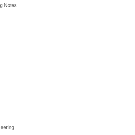
ng
Notes
neering