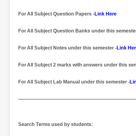
For All Subject Question Papers -
Link Here
For All Subject Question Banks
under this semeste
For All Subject Notes under this semester -
Link He
For All Subject 2 marks with answers
under this se
For All Subject Lab Manual
under this semester
-
Li
-----------------------------------------------------------------------------
Search Terms used by students: