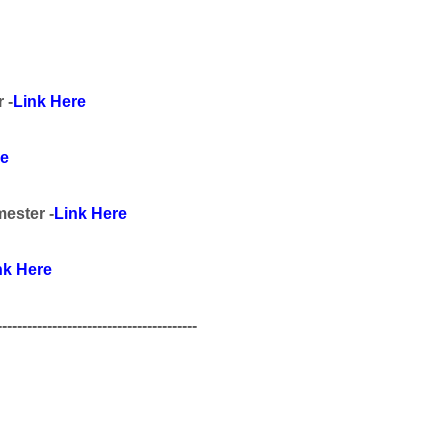
r
-
Link Here
re
mester
-
Link Here
nk Here
----------------------------------------