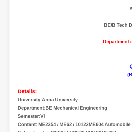
A
BE/B Tech D
Department 
Q
(R
___________________________________________
Details:
University:Anna University
Department:BE Mechanical Engineering
Semester:VI
Content:
ME2354 / ME62 / 10122ME604 Automobile 