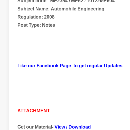
Subject code:
ME2354 / ME62 / 10122ME604
Subject Name:
Automobile Engineering
Regulation: 2008
Post Type: Notes
Like our Facebook Page to get regular Updates
ATTACHMENT:
Get our Material-
View
/
Download