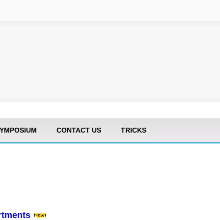
YMPOSIUM
CONTACT US
TRICKS
artments