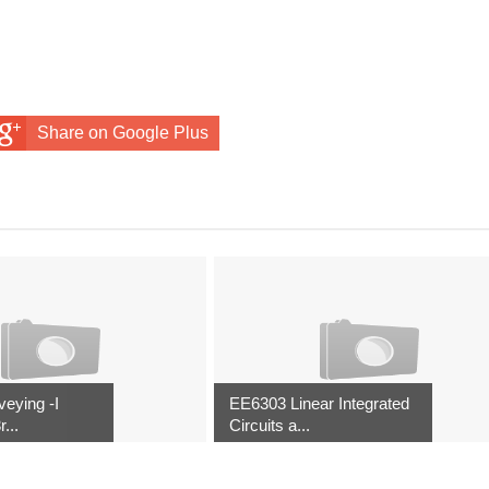
Share on Google Plus
eying -I
EE6303 Linear Integrated
...
Circuits a...