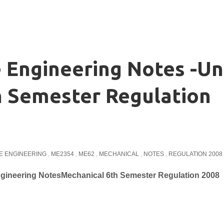
Engineering Notes -Un
h Semester Regulation
E ENGINEERING
,
ME2354
,
ME62
,
MECHANICAL
,
NOTES
,
REGULATION 2008
gineering NotesMechanical 6th Semester Regulation 2008