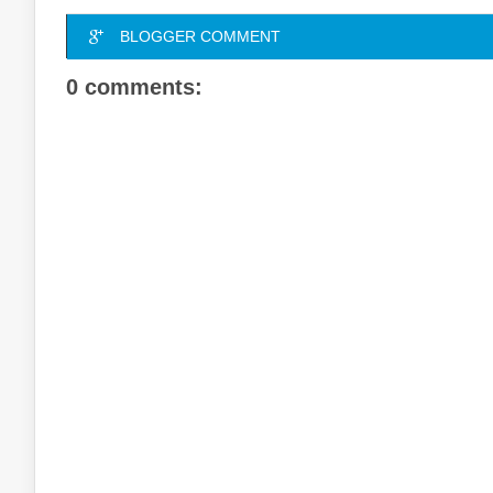
BLOGGER COMMENT
0 comments: