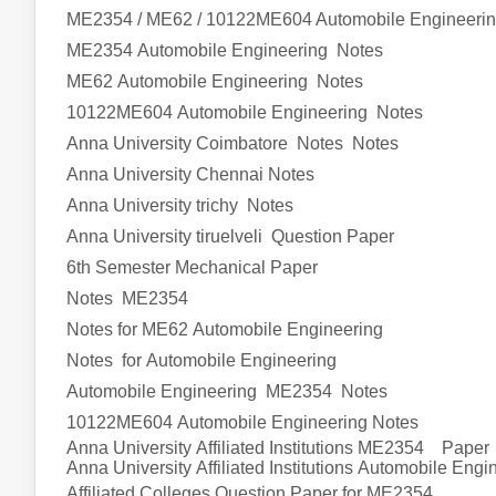
ME2354 / ME62 / 10122ME604 Automobile Engineeri
ME2354
Automobile Engineering
Notes
ME62
Automobile Engineering
Notes
10122ME604
Automobile Engineering
Notes
Anna University Coimbatore Notes Notes
Anna University Chennai Notes
Anna University trichy Notes
Anna University tiruelveli Question Paper
6th Semester Mechanical Paper
Notes ME2354
Notes for ME62
Automobile Engineering
Notes for
Automobile Engineering
Automobile Engineering
ME2354 Notes
10122ME604
Automobile Engineering
Notes
Anna University Affiliated Institutions M
E2354
Paper
Anna University Affiliated Institutions
Automobile Engi
Affiliated Colleges Question Paper for M
E2354