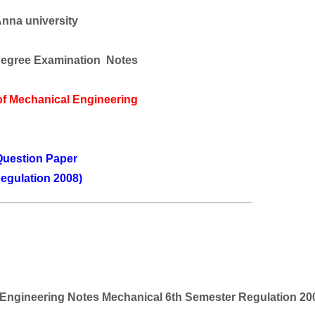
nna university
egree Examination Notes
of
Mechanical Engineering
uestion Paper
egulation 2008)
________________________________________
Engineering
Notes Mechanical 6th Semester Regulation 20