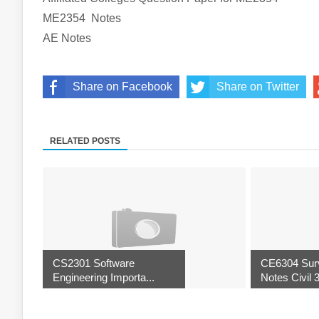
ME2354
Notes
AE
Notes
Share on Facebook
Share on Twitter
RELATED POSTS
CS2301 Software
CE6304 Surv
Engineering Importa...
Notes Civil 3r