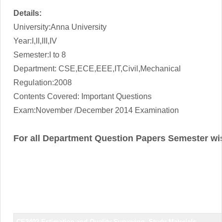
Details:
University:Anna University
Year:I,II,III,IV
Semester:I to 8
Department: CSE,ECE,EEE,IT,Civil,Mechanical
Regulation:2008
Contents Covered: Important Questions
Exam:November /December 2014 Examination
For all Department Question Papers Semester wi
CE2402 Estimation and Quality Surveying
Study Materials