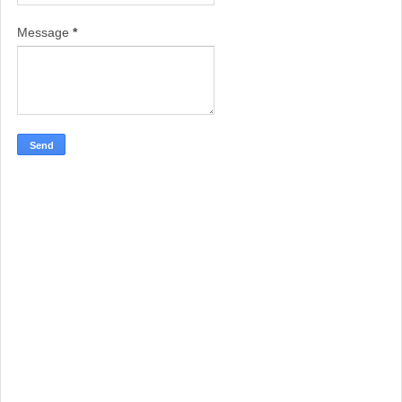
Message
*