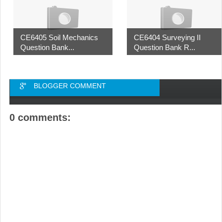
CE6405 Soil Mechanics
CE6404 Surveying II
Question Bank...
Question Bank R...
BLOGGER COMMENT
0 comments: