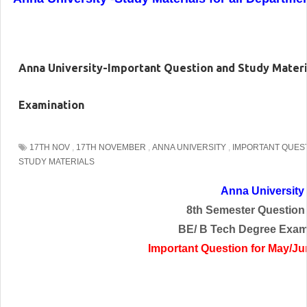
Anna University-Important Question and Study Mater
Examination
17TH NOV
,
17TH NOVEMBER
,
ANNA UNIVERSITY
,
IMPORTANT QUES
STUDY MATERIALS
Anna University
8th Semester Question
BE/ B Tech Degree Exam
Important Question for May/J