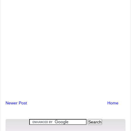
Newer Post
Home