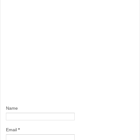
Name
Email
*