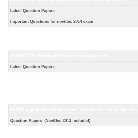
Latest Question Pap
Important Questions for nov/dec 2014
CS2056/CS804 Distributed Systems
Study Materials
Latest Question Pap
EE2032 High Voltage Direct Current Transmission
Study Materials
Question Papers (Nov/Dec 2013 incl