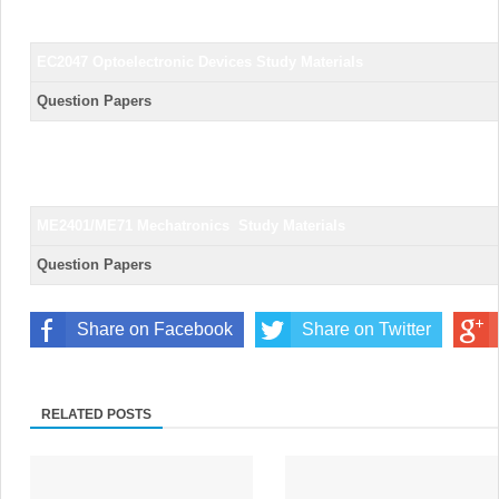
EC2047 Optoelectronic Devices
Study Materials
Question Papers
ME2401/ME71 Mechatronics
Study Materials
Question Papers
Share on Facebook
Share on Twitter
RELATED POSTS