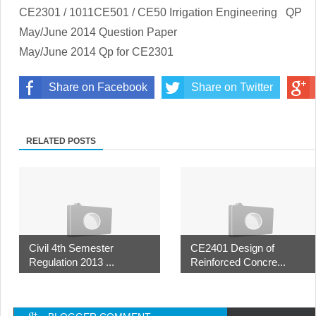
CE2301 / 1011CE501 / CE50 Irrigation Engineering
QP
May/June 2014 Question Paper
May/June 2014 Qp for CE2301
Share on Facebook
Share on Twitter
RELATED POSTS
Civil 4th Semester
CE2401 Design of
Regulation 2013 ...
Reinforced Concre...