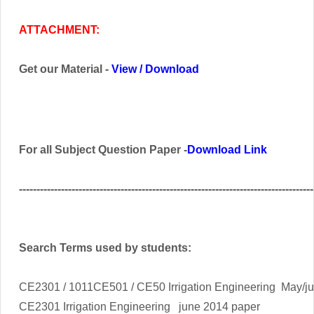
ATTACHMENT:
Get our Material -
View
/
Download
For all Subject Question Paper -
Download Link
------------------------------------------------------------------------------------
Search Terms used by students:
CE2301 / 1011CE501 / CE50 Irrigation Engineering
May/j
CE2301
Irrigation Engineering
june 2014 paper