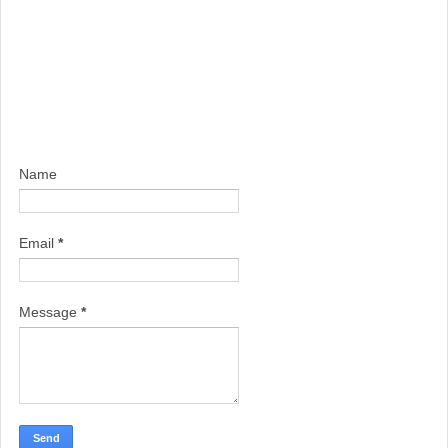
Name
Email
*
Message
*