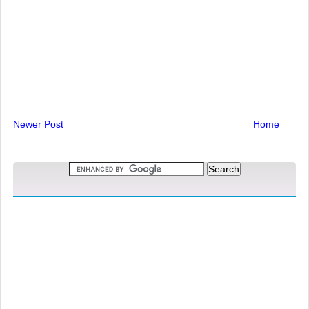
Newer Post
Home