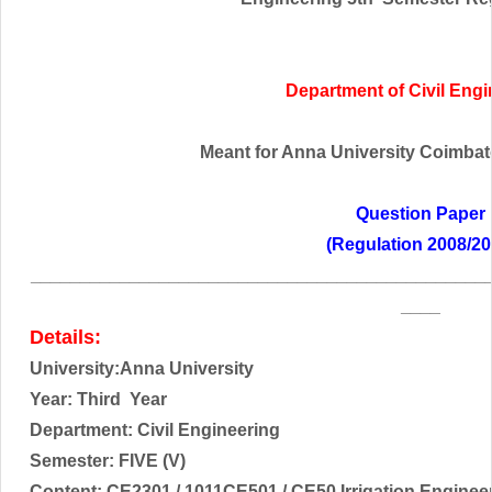
Department of Civil Eng
Meant for Anna University Coimbator
Question Paper
(Regulation 2008/20
______________________________________________
____
Details:
University:Anna University
Year: Third
Year
Department: Civil Engineering
Semester: FIVE (V)
Content:
CE2301 / 1011CE501 / CE50 Irrigation Engine