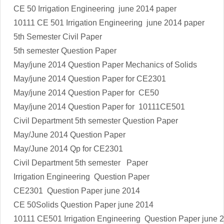
CE 50
Irrigation Engineering
june 2014 paper
10111 CE 501
Irrigation Engineering
june 2014 paper
5th Semester Civil Paper
5th semester Question Paper
May/june 2014 Question Paper Mechanics of Solids
May/june 2014 Question Paper for CE2301
May/june 2014 Question Paper for CE50
May/june 2014 Question Paper for 10111CE501
Civil Department 5th semester Question Paper
May/June 2014 Question Paper
May/June 2014 Qp for CE2301
Civil Department 5th semester Paper
Irrigation Engineering
Question Paper
CE2301 Question Paper june 2014
CE 50Solids Question Paper june 2014
10111 CE501
Irrigation Engineering
Question Paper june 