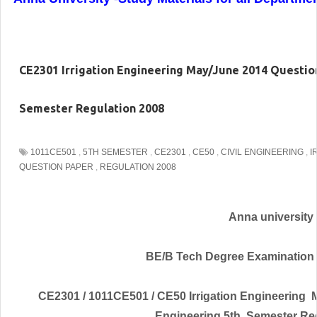
CE2301 Irrigation Engineering May/June 2014 Question
Semester Regulation 2008
1011CE501
,
5TH SEMESTER
,
CE2301
,
CE50
,
CIVIL ENGINEERING
,
I
QUESTION PAPER
,
REGULATION 2008
Anna university
BE/B Tech Degree Examination
CE2301 / 1011CE501 / CE50 Irrigation Engineering 
Engineering 5th Semester Re