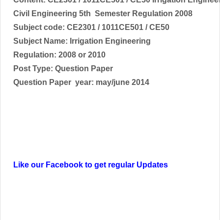
Civil Engineering 5th Semester Regulation 2008
Subject code:
CE2301 / 1011CE501 / CE50
Subject Name:
Irrigation Engineering
Regulation: 2008 or 2010
Post Type: Question Paper
Question Paper year: may/june 2014
Like our Facebook to get regular Updates