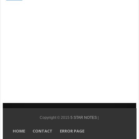
Copyright © 2015
5 STAR NOTES
|
HOME
CONTACT
ERROR PAGE