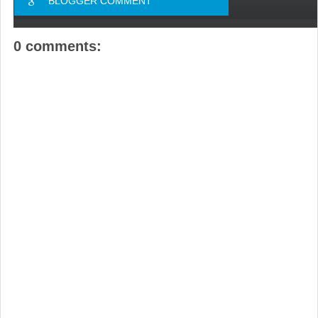
BLOGGER COMMENT
0 comments: