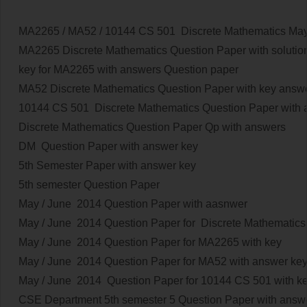
MA2265 / MA52 / 10144 CS 501
Discrete Mathematics
May
MA2265 Discrete Mathematics Question Paper with solutio
key for MA2265
with answers
Question paper
MA52 Discrete Mathematics Question Paper with key answ
10144 CS 501 Discrete Mathematics Question Paper with
Discrete Mathematics Question Paper Qp with answers
DM Question Paper with answer key
5th Semester Paper with answer key
5th semester Question Paper
May / June 2014
Question Paper with aasnwer
May / June 2014
Question Paper for Discrete Mathematics 
May / June 2014
Question Paper for MA2265 with key
May / June 2014
Question Paper for MA52 with answer key
May / June 2014
Question Paper for 10144 CS 501 with ke
CSE Department 5th semester 5 Question Paper with answ