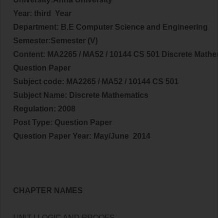
Year: third Year
Department: B.E Computer Science and Engineering
Semester:Semester (V)
Content:
MA2265 / MA52 / 10144 CS 501 Discrete Mathe
Question Paper
Subject code:
MA2265 / MA52 / 10144 CS 501
Subject Name: Discrete Mathematics
Regulation: 2008
Post Type: Question Paper
Question Paper Year: May/June 2014
CHAPTER NAMES
UNIT I LOGIC AND PROOFS