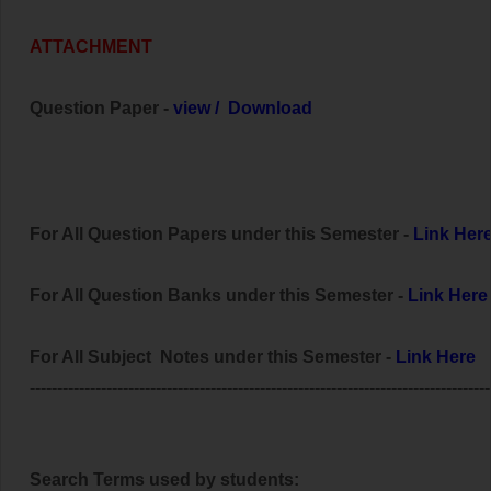
ATTACHMENT
Question Paper -
view
/
Download
For All Question Papers under this Semester -
Link Her
For All Question Banks under this Semester -
Link Here
For All Subject Notes under this Semester -
Link Here
------------------------------------------------------------------------------------
Search Terms used by students: