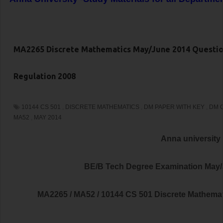
MA2265 Discrete Mathematics May/June 2014 Questio
Regulation 2008
10144 CS 501
,
DISCRETE MATHEMATICS
,
DM PAPER WITH KEY
,
DM 
MA52
,
MAY 2014
Anna university
BE/B Tech Degree Examination May
MA2265 / MA52 / 10144 CS 501 Discrete Mathema