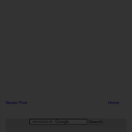
Newer Post
Home