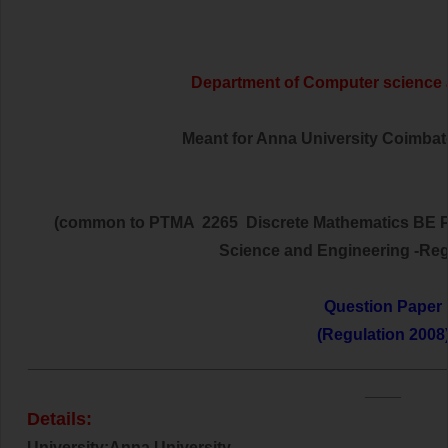
Department of Computer science
Meant for Anna University Coimbator
(common to PTMA 2265 Discrete Mathematics BE P
Science and Engineering -Reg
Question Paper
(Regulation 2008
______________________________________________
____
Details:
University:Anna University