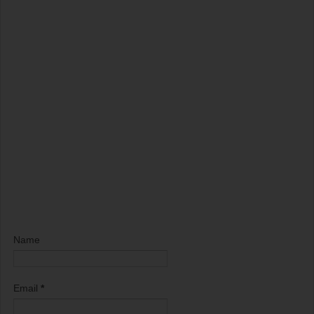
Name
Email
*