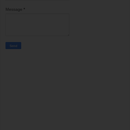
Message
*