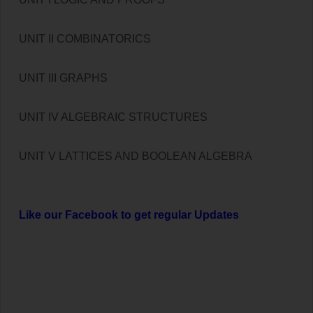
UNIT II COMBINATORICS
UNIT III GRAPHS
UNIT IV ALGEBRAIC STRUCTURES
UNIT V LATTICES AND BOOLEAN ALGEBRA
Like our Facebook to get regular Updates