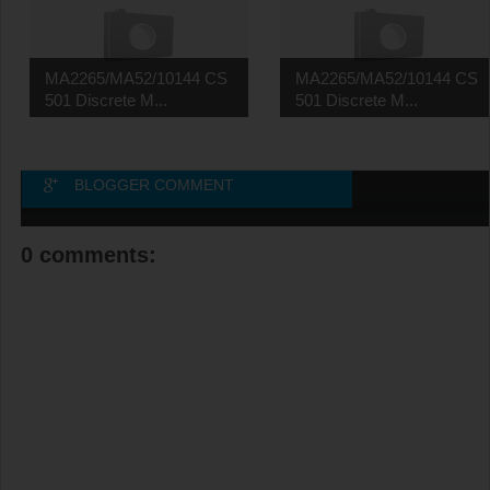
MA2265/MA52/10144 CS
MA2265/MA52/10144 CS
501 Discrete M...
501 Discrete M...
BLOGGER COMMENT
0 comments: