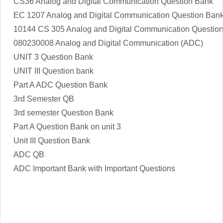
CS36 Analog and Digital Communication Question Bank
EC 1207 Analog and Digital Communication Question Ban
10144 CS 305 Analog and Digital Communication Questio
080230008 Analog and Digital Communication (ADC)
UNIT 3 Question Bank
UNIT III Question bank
Part A ADC Question Bank
3rd Semester QB
3rd semester Question Bank
Part A Question Bank on unit 3
Unit III Question Bank
ADC QB
ADC Important Bank with Important Questions