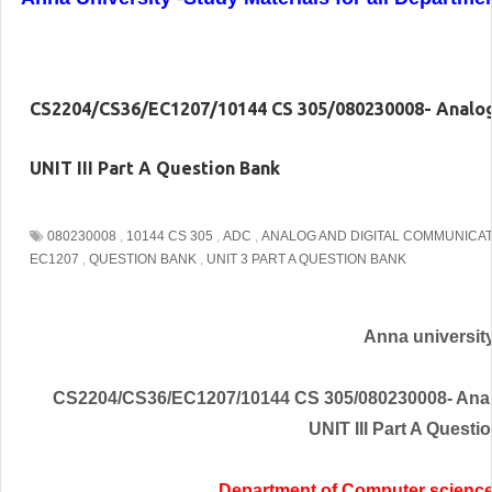
CS2204/CS36/EC1207/10144 CS 305/080230008- Analog
UNIT III Part A Question Bank
080230008
,
10144 CS 305
,
ADC
,
ANALOG AND DIGITAL COMMUNICA
EC1207
,
QUESTION BANK
,
UNIT 3 PART A QUESTION BANK
Anna universit
CS2204/CS36/EC1207/10144 CS 305/080230008- Anal
UNIT III Part A Questi
Department of Computer scienc