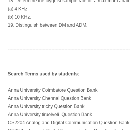
18. Determine the Nyquist sample rate for a maximum analo
(a) 4 KHz
(b) 10 KHz.
19. Distinguish between DM and ADM.
------------------------------------------------------------------------------------
Search Terms used by students:
Anna University Coimbatore Question Bank
Anna University Chennai Question Bank
Anna University trichy Question Bank
Anna University tiruelveli Question Bank
CS2204 Analog and Digital Communication Question Bank