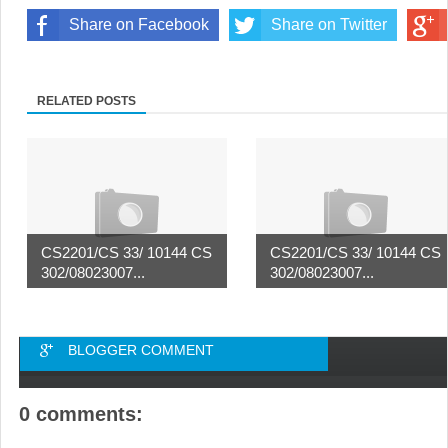
Share on Facebook
Share on Twitter
RELATED POSTS
CS2201/CS 33/ 10144 CS
CS2201/CS 33/ 10144 CS
302/08023007...
302/08023007...
BLOGGER COMMENT
0 comments: