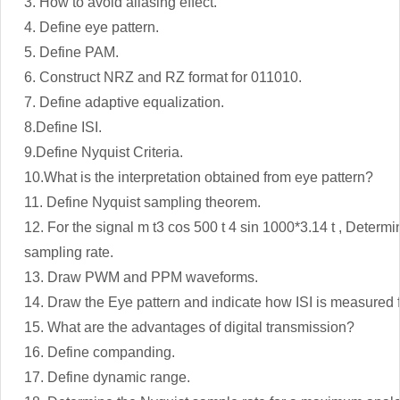
3. How to avoid aliasing effect.
4. Define eye pattern.
5. Define PAM.
6. Construct NRZ and RZ format for 011010.
7. Define adaptive equalization.
8.Define ISI.
9.Define Nyquist Criteria.
10.What is the interpretation obtained from eye pattern?
11. Define Nyquist sampling theorem.
12. For the signal m t3 cos 500 t 4 sin 1000*3.14 t , Determ
sampling rate.
13. Draw PWM and PPM waveforms.
14. Draw the Eye pattern and indicate how ISI is measured f
15. What are the advantages of digital transmission?
16. Define companding.
17. Define dynamic range.