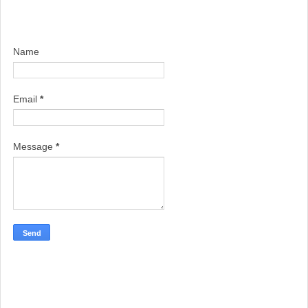
Name
Email
*
Message
*