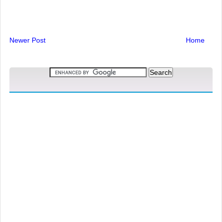
Newer Post
Home