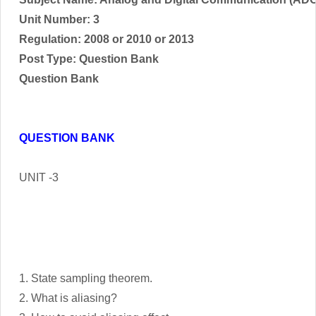
Unit Number: 3
Regulation: 2008 or 2010 or 2013
Post Type: Question Bank
Question Bank
QUESTION BANK
UNIT -3
1. State sampling theorem.
2. What is aliasing?