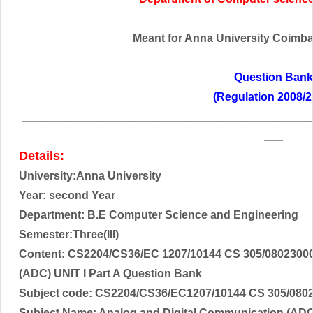
Meant for Anna University Coimbato
Question Bank
(Regulation 2008/2
______________________________________________
___
Details:
University:Anna University
Year: second Year
Department: B.E Computer Science and Engineering
Semester:Three(III)
Content: CS2204/CS36/EC 1207/10144 CS 305/08023000
(ADC) UNIT I Part A Question Bank
Subject code:
CS2204/CS36/EC1207/10144 CS 305/080
Subject Name: A
nalog and Digital Communication (AD