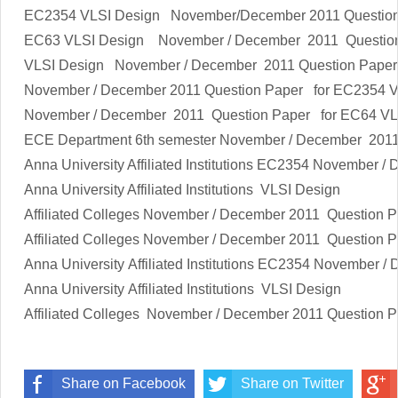
EC2354
VLSI Design
November/December 2011 Questio
EC63
VLSI Design
November / December 2011 Questio
VLSI Design
November / December 2011 Question Paper
November / December 2011 Question Paper for EC2354
V
November / December 2011 Question Paper for EC64
VL
ECE Department 6th semester
November / December 2011
Anna University Affiliated Institutions
EC2354
November / 
Anna University Affiliated Institutions
VLSI Design
Affiliated Colleges
November / December 2011 Question 
Affiliated Colleges
November / December 2011 Question 
Anna University Affiliated Institutions
EC2354
November / 
Anna University Affiliated Institutions
VLSI Design
Affiliated Colleges
November / December 2011 Question 
Share on Facebook
Share on Twitter