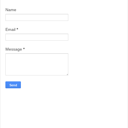
Name
Email
*
Message
*