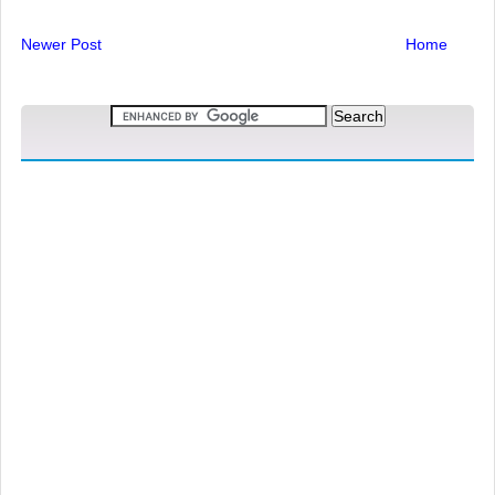
Newer Post
Home