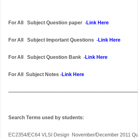
For All
Subject
Question paper -
Link Here
For All
Subject Important
Questions -
Link Here
For All Subject
Question Bank
-
Link Here
For All Subject Notes -
Link Here
------------------------------------------------------------------------------------
Search Terms used by students:
EC2354/EC64 VLSI Design
November/December 2011 Qu