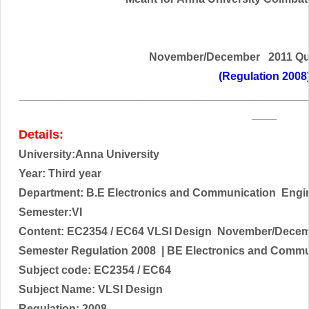
November/December 2011 Qu
(Regulation 2008
______________________________________________
____
Details:
University:Anna University
Year: Third year
Department: B.E
Electronics and Communication
Engi
Semester:VI
Content:
EC2354 / EC64 VLSI Design
November/Decemb
Semester Regulation 2008
| BE
Electronics and Commu
Subject code:
EC2354 / EC64
Subject Name:
VLSI Design
Regulation: 2008