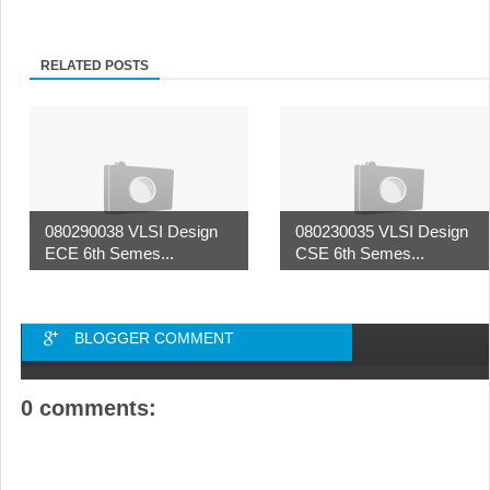
RELATED POSTS
080290038 VLSI Design
080230035 VLSI Design
ECE 6th Semes...
CSE 6th Semes...
BLOGGER COMMENT
0 comments: