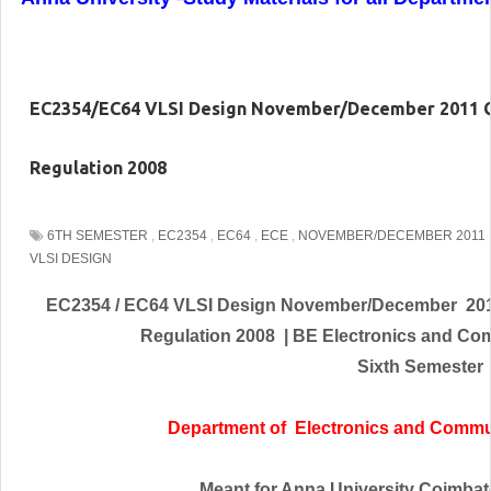
EC2354/EC64 VLSI Design November/December 2011 Q
Regulation 2008
6TH SEMESTER
,
EC2354
,
EC64
,
ECE
,
NOVEMBER/DECEMBER 2011
VLSI DESIGN
EC2354 / EC64 VLSI Design November/December 201
Regulation 2008 | BE
Electronics and Co
Sixth Semester
Department of
Electronics and Commu
Meant for Anna University Coimbator