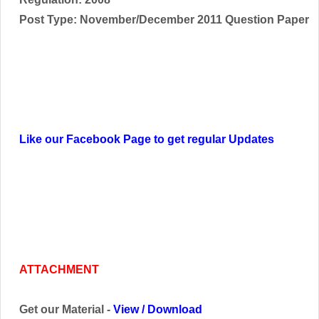
Post Type: November/December 2011 Question Paper
Like our Facebook Page to get regular Updates
ATTACHMENT
Get our Material -
View
/
Download