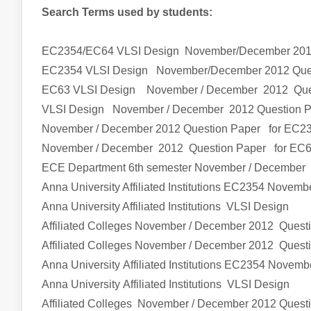
Search Terms used by students:
EC2354/EC64 VLSI Design
November/December 201
EC2354
VLSI Design
November/December 2012 Que
EC63
VLSI Design
November / December 2012 Que
VLSI Design
November / December 2012 Question 
November / December 2012 Question Paper for EC2
November / December 2012 Question Paper for EC
ECE Department 6th semester
November / December 
Anna University Affiliated Institutions
EC2354
Novembe
Anna University Affiliated Institutions
VLSI Design
Affiliated Colleges
November / December 2012 Quest
Affiliated Colleges
November / December 2012 Quest
Anna University Affiliated Institutions
EC2354
Novembe
Anna University Affiliated Institutions
VLSI Design
Affiliated Colleges
November / December 2012 Quest