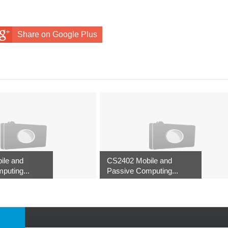
Share on Google Plus
ile and
CS2402 Mobile and
puting...
Passive Computing...