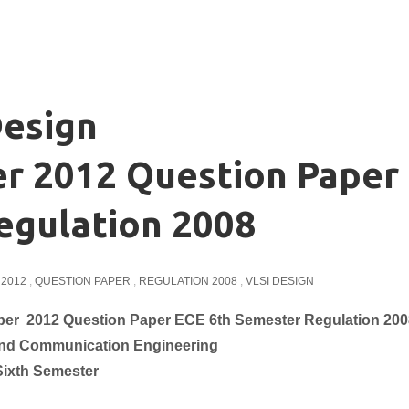
esign
 2012 Question Paper
egulation 2008
2012
,
QUESTION PAPER
,
REGULATION 2008
,
VLSI DESIGN
r 2012 Question Paper ECE 6th Semester Regulation 200
and Communication
Engineering
Sixth Semester