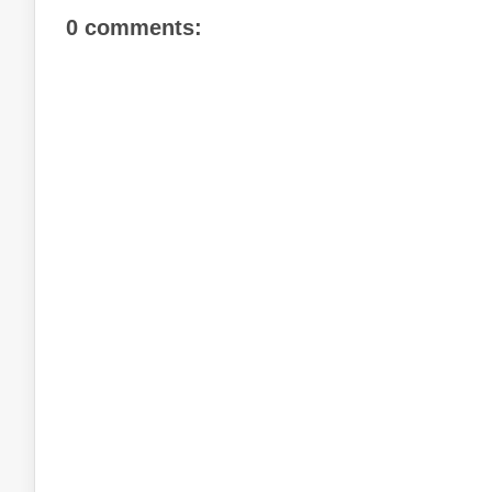
0 comments: