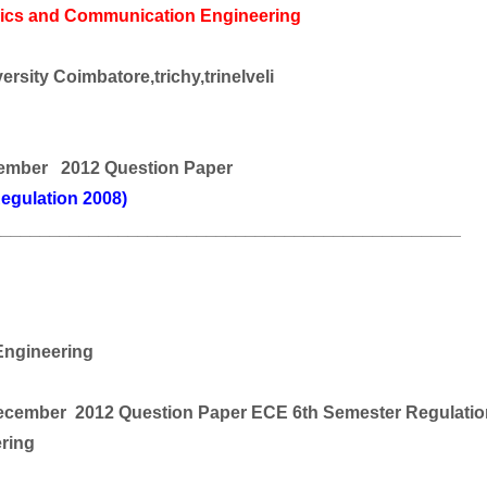
nics and Communication Engineering
rsity Coimbatore,trichy,trinelveli
ember 2012 Question Paper
egulation 2008)
________________________________________________
ngineering
ember 2012 Question Paper ECE 6th Semester Regulatio
ering