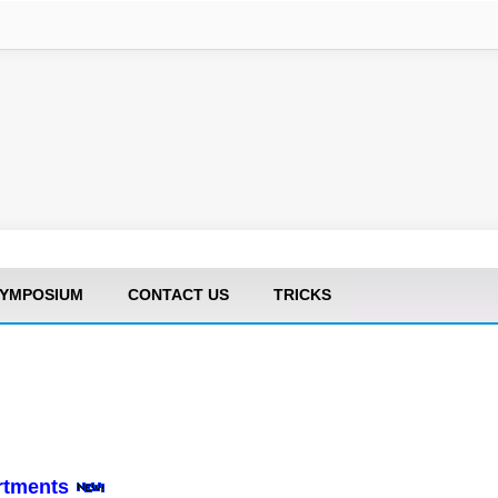
YMPOSIUM
CONTACT US
TRICKS
artments