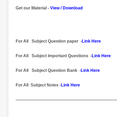
Get our Material -
View
/
Download
For All
Subject
Question paper -
Link Here
For All
Subject Important
Questions -
Link Here
For All Subject
Question Bank
-
Link Here
For All Subject Notes -
Link Here
-----------------------------------------------------------------------------