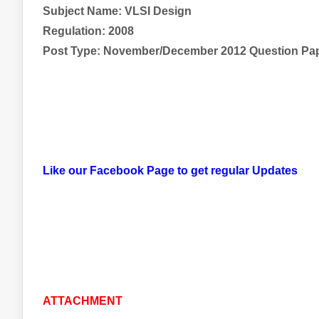
Subject Name:
VLSI Design
Regulation: 2008
Post Type: November/December 2012 Question Pa
Like our Facebook Page to get regular Updates
ATTACHMENT