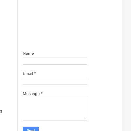
Name
Email
*
Message
*
n