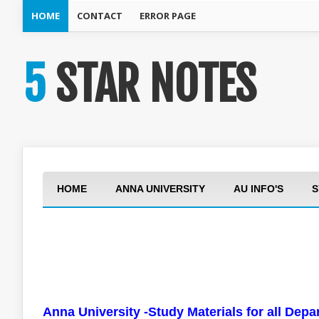
HOME
CONTACT
ERROR PAGE
5 STAR NOTES
HOME
ANNA UNIVERSITY
AU INFO'S
S
Anna University -Study Materials for all Dep