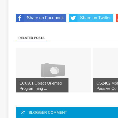
Share on Facebook
Share on Twitter
RELATED POSTS
EC6301 Object Oriented
CS2402 Mob
Programming ...
Passive Com
BLOGGER COMMENT