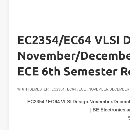
EC2354/EC64 VLSI D
November/December
ECE 6th Semester R
6TH SEMESTER
,
EC2354
,
EC64
,
ECE
,
NOVEMBER/DECEMBER 
EC2354 / EC64 VLSI Design November/Decembe
| BE
Electronics 