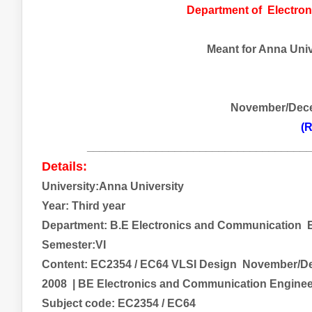
Department of
Electro
Meant for Anna Unive
November/Dec
(R
___________________________________
Details:
University:Anna University
Year: Third year
Department: B.E
Electronics and Communication
E
Semester:VI
Content:
EC2354 / EC64 VLSI Design
November/Dec
2008
| BE
Electronics and Communication Engine
Subject code:
EC2354 / EC64