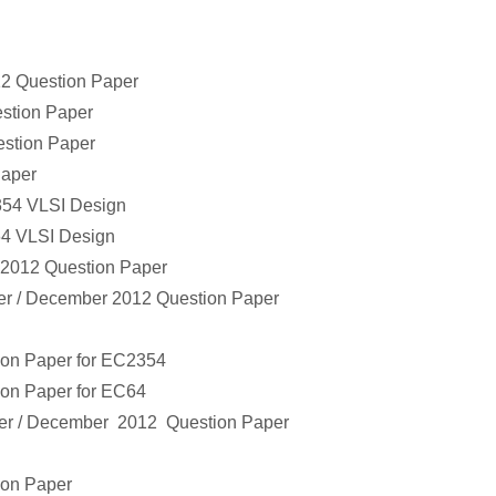
2 Question Paper
stion Paper
stion Paper
Paper
354
VLSI Design
64
VLSI Design
2012 Question Paper
r / December
2012 Question Paper
ion Paper
for
EC2354
ion Paper
for
EC64
r / December
2012 Question Paper
ion Paper